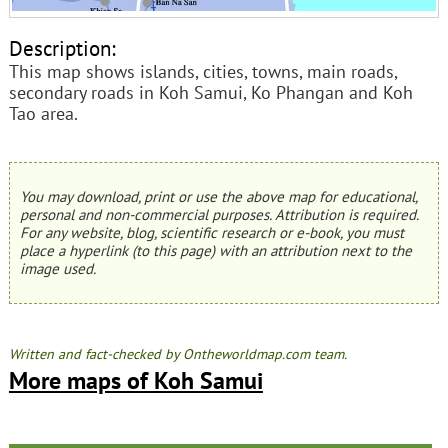
Description:
This map shows islands, cities, towns, main roads,
secondary roads in Koh Samui, Ko Phangan and Koh
Tao area.
You may download, print or use the above map for educational,
personal and non-commercial purposes. Attribution is required.
For any website, blog, scientific research or e-book, you must
place a hyperlink (to this page) with an attribution next to the
image used.
Written and fact-checked by Ontheworldmap.com team.
More maps of Koh Samui