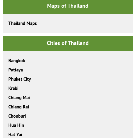
Maps of Thailand
Thailand Maps
Cities of Thailand
Bangkok
Pattaya
Phuket City
Krabi
Chiang Mai
Chiang Rai
Chonburi
Hua Hin
Hat Yai