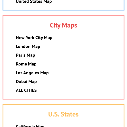
United States Map
City Maps
New York City Map
London Map
Paris Map
Rome Map
Los Angeles Map
Dubai Map
ALL CITIES
U.S. States
California Map