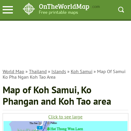
World Map
»
Thailand
»
Islands
»
Koh Samui
» Map Of Samui
Ko Pha Ngan Koh Tao Area
Map of Koh Samui, Ko
Phangan and Koh Tao area
Click to see large