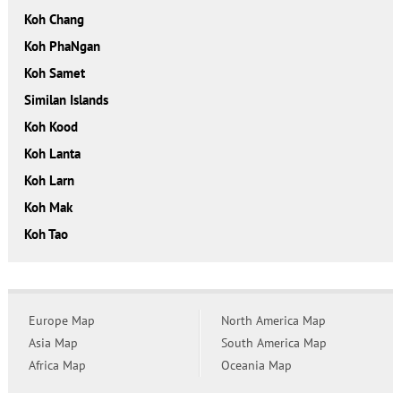
Koh Chang
Koh PhaNgan
Koh Samet
Similan Islands
Koh Kood
Koh Lanta
Koh Larn
Koh Mak
Koh Tao
Europe Map
North America Map
Asia Map
South America Map
Africa Map
Oceania Map