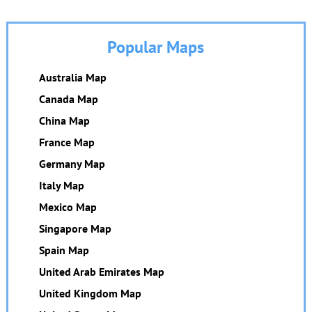
Popular Maps
Australia Map
Canada Map
China Map
France Map
Germany Map
Italy Map
Mexico Map
Singapore Map
Spain Map
United Arab Emirates Map
United Kingdom Map