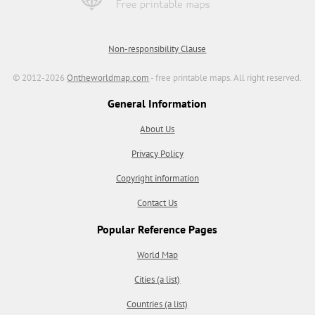
Non-responsibility Clause
© 2012-2026
Ontheworldmap.com
- free printable maps. All right reserved.
General Information
About Us
Privacy Policy
Copyright information
Contact Us
Popular Reference Pages
World Map
Cities (a list)
Countries (a list)