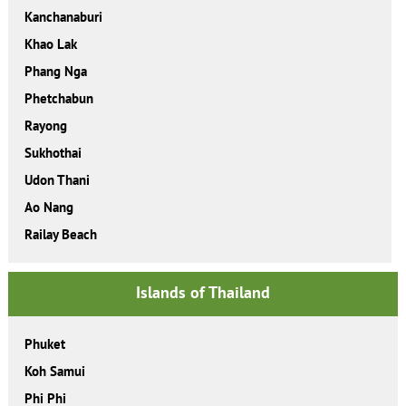
Kanchanaburi
Khao Lak
Phang Nga
Phetchabun
Rayong
Sukhothai
Udon Thani
Ao Nang
Railay Beach
Islands of Thailand
Phuket
Koh Samui
Phi Phi