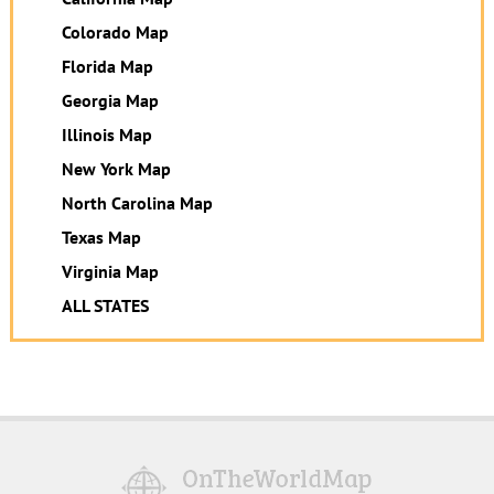
Colorado Map
Florida Map
Georgia Map
Illinois Map
New York Map
North Carolina Map
Texas Map
Virginia Map
ALL STATES