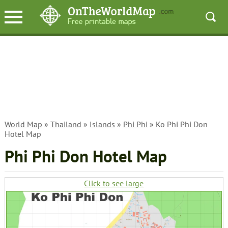
World Map
»
Thailand
»
Islands
»
Phi Phi
» Ko Phi Phi Don
Hotel Map
Phi Phi Don Hotel Map
Click to see large