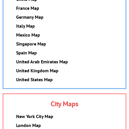
France Map
Germany Map
Italy Map
Mexico Map
Singapore Map
Spain Map
United Arab Emirates Map
United Kingdom Map
United States Map
City Maps
New York City Map
London Map