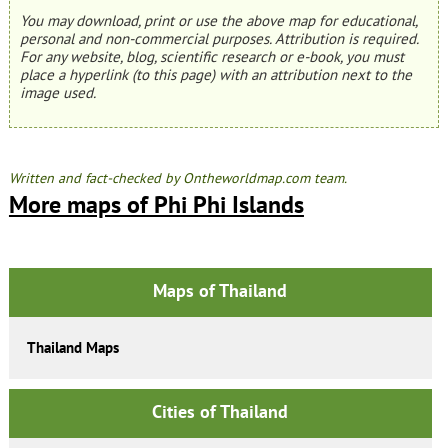
You may download, print or use the above map for educational,
personal and non-commercial purposes. Attribution is required.
For any website, blog, scientific research or e-book, you must
place a hyperlink (to this page) with an attribution next to the
image used.
Written and fact-checked by Ontheworldmap.com team.
More maps of Phi Phi Islands
Maps of Thailand
Thailand Maps
Cities of Thailand