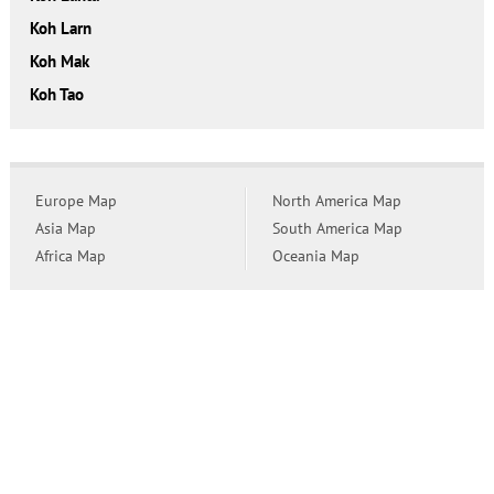
Koh Larn
Koh Mak
Koh Tao
Europe Map
North America Map
Asia Map
South America Map
Africa Map
Oceania Map