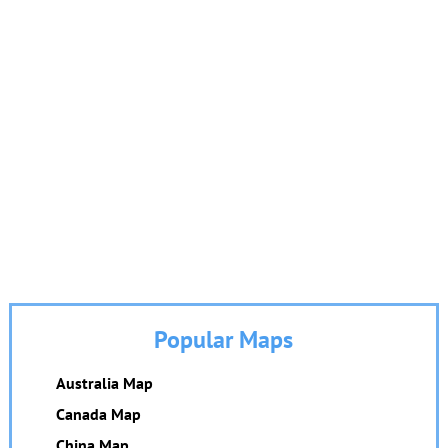
Popular Maps
Australia Map
Canada Map
China Map