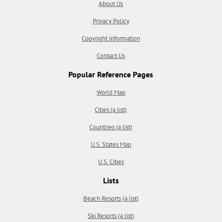
About Us
Privacy Policy
Copyright information
Contact Us
Popular Reference Pages
World Map
Cities (a list)
Countries (a list)
U.S. States Map
U.S. Cities
Lists
Beach Resorts (a list)
Ski Resorts (a list)