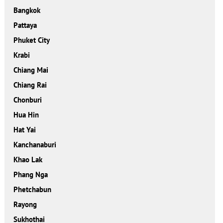
Bangkok
Pattaya
Phuket City
Krabi
Chiang Mai
Chiang Rai
Chonburi
Hua Hin
Hat Yai
Kanchanaburi
Khao Lak
Phang Nga
Phetchabun
Rayong
Sukhothai