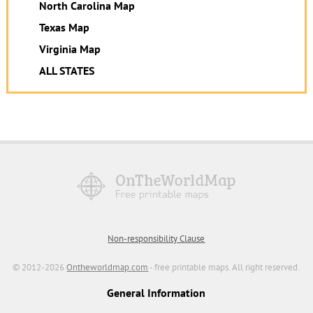
North Carolina Map
Texas Map
Virginia Map
ALL STATES
Non-responsibility Clause
© 2012-2026
Ontheworldmap.com
- free printable maps. All right reserved.
General Information