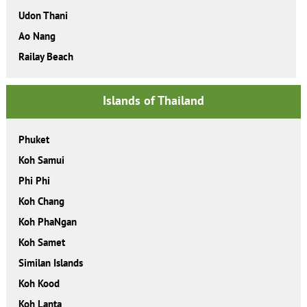
Udon Thani
Ao Nang
Railay Beach
Islands of Thailand
Phuket
Koh Samui
Phi Phi
Koh Chang
Koh PhaNgan
Koh Samet
Similan Islands
Koh Kood
Koh Lanta