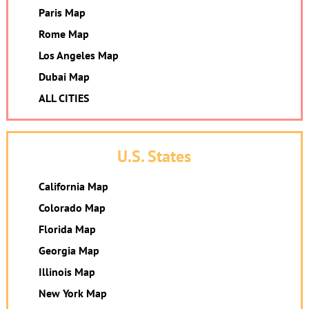
Paris Map
Rome Map
Los Angeles Map
Dubai Map
ALL CITIES
U.S. States
California Map
Colorado Map
Florida Map
Georgia Map
Illinois Map
New York Map