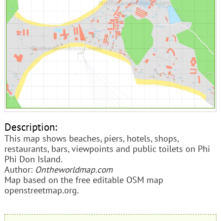
Description:
This map shows beaches, piers, hotels, shops,
restaurants, bars, viewpoints and public toilets on Phi
Phi Don Island.
Author:
Ontheworldmap.com
Map based on the free editable OSM map
openstreetmap.org.