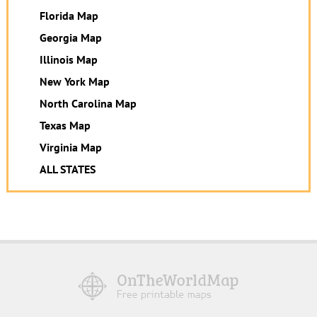
Florida Map
Georgia Map
Illinois Map
New York Map
North Carolina Map
Texas Map
Virginia Map
ALL STATES