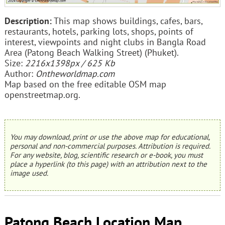
Description:
This map shows buildings, cafes, bars,
restaurants, hotels, parking lots, shops, points of
interest, viewpoints and night clubs in Bangla Road
Area (Patong Beach Walking Street) (Phuket).
Size:
2216x1398px / 625 Kb
Author:
Ontheworldmap.com
Map based on the free editable OSM map
openstreetmap.org.
You may download, print or use the above map for educational,
personal and non-commercial purposes. Attribution is required.
For any website, blog, scientific research or e-book, you must
place a hyperlink (to this page) with an attribution next to the
image used.
Patong Beach Location Map