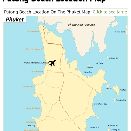
Patong Beach Location On The Phuket Map:
Click to see large