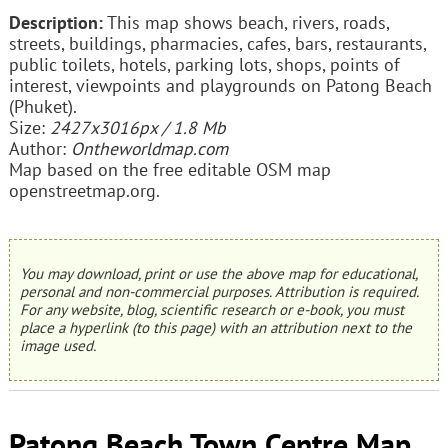
Description:
This map shows beach, rivers, roads,
streets, buildings, pharmacies, cafes, bars, restaurants,
public toilets, hotels, parking lots, shops, points of
interest, viewpoints and playgrounds on Patong Beach
(Phuket).
Size:
2427x3016px / 1.8 Mb
Author:
Ontheworldmap.com
Map based on the free editable OSM map
openstreetmap.org.
You may download, print or use the above map for educational,
personal and non-commercial purposes. Attribution is required.
For any website, blog, scientific research or e-book, you must
place a hyperlink (to this page) with an attribution next to the
image used.
Patong Beach Town Centre Map