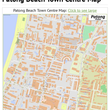
Patong Beach Town Centre Map:
Click to see large