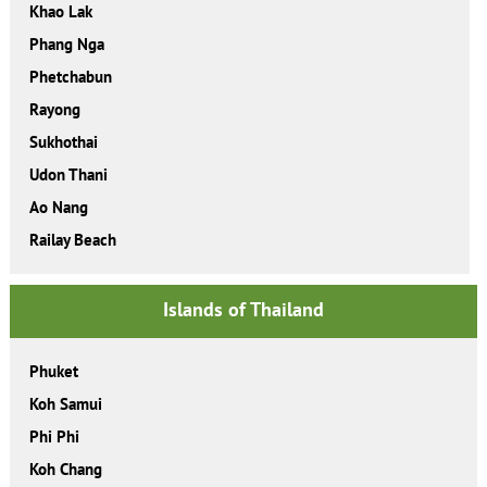
Khao Lak
Phang Nga
Phetchabun
Rayong
Sukhothai
Udon Thani
Ao Nang
Railay Beach
Islands of Thailand
Phuket
Koh Samui
Phi Phi
Koh Chang