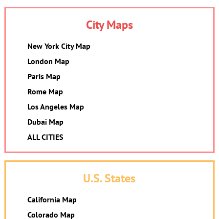
City Maps
New York City Map
London Map
Paris Map
Rome Map
Los Angeles Map
Dubai Map
ALL CITIES
U.S. States
California Map
Colorado Map