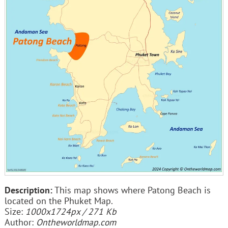
Description:
This map shows where Patong Beach is
located on the Phuket Map.
Size:
1000x1724px / 271 Kb
Author:
Ontheworldmap.com