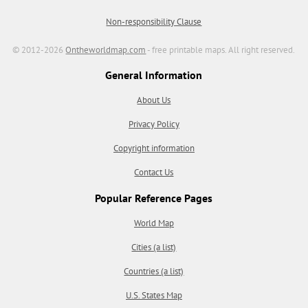
Non-responsibility Clause
© 2012-2026
Ontheworldmap.com
- free printable maps. All right reserved.
General Information
About Us
Privacy Policy
Copyright information
Contact Us
Popular Reference Pages
World Map
Cities (a list)
Countries (a list)
U.S. States Map