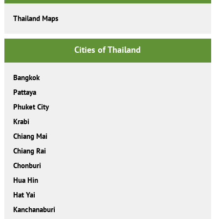
Thailand Maps
Cities of Thailand
Bangkok
Pattaya
Phuket City
Krabi
Chiang Mai
Chiang Rai
Chonburi
Hua Hin
Hat Yai
Kanchanaburi