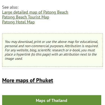
See also:
Large detailed map of Patong Beach
Patong Beach Tourist Map
Patong Hotel Map
You may download, print or use the above map for educational,
personal and non-commercial purposes. Attribution is required.
For any website, blog, scientific research or e-book, you must
place a hyperlink (to this page) with an attribution next to the
image used.
More maps of Phuket
Maps of Thailand