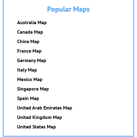
Popular Maps
Australia Map
Canada Map
China Map
France Map
Germany Map
Italy Map
Mexico Map
Singapore Map
Spain Map
United Arab Emirates Map
United Kingdom Map
United States Map