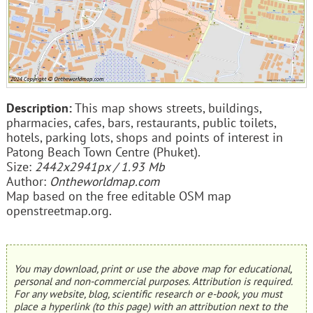
Description:
This map shows streets, buildings,
pharmacies, cafes, bars, restaurants, public toilets,
hotels, parking lots, shops and points of interest in
Patong Beach Town Centre (Phuket).
Size:
2442x2941px / 1.93 Mb
Author:
Ontheworldmap.com
Map based on the free editable OSM map
openstreetmap.org.
You may download, print or use the above map for educational,
personal and non-commercial purposes. Attribution is required.
For any website, blog, scientific research or e-book, you must
place a hyperlink (to this page) with an attribution next to the