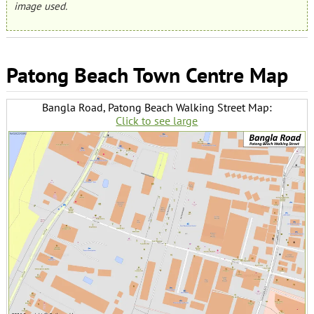
image used.
Patong Beach Town Centre Map
Bangla Road, Patong Beach Walking Street Map:
Click to see large