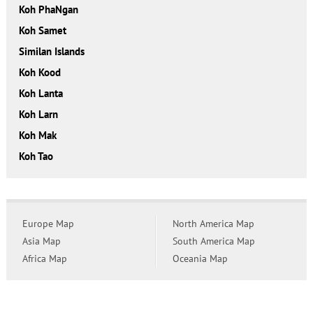
Koh PhaNgan
Koh Samet
Similan Islands
Koh Kood
Koh Lanta
Koh Larn
Koh Mak
Koh Tao
Europe Map
North America Map
Asia Map
South America Map
Africa Map
Oceania Map