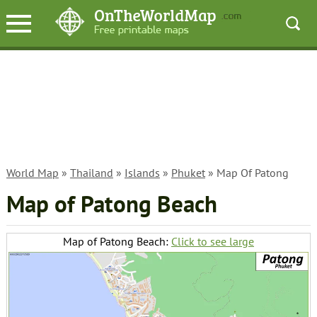
World Map
»
Thailand
»
Islands
»
Phuket
» Map Of Patong
Map of Patong Beach
Map of Patong Beach:
Click to see large