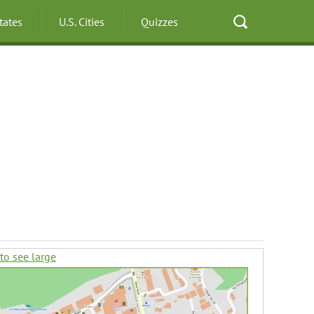
States
U.S. Cities
Quizzes
 to see large