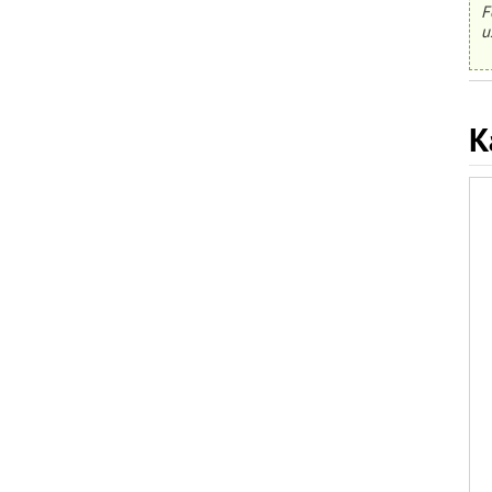
F
u
K