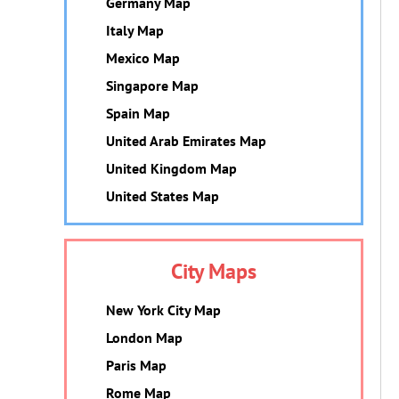
Germany Map
Italy Map
Mexico Map
Singapore Map
Spain Map
United Arab Emirates Map
United Kingdom Map
United States Map
City Maps
New York City Map
London Map
Paris Map
Rome Map