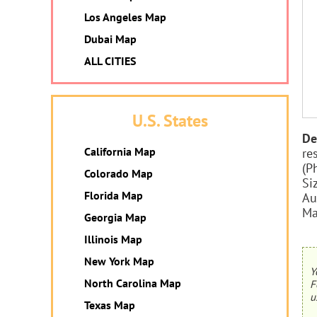
Los Angeles Map
Dubai Map
ALL CITIES
U.S. States
De
California Map
re
(P
Colorado Map
Si
Florida Map
Au
Ma
Georgia Map
Illinois Map
New York Map
Y
North Carolina Map
F
u
Texas Map