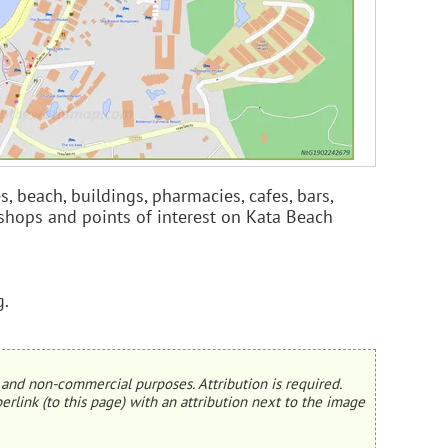
es, beach, buildings, pharmacies, cafes, bars,
s, shops and points of interest on Kata Beach
g.
and non-commercial purposes. Attribution is required.
erlink (to this page) with an attribution next to the image