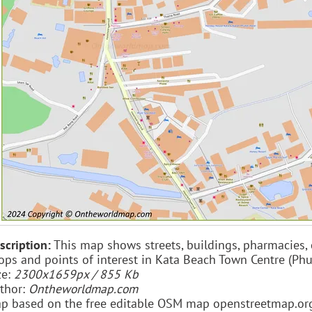
scription:
This map shows streets, buildings, pharmacies, caf
ops and points of interest in Kata Beach Town Centre (Phu
ze:
2300x1659px / 855 Kb
thor:
Ontheworldmap.com
p based on the free editable OSM map openstreetmap.or