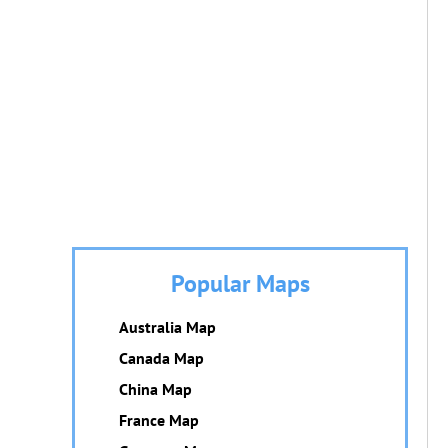
Popular Maps
Australia Map
Canada Map
China Map
France Map