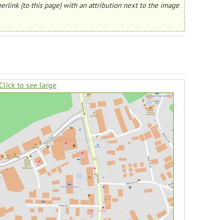
erlink (to this page) with an attribution next to the image
Click to see large