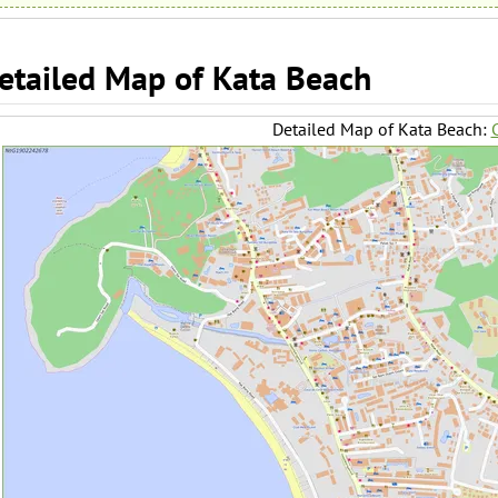
etailed Map of Kata Beach
Detailed Map of Kata Beach:
C