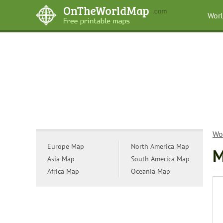
Wor
Wo
Europe Map
North America Map
M
Asia Map
South America Map
Africa Map
Oceania Map