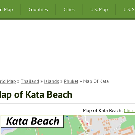
ld Map
Countries
Cities
U.S. Map
U.S. 
rld Map
»
Thailand
»
Islands
»
Phuket
» Map Of Kata
ap of Kata Beach
Map of Kata Beach:
Click