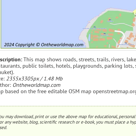
scription:
This map shows roads, streets, trails, rivers, lak
staurants, public toilets, hotels, playgrounds, parking lot
huket).
ze:
2355x3305px / 1.48 Mb
thor:
Ontheworldmap.com
p based on the free editable OSM map openstreetmap.or
ou may download, print or use the above map for educational, personal 
or any website, blog, scientific research or e-book, you must place a hyp
sed.