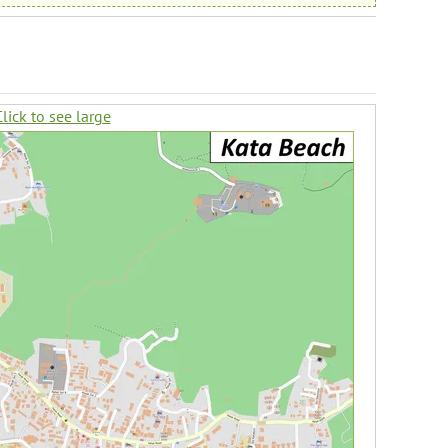
lick to see large