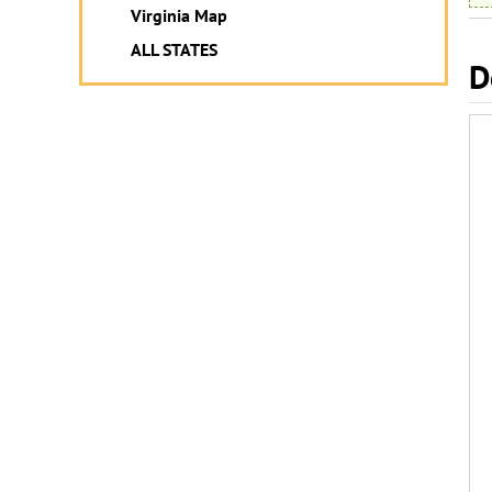
Virginia Map
ALL STATES
D