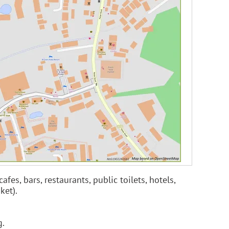
es, bars, restaurants, public toilets, hotels,
ket).
g.