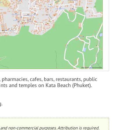
pharmacies, cafes, bars, restaurants, public
points and temples on Kata Beach (Phuket).
g.
and non-commercial purposes. Attribution is required.