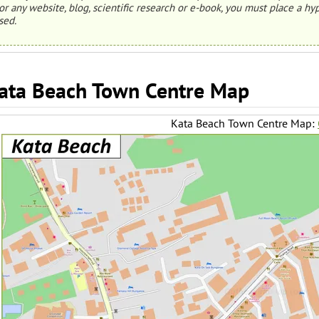
or any website, blog, scientific research or e-book, you must place a hyp
sed.
ata Beach Town Centre Map
Kata Beach Town Centre Map: