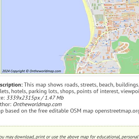
scription:
This map shows roads, streets, beach, buildings, 
ilets, hotels, parking lots, shops, points of interest, view
ze:
3339x2315px / 1.47 Mb
thor:
Ontheworldmap.com
p based on the free editable OSM map openstreetmap.or
ou may download, print or use the above map for educational, personal 