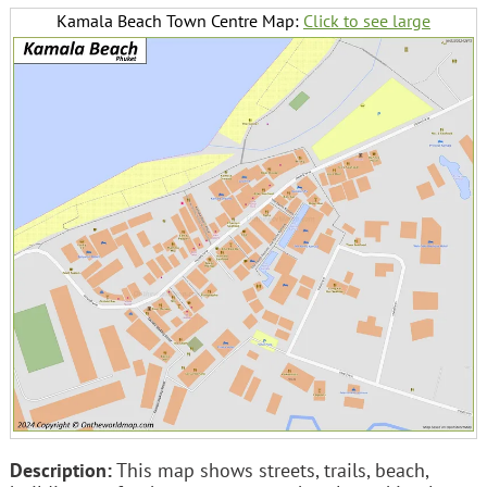
Kamala Beach Town Centre Map:
Click to see large
Description:
This map shows streets, trails, beach,