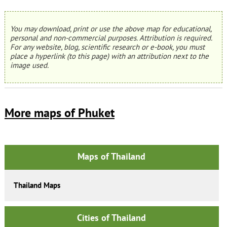
You may download, print or use the above map for educational,
personal and non-commercial purposes. Attribution is required.
For any website, blog, scientific research or e-book, you must
place a hyperlink (to this page) with an attribution next to the
image used.
More maps of Phuket
Maps of Thailand
Thailand Maps
Cities of Thailand