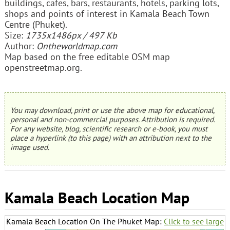
buildings, cafes, bars, restaurants, hotels, parking lots,
shops and points of interest in Kamala Beach Town
Centre (Phuket).
Size:
1735x1486px / 497 Kb
Author:
Ontheworldmap.com
Map based on the free editable OSM map
openstreetmap.org.
You may download, print or use the above map for educational,
personal and non-commercial purposes. Attribution is required.
For any website, blog, scientific research or e-book, you must
place a hyperlink (to this page) with an attribution next to the
image used.
Kamala Beach Location Map
Kamala Beach Location On The Phuket Map:
Click to see large