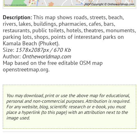
Description:
This map shows roads, streets, beach,
rivers, lakes, buildings, pharmacies, cafes, bars,
restaurants, public toilets, hotels, theatres, monuments,
parking lots, shops, points of interestand parks on
Kamala Beach (Phuket).
Size:
1578x2087px / 670 Kb
Author:
Ontheworldmap.com
Map based on the free editable OSM map
openstreetmap.org.
You may download, print or use the above map for educational,
personal and non-commercial purposes. Attribution is required.
For any website, blog, scientific research or e-book, you must
place a hyperlink (to this page) with an attribution next to the
image used.