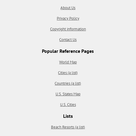
About Us
Privacy Policy
Copyright information
Contact Us
Popular Reference Pages
World Map
Cities (a list)
Countries (a list)
U.S. States Map
U.S. Cities
Lists
Beach Resorts (a list)