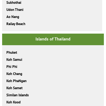
Sukhothai
Udon Thani
Ao Nang
Railay Beach
Islands of Thailand
Phuket
Koh Samui
Phi Phi
Koh Chang
Koh PhaNgan
Koh Samet
Similan Islands
Koh Kood