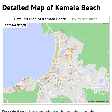
Detailed Map of Kamala Beach
Detailed Map of Kamala Beach:
Click to see large
Description:
This map shows rivers lakes, roads,