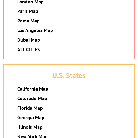
London Map
Paris Map
Rome Map
Los Angeles Map
Dubai Map
ALL CITIES
U.S. States
California Map
Colorado Map
Florida Map
Georgia Map
Illinois Map
New York Map