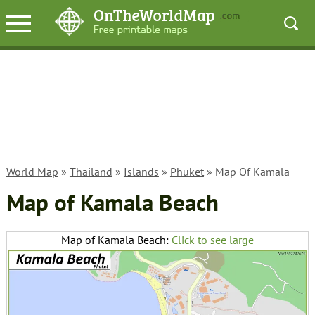
World Map
»
Thailand
»
Islands
»
Phuket
» Map Of Kamala
Map of Kamala Beach
Map of Kamala Beach:
Click to see large