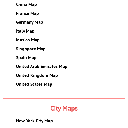
China Map
France Map
Germany Map
Italy Map
Mexico Map
Singapore Map
Spain Map
United Arab Emirates Map
United Kingdom Map
United States Map
City Maps
New York City Map