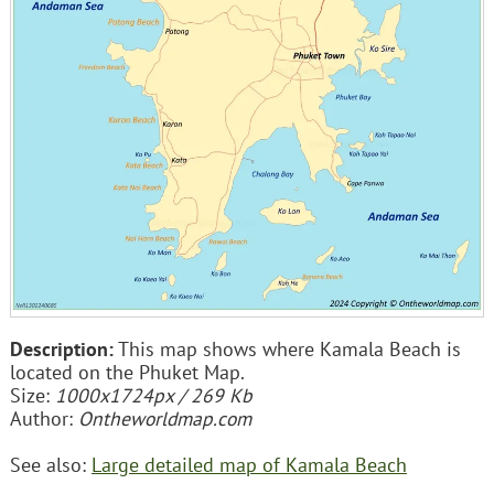
Description:
This map shows where Kamala Beach is
located on the Phuket Map.
Size:
1000x1724px / 269 Kb
Author:
Ontheworldmap.com
See also:
Large detailed map of Kamala Beach