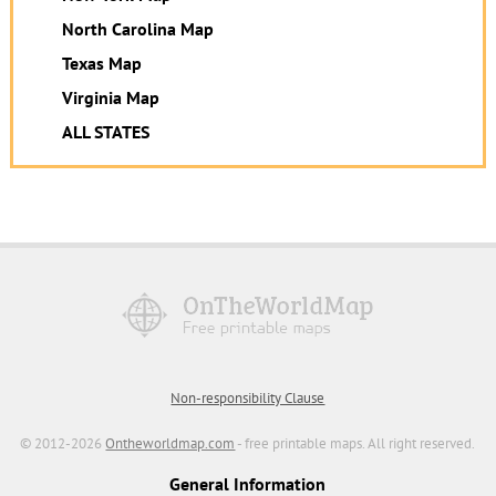
North Carolina Map
Texas Map
Virginia Map
ALL STATES
Non-responsibility Clause
© 2012-2026
Ontheworldmap.com
- free printable maps. All right reserved.
General Information