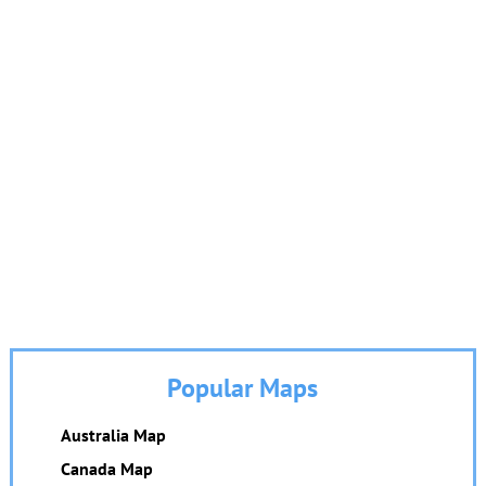
Popular Maps
Australia Map
Canada Map