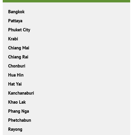
Bangkok
Pattaya
Phuket City
Krabi
Chiang Mai
Chiang Rai
Chonburi
Hua Hin
Hat Yai
Kanchanaburi
Khao Lak
Phang Nga
Phetchabun
Rayong