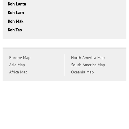
Koh Lanta
Koh Larn
Koh Mak
Koh Tao
Europe Map
North America Map
Asia Map
South America Map
Africa Map
Oceania Map