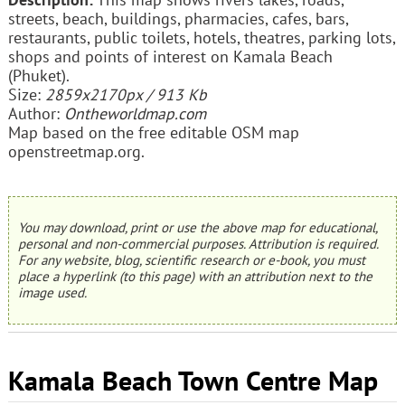
streets, beach, buildings, pharmacies, cafes, bars,
restaurants, public toilets, hotels, theatres, parking lots,
shops and points of interest on Kamala Beach
(Phuket).
Size:
2859x2170px / 913 Kb
Author:
Ontheworldmap.com
Map based on the free editable OSM map
openstreetmap.org.
You may download, print or use the above map for educational,
personal and non-commercial purposes. Attribution is required.
For any website, blog, scientific research or e-book, you must
place a hyperlink (to this page) with an attribution next to the
image used.
Kamala Beach Town Centre Map