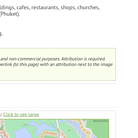
dings, cafes, restaurants, shops, churches,
(Phuket).
g.
and non-commercial purposes. Attribution is required.
erlink (to this page) with an attribution next to the image
h:
Click to see large