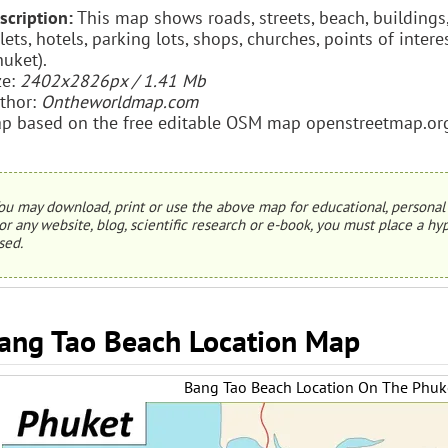
scription:
This map shows roads, streets, beach, buildings, 
ilets, hotels, parking lots, shops, churches, points of int
huket).
ze:
2402x2826px / 1.41 Mb
thor:
Ontheworldmap.com
p based on the free editable OSM map openstreetmap.or
ou may download, print or use the above map for educational, personal 
or any website, blog, scientific research or e-book, you must place a hyp
sed.
ang Tao Beach Location Map
Bang Tao Beach Location On The Phu