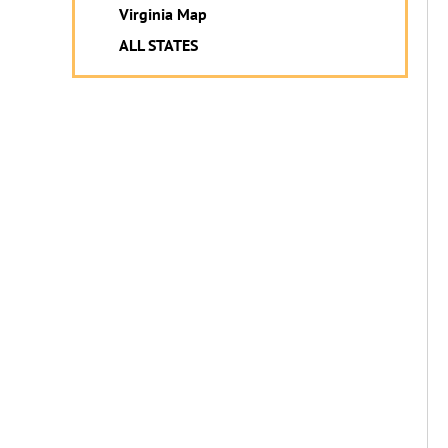
Virginia Map
ALL STATES