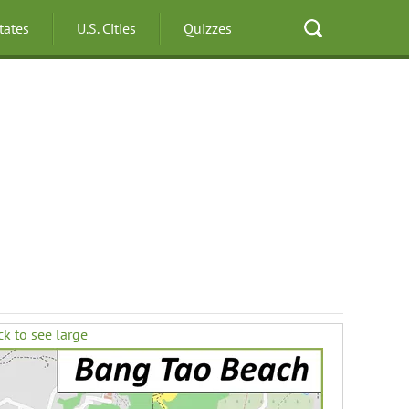
States
U.S. Cities
Quizzes
ck to see large