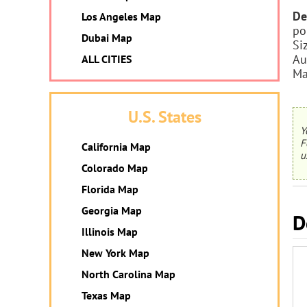
De
Los Angeles Map
po
Dubai Map
Si
Au
ALL CITIES
Ma
U.S. States
Y
F
California Map
u
Colorado Map
Florida Map
Georgia Map
D
Illinois Map
New York Map
North Carolina Map
Texas Map