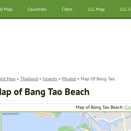
ld Map
Countries
Cities
U.S. Map
U.S. 
rld Map
»
Thailand
»
Islands
»
Phuket
» Map Of Bang Tao
ap of Bang Tao Beach
Map of Bang Tao Beach:
Cli