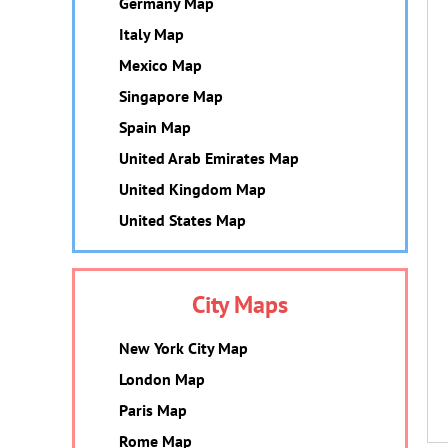
Germany Map
Italy Map
Mexico Map
Singapore Map
Spain Map
United Arab Emirates Map
United Kingdom Map
United States Map
City Maps
New York City Map
London Map
Paris Map
Rome Map