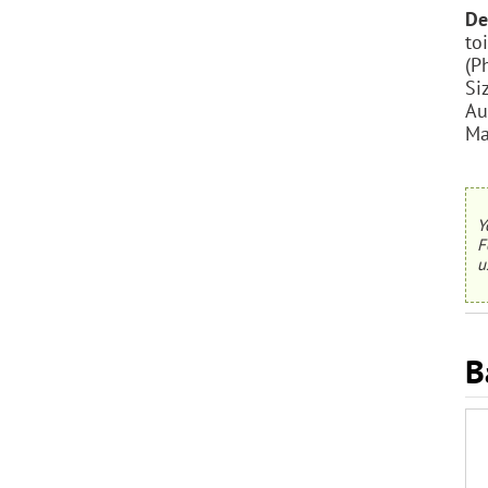
De
to
(P
Si
Au
Ma
Y
F
u
B