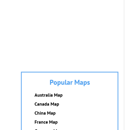
Popular Maps
Australia Map
Canada Map
China Map
France Map