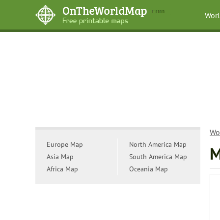
Wor
Wo
Europe Map
North America Map
M
Asia Map
South America Map
Africa Map
Oceania Map