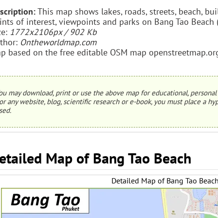
scription:
This map shows lakes, roads, streets, beach, buil
ints of interest, viewpoints and parks on Bang Tao Beach 
ze:
1772x2106px / 902 Kb
thor:
Ontheworldmap.com
p based on the free editable OSM map openstreetmap.or
ou may download, print or use the above map for educational, personal 
or any website, blog, scientific research or e-book, you must place a hyp
sed.
etailed Map of Bang Tao Beach
Detailed Map of Bang Tao Beac