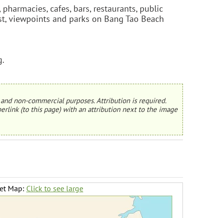
pharmacies, cafes, bars, restaurants, public
erest, viewpoints and parks on Bang Tao Beach
g.
and non-commercial purposes. Attribution is required.
erlink (to this page) with an attribution next to the image
ket Map:
Click to see large