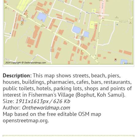
Description:
This map shows streets, beach, piers,
houses, buildings, pharmacies, cafes, bars, restaurants,
public toilets, hotels, parking lots, shops and points of
interest in Fisherman's Village (Bophut, Koh Samui).
Size:
1911x1613px / 626 Kb
Author:
Ontheworldmap.com
Map based on the free editable OSM map
openstreetmap.org.