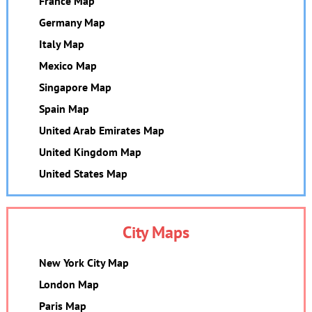
France Map
Germany Map
Italy Map
Mexico Map
Singapore Map
Spain Map
United Arab Emirates Map
United Kingdom Map
United States Map
City Maps
New York City Map
London Map
Paris Map