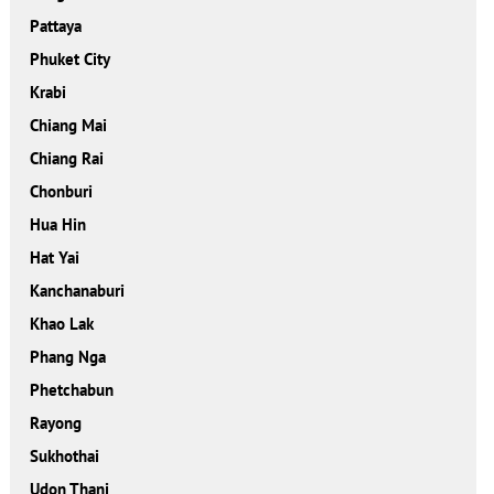
Pattaya
Phuket City
Krabi
Chiang Mai
Chiang Rai
Chonburi
Hua Hin
Hat Yai
Kanchanaburi
Khao Lak
Phang Nga
Phetchabun
Rayong
Sukhothai
Udon Thani