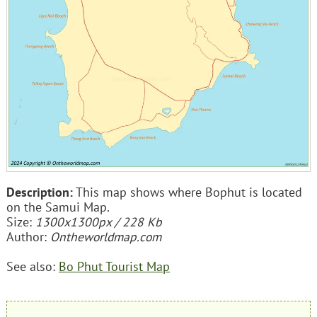
Description:
This map shows where Bophut is located
on the Samui Map.
Size:
1300x1300px / 228 Kb
Author:
Ontheworldmap.com
See also:
Bo Phut Tourist Map