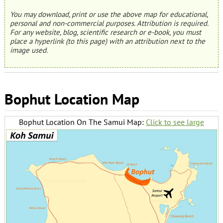
You may download, print or use the above map for educational,
personal and non-commercial purposes. Attribution is required.
For any website, blog, scientific research or e-book, you must
place a hyperlink (to this page) with an attribution next to the
image used.
Bophut Location Map
Bophut Location On The Samui Map:
Click to see large