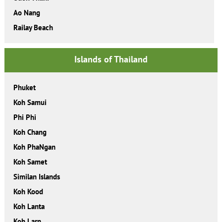
Ao Nang
Railay Beach
Islands of Thailand
Phuket
Koh Samui
Phi Phi
Koh Chang
Koh PhaNgan
Koh Samet
Similan Islands
Koh Kood
Koh Lanta
Koh Larn