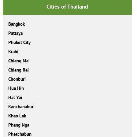
Cities of Thailand
Bangkok
Pattaya
Phuket City
Krabi
Chiang Mai
Chiang Rai
Chonburi
Hua Hin
Hat Yai
Kanchanaburi
Khao Lak
Phang Nga
Phetchabun