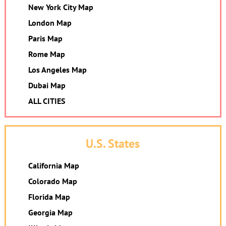
New York City Map
London Map
Paris Map
Rome Map
Los Angeles Map
Dubai Map
ALL CITIES
U.S. States
California Map
Colorado Map
Florida Map
Georgia Map