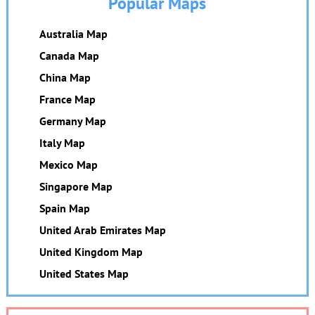
Popular Maps
Australia Map
Canada Map
China Map
France Map
Germany Map
Italy Map
Mexico Map
Singapore Map
Spain Map
United Arab Emirates Map
United Kingdom Map
United States Map