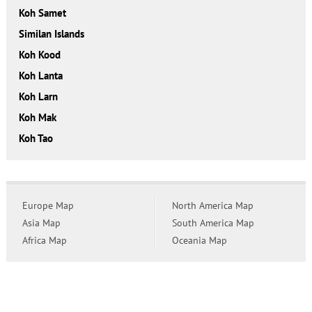
Koh Samet
Similan Islands
Koh Kood
Koh Lanta
Koh Larn
Koh Mak
Koh Tao
Europe Map
North America Map
Asia Map
South America Map
Africa Map
Oceania Map