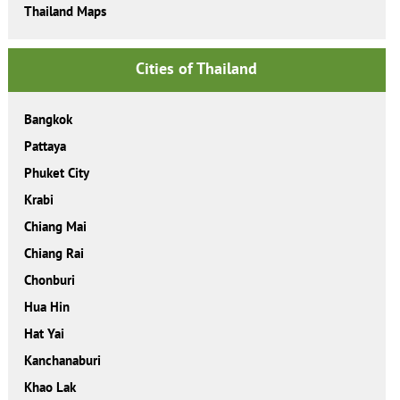
Thailand Maps
Cities of Thailand
Bangkok
Pattaya
Phuket City
Krabi
Chiang Mai
Chiang Rai
Chonburi
Hua Hin
Hat Yai
Kanchanaburi
Khao Lak