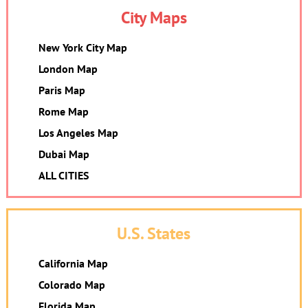
City Maps
New York City Map
London Map
Paris Map
Rome Map
Los Angeles Map
Dubai Map
ALL CITIES
U.S. States
California Map
Colorado Map
Florida Map