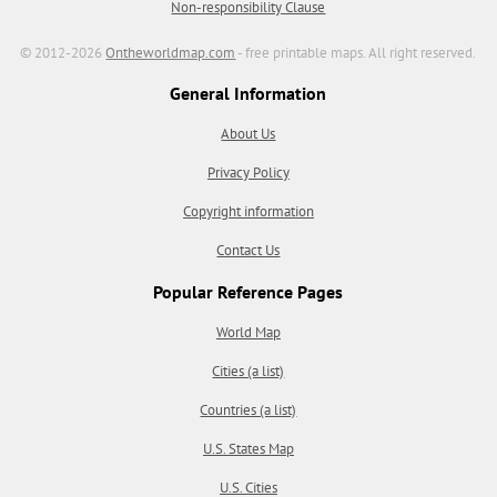
Non-responsibility Clause
© 2012-2026
Ontheworldmap.com
- free printable maps. All right reserved.
General Information
About Us
Privacy Policy
Copyright information
Contact Us
Popular Reference Pages
World Map
Cities (a list)
Countries (a list)
U.S. States Map
U.S. Cities