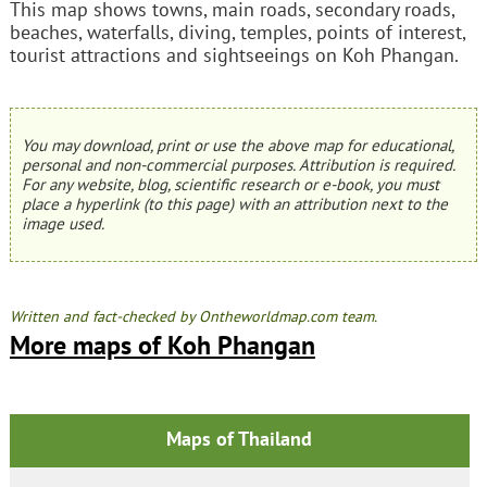
This map shows towns, main roads, secondary roads,
beaches, waterfalls, diving, temples, points of interest,
tourist attractions and sightseeings on Koh Phangan.
You may download, print or use the above map for educational,
personal and non-commercial purposes. Attribution is required.
For any website, blog, scientific research or e-book, you must
place a hyperlink (to this page) with an attribution next to the
image used.
Written and fact-checked by Ontheworldmap.com team.
More maps of Koh Phangan
Maps of Thailand