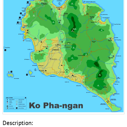
Description: