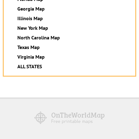
Georgia Map
Illinois Map
New York Map
North Carolina Map
Texas Map
Virginia Map
ALL STATES