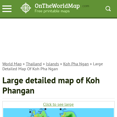
World Map
»
Thailand
»
Islands
»
Koh Pha Ngan
» Large
Detailed Map Of Koh Pha Ngan
Large detailed map of Koh
Phangan
Click to see large