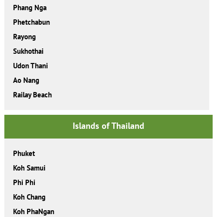
Phang Nga
Phetchabun
Rayong
Sukhothai
Udon Thani
Ao Nang
Railay Beach
Islands of Thailand
Phuket
Koh Samui
Phi Phi
Koh Chang
Koh PhaNgan