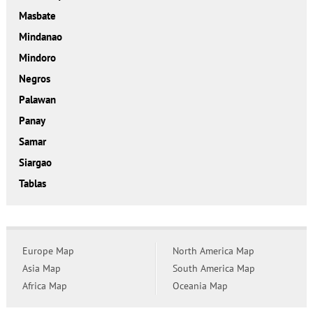
Masbate
Mindanao
Mindoro
Negros
Palawan
Panay
Samar
Siargao
Tablas
Europe Map
North America Map
Asia Map
South America Map
Africa Map
Oceania Map