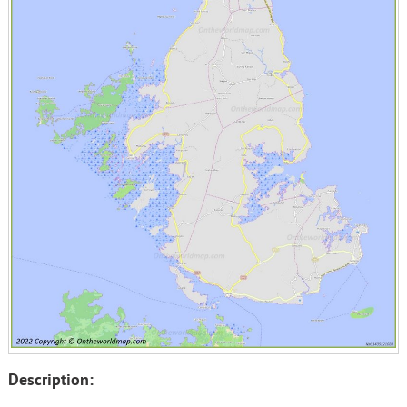
Description: