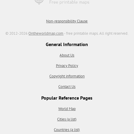
Non-responsibility Clause
© 2012-2026
Ontheworldmap.com
- free printable maps. All right reserved.
General Information
About Us
Privacy Policy
Copyright information
Contact Us
Popular Reference Pages
World Map
Cities (a list)
Countries (a list)