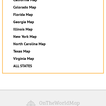
Colorado Map
Florida Map
Georgia Map
Illinois Map
New York Map
North Carolina Map
Texas Map
Virginia Map
ALL STATES