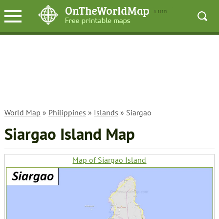
World Map
»
Philippines
»
Islands
» Siargao
Siargao Island Map
Map of Siargao Island