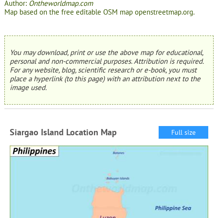
Author:
Ontheworldmap.com
Map based on the free editable OSM map openstreetmap.org.
You may download, print or use the above map for educational,
personal and non-commercial purposes. Attribution is required.
For any website, blog, scientific research or e-book, you must
place a hyperlink (to this page) with an attribution next to the
image used.
Siargao Island Location Map
Full size