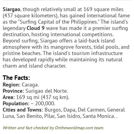
Siargao
, though relatively small at 169 square miles
(437 square kilometers), has gained international fame
as the "Surfing Capital of the Philippines." The island's
legendary
Cloud 9
wave has made it a premier surfing
destination, hosting international competitions.
Beyond surfing, Siargao offers a laid-back island
atmosphere with its mangrove forests, tidal pools, and
pristine beaches. The island's tourism infrastructure
has developed rapidly while maintaining its natural
charm and island character.
The Facts:
Region:
Caraga.
Province:
Surigao del Norte.
Area:
169 sq mi (437 sq km).
Population:
~ 200,000.
Cities and Towns:
Burgos, Dapa, Del Carmen, General
Luna, San Benito, Pilar, San Isidro, Santa Monica. .
Written and fact-checked by Ontheworldmap.com team.