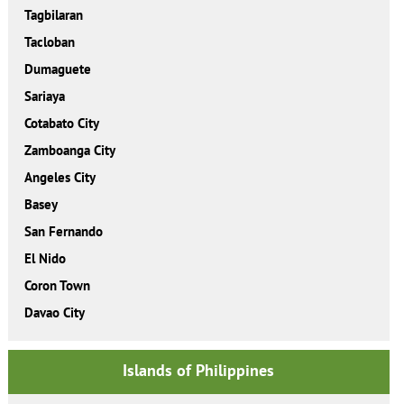
Tagbilaran
Tacloban
Dumaguete
Sariaya
Cotabato City
Zamboanga City
Angeles City
Basey
San Fernando
El Nido
Coron Town
Davao City
Islands of Philippines