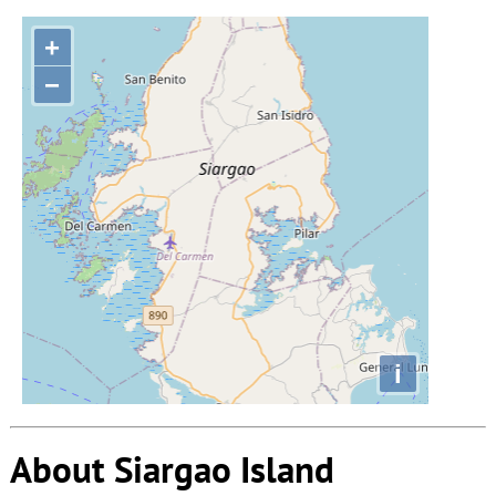
+
−
i
About Siargao Island