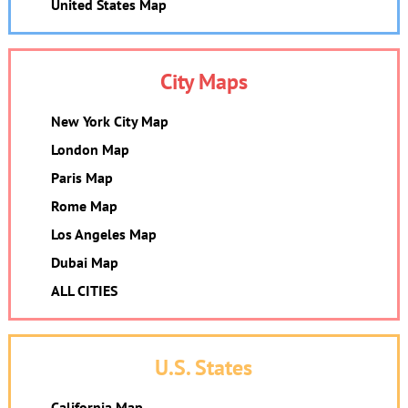
United States Map
City Maps
New York City Map
London Map
Paris Map
Rome Map
Los Angeles Map
Dubai Map
ALL CITIES
U.S. States
California Map