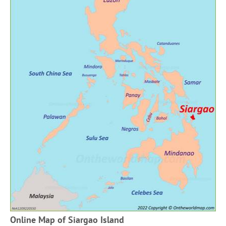
Online Map of Siargao Island