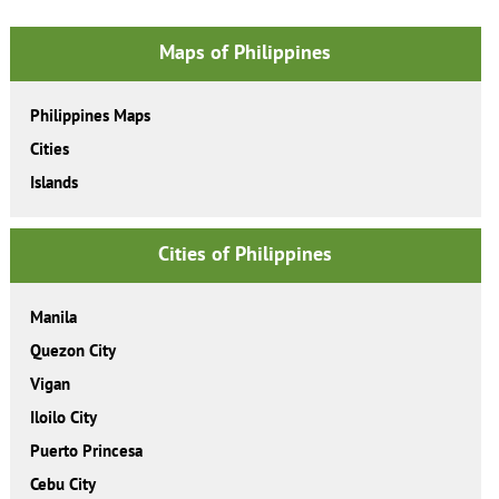
Maps of Philippines
Philippines Maps
Cities
Islands
Cities of Philippines
Manila
Quezon City
Vigan
Iloilo City
Puerto Princesa
Cebu City