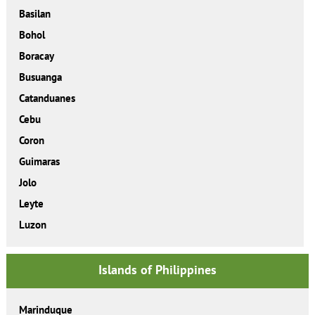
Basilan
Bohol
Boracay
Busuanga
Catanduanes
Cebu
Coron
Guimaras
Jolo
Leyte
Luzon
Islands of Philippines
Marinduque