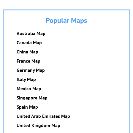
Popular Maps
Australia Map
Canada Map
China Map
France Map
Germany Map
Italy Map
Mexico Map
Singapore Map
Spain Map
United Arab Emirates Map
United Kingdom Map