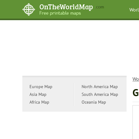
Wor
Wo
Europe Map
North America Map
G
Asia Map
South America Map
Africa Map
Oceania Map