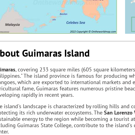
bout Guimaras Island
imaras
, covering 233 square miles (605 square kilometers)
ilippines." The island province is famous for producing w
ngoes, which are exported to international markets and 
ricultural fame, Guimaras features numerous pristine beach
veloping rapidly in recent years.
e island's landscape is characterized by rolling hills and 
otecting its rich underwater ecosystems. The
San Lorenzo
stainable energy to the region while becoming a tourist attr
cluding Guimaras State College, contribute to the island's
nter.