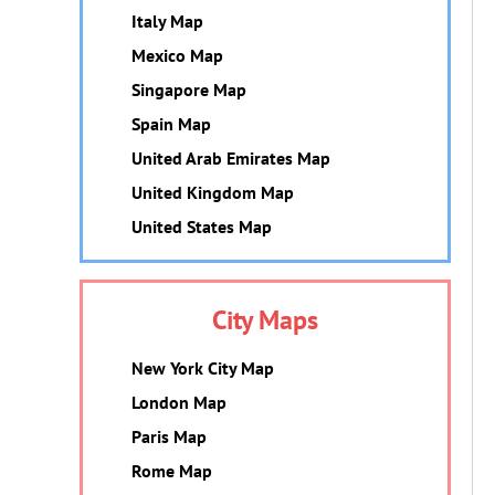
Italy Map
Mexico Map
Singapore Map
Spain Map
United Arab Emirates Map
United Kingdom Map
United States Map
City Maps
New York City Map
London Map
Paris Map
Rome Map