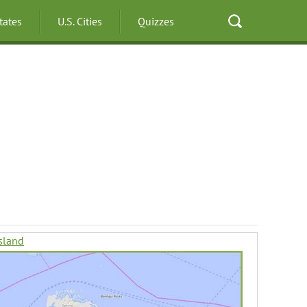
States
U.S. Cities
Quizzes
sland