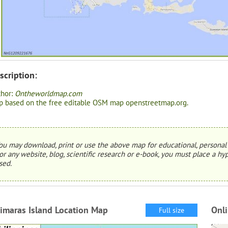
scription:
thor:
Ontheworldmap.com
 based on the free editable OSM map openstreetmap.org.
ou may download, print or use the above map for educational, personal 
or any website, blog, scientific research or e-book, you must place a hyp
sed.
imaras Island Location Map
Onli
Full size