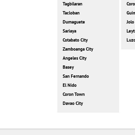
Tagbilaran
Cor
Tacloban
Gui
Dumaguete
Jolo
Sariaya
Leyt
Cotabato City
Luz
Zamboanga City
Angeles City
Basey
San Fernando
El Nido
Coron Town
Davao City