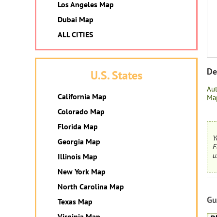
Los Angeles Map
Dubai Map
ALL CITIES
De
U.S. States
Au
California Map
Map
Colorado Map
Florida Map
Y
Georgia Map
F
u
Illinois Map
New York Map
North Carolina Map
Gu
Texas Map
Virginia Map