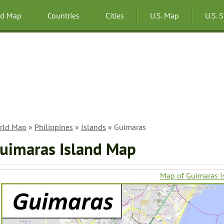
ld Map
Countries
Cities
U.S. Map
U.S. 
rld Map
»
Philippines
»
Islands
» Guimaras
uimaras Island Map
Map of Guimaras I