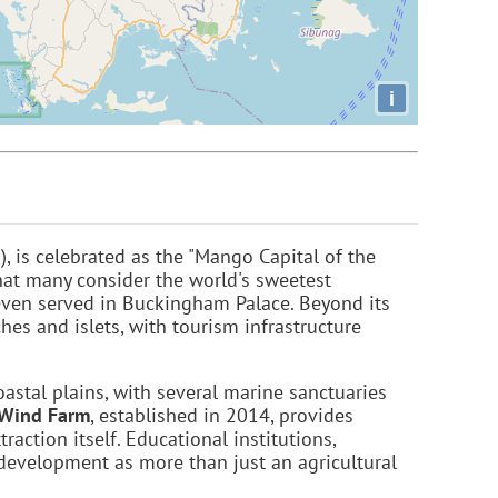
i
, is celebrated as the "Mango Capital of the
hat many consider the world's sweetest
even served in Buckingham Palace. Beyond its
es and islets, with tourism infrastructure
coastal plains, with several marine sanctuaries
 Wind Farm
, established in 2014, provides
action itself. Educational institutions,
 development as more than just an agricultural