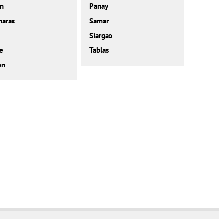
on
Panay
maras
Samar
Siargao
e
Tablas
on