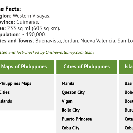
e Facts:
gion:
Western Visayas.
ovince:
Guimaras.
ea:
233 sq mi (605 sq km).
pulation:
~ 190,000.
ties and Towns:
Buenavista, Jordan, Nueva Valencia, San Lo
tten and fact-checked by Ontheworldmap.com team.
Maps of Philippines
Cities of Philippines
Isl
Philippines Maps
Manila
Basi
Cities
Quezon City
Boh
Islands
Vigan
Bor
Iloilo City
Bus
Puerto Princesa
Cat
Cebu City
Ceb