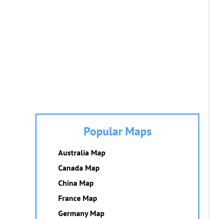
Popular Maps
Australia Map
Canada Map
China Map
France Map
Germany Map