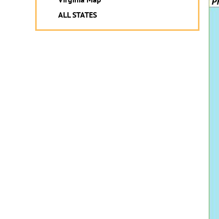
ALL STATES