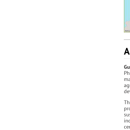
A
Gu
Ph
ma
ag
de
Th
pr
su
in
ce