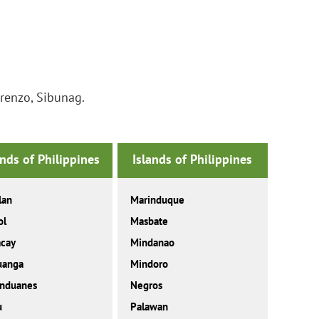
renzo, Sibunag.
ands of Philippines
Islands of Philippines
lan
Marinduque
ol
Masbate
acay
Mindanao
uanga
Mindoro
anduanes
Negros
u
Palawan