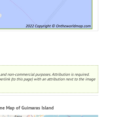
and non-commercial purposes. Attribution is required.
erlink (to this page) with an attribution next to the image
ne Map of Guimaras Island