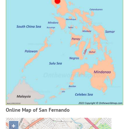
Online Map of San Fernando
+