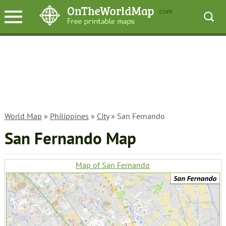
World Map
»
Philippines
»
City
» San Fernando
San Fernando Map
Map of San Fernando