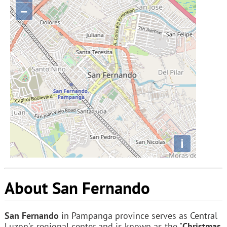
−
i
About San Fernando
San Fernando
in Pampanga province serves as Central
Luzon's regional center and is known as the "
Christmas