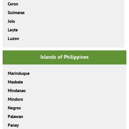
Coron
Guimaras
Jolo
Leyte
Luzon
Islands of Philippines
Marinduque
Masbate
Mindanao
Mindoro
Negros
Palawan
Panay