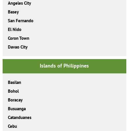
Angeles City
Basey
San Fernando
El Nido
Coron Town
Davao City
Islands of Philippines
Basilan
Bohol
Boracay
Busuanga
Catanduanes
Cebu