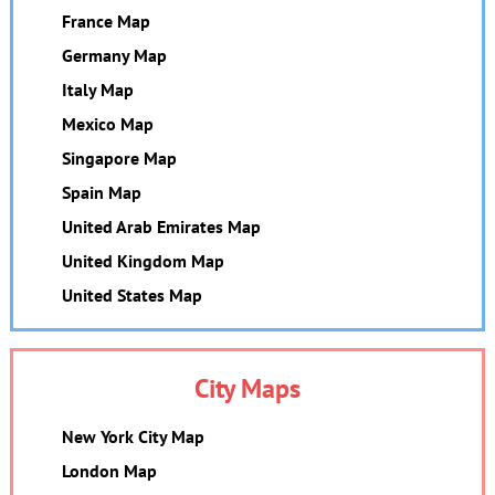
France Map
Germany Map
Italy Map
Mexico Map
Singapore Map
Spain Map
United Arab Emirates Map
United Kingdom Map
United States Map
City Maps
New York City Map
London Map