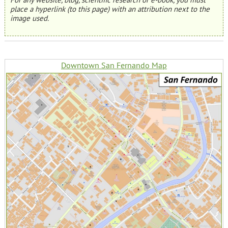
place a hyperlink (to this page) with an attribution next to the
image used.
Downtown San Fernando Map