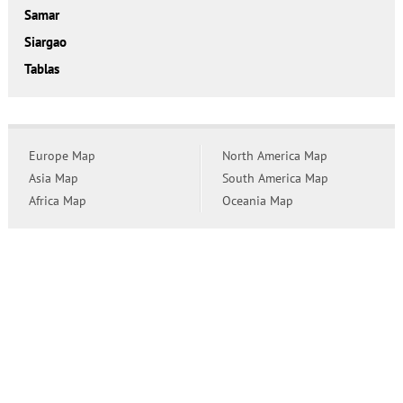
Samar
Siargao
Tablas
Europe Map
North America Map
Asia Map
South America Map
Africa Map
Oceania Map