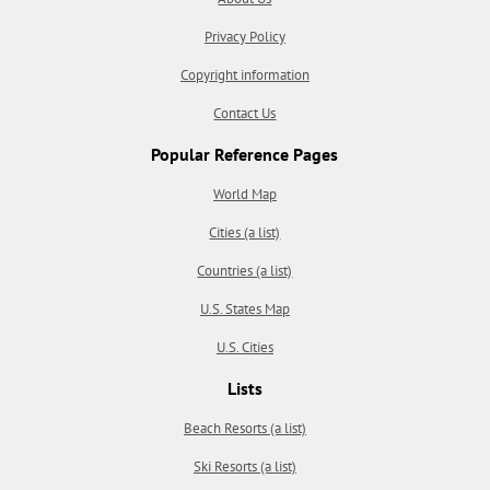
Privacy Policy
Copyright information
Contact Us
Popular Reference Pages
World Map
Cities (a list)
Countries (a list)
U.S. States Map
U.S. Cities
Lists
Beach Resorts (a list)
Ski Resorts (a list)