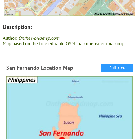
Description:
Author:
Ontheworldmap.com
Map based on the free editable OSM map openstreetmap.org.
San Fernando Location Map
Full size