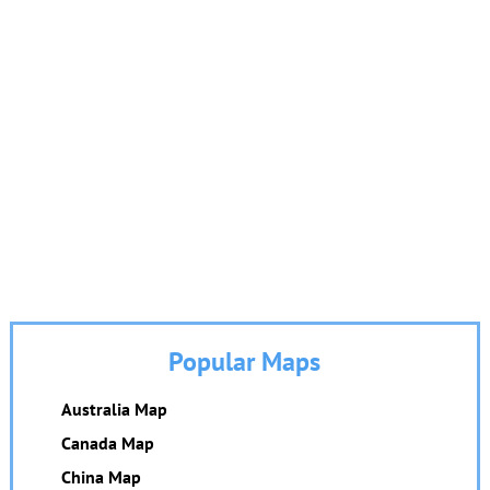
Popular Maps
Australia Map
Canada Map
China Map