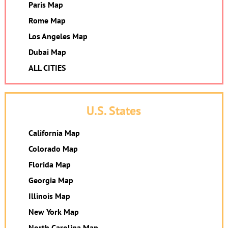
Paris Map
Rome Map
Los Angeles Map
Dubai Map
ALL CITIES
U.S. States
California Map
Colorado Map
Florida Map
Georgia Map
Illinois Map
New York Map
North Carolina Map