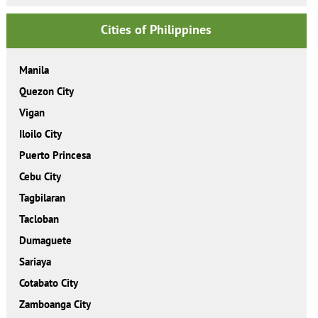
Cities of Philippines
Manila
Quezon City
Vigan
Iloilo City
Puerto Princesa
Cebu City
Tagbilaran
Tacloban
Dumaguete
Sariaya
Cotabato City
Zamboanga City