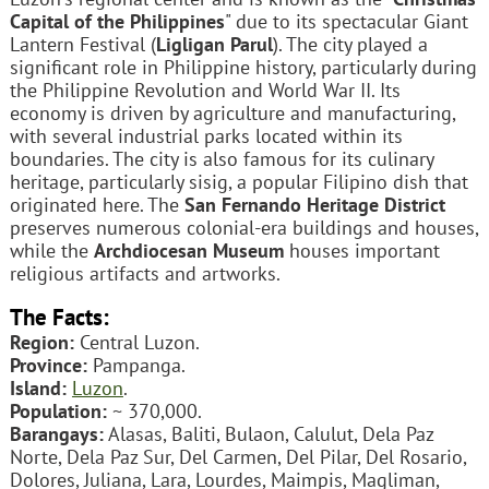
Capital of the Philippines
" due to its spectacular Giant
Lantern Festival (
Ligligan Parul
). The city played a
significant role in Philippine history, particularly during
the Philippine Revolution and World War II. Its
economy is driven by agriculture and manufacturing,
with several industrial parks located within its
boundaries. The city is also famous for its culinary
heritage, particularly sisig, a popular Filipino dish that
originated here. The
San Fernando Heritage District
preserves numerous colonial-era buildings and houses,
while the
Archdiocesan Museum
houses important
religious artifacts and artworks.
The Facts:
Region:
Central Luzon.
Province:
Pampanga.
Island:
Luzon
.
Population:
~ 370,000.
Barangays:
Alasas, Baliti, Bulaon, Calulut, Dela Paz
Norte, Dela Paz Sur, Del Carmen, Del Pilar, Del Rosario,
Dolores, Juliana, Lara, Lourdes, Maimpis, Magliman,