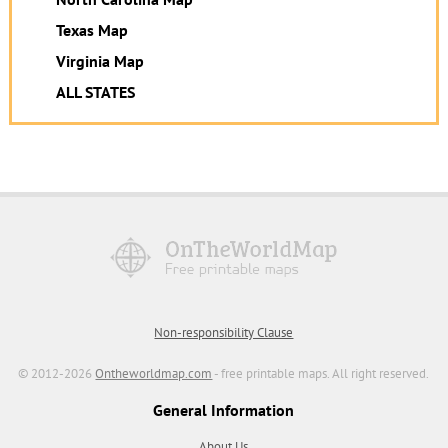
Texas Map
Virginia Map
ALL STATES
Non-responsibility Clause
© 2012-2026
Ontheworldmap.com
- free printable maps. All right reserved.
General Information
About Us