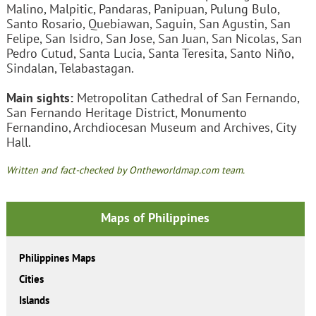
Malino, Malpitic, Pandaras, Panipuan, Pulung Bulo,
Santo Rosario, Quebiawan, Saguin, San Agustin, San
Felipe, San Isidro, San Jose, San Juan, San Nicolas, San
Pedro Cutud, Santa Lucia, Santa Teresita, Santo Niño,
Sindalan, Telabastagan.
Main sights:
Metropolitan Cathedral of San Fernando,
San Fernando Heritage District, Monumento
Fernandino, Archdiocesan Museum and Archives, City
Hall.
Written and fact-checked by Ontheworldmap.com team.
Maps of Philippines
Philippines Maps
Cities
Islands