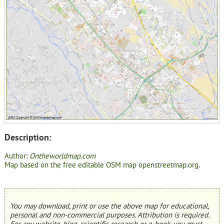
Description:
Author:
Ontheworldmap.com
Map based on the free editable OSM map openstreetmap.org.
You may download, print or use the above map for educational,
personal and non-commercial purposes. Attribution is required.
For any website, blog, scientific research or e-book, you must