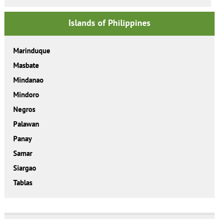
Islands of Philippines
Marinduque
Masbate
Mindanao
Mindoro
Negros
Palawan
Panay
Samar
Siargao
Tablas