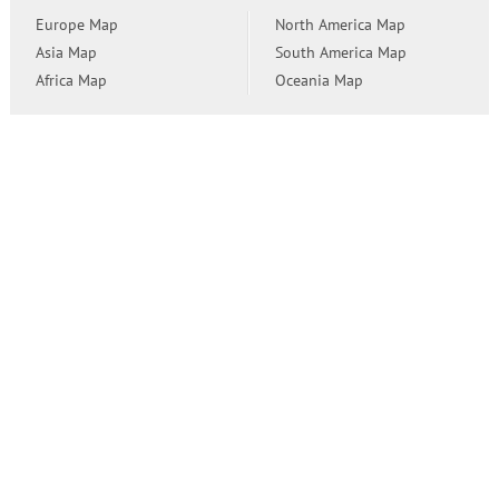
Europe Map
North America Map
Asia Map
South America Map
Africa Map
Oceania Map