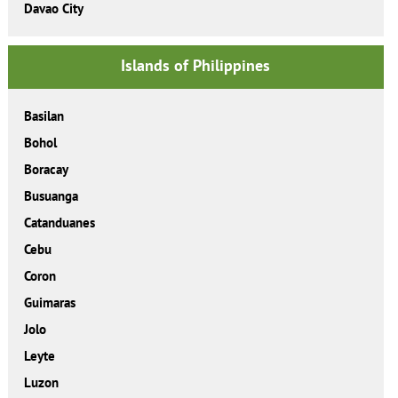
Davao City
Islands of Philippines
Basilan
Bohol
Boracay
Busuanga
Catanduanes
Cebu
Coron
Guimaras
Jolo
Leyte
Luzon