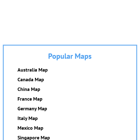
Popular Maps
Australia Map
Canada Map
China Map
France Map
Germany Map
Italy Map
Mexico Map
Singapore Map