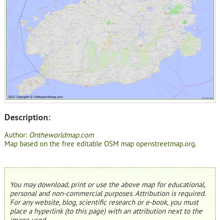
Description:
Author:
Ontheworldmap.com
Map based on the free editable OSM map openstreetmap.org.
You may download, print or use the above map for educational,
personal and non-commercial purposes. Attribution is required.
For any website, blog, scientific research or e-book, you must
place a hyperlink (to this page) with an attribution next to the
image used.