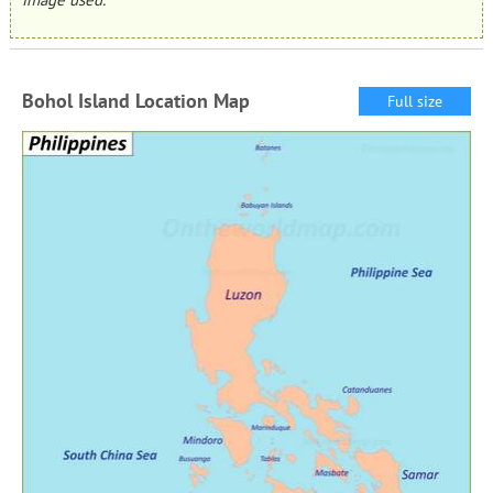
Bohol Island Location Map
Full size