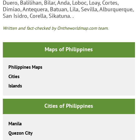
Duero, Balilihan, Bilar, Anda, Loboc, Loay, Cortes,
Dimiao, Antequera, Batuan, Lila, Sevilla, Alburquerque,
San Isidro, Corella, Sikatuna. .
Written and fact-checked by Ontheworldmap.com team.
Maps of Philippines
Philippines Maps
Cities
Islands
Cities of Philippines
Manila
Quezon City