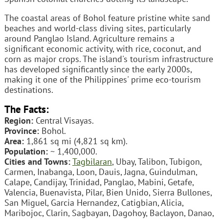
The coastal areas of Bohol feature pristine white sand
beaches and world-class diving sites, particularly
around Panglao Island. Agriculture remains a
significant economic activity, with rice, coconut, and
corn as major crops. The island's tourism infrastructure
has developed significantly since the early 2000s,
making it one of the Philippines' prime eco-tourism
destinations.
The Facts:
Region:
Central Visayas.
Province:
Bohol.
Area:
1,861 sq mi (4,821 sq km).
Population:
~ 1,400,000.
Cities and Towns:
Tagbilaran
, Ubay, Talibon, Tubigon,
Carmen, Inabanga, Loon, Dauis, Jagna, Guindulman,
Calape, Candijay, Trinidad, Panglao, Mabini, Getafe,
Valencia, Buenavista, Pilar, Bien Unido, Sierra Bullones,
San Miguel, Garcia Hernandez, Catigbian, Alicia,
Maribojoc, Clarin, Sagbayan, Dagohoy, Baclayon, Danao,