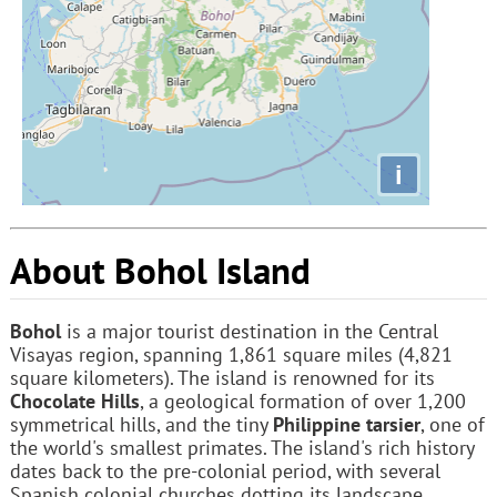
i
About Bohol Island
Bohol
is a major tourist destination in the Central
Visayas region, spanning 1,861 square miles (4,821
square kilometers). The island is renowned for its
Chocolate Hills
, a geological formation of over 1,200
symmetrical hills, and the tiny
Philippine tarsier
, one of
the world's smallest primates. The island's rich history
dates back to the pre-colonial period, with several
Spanish colonial churches dotting its landscape.