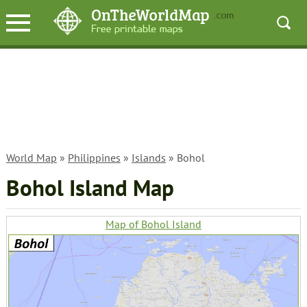
World Map
»
Philippines
»
Islands
» Bohol
Bohol Island Map
Map of Bohol Island