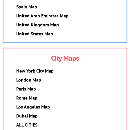
Spain Map
United Arab Emirates Map
United Kingdom Map
United States Map
City Maps
New York City Map
London Map
Paris Map
Rome Map
Los Angeles Map
Dubai Map
ALL CITIES