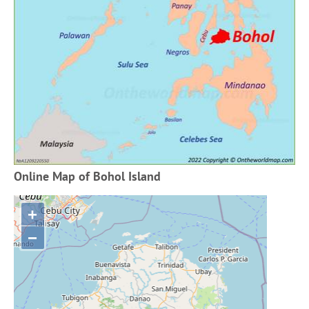
Online Map of Bohol Island
+
−