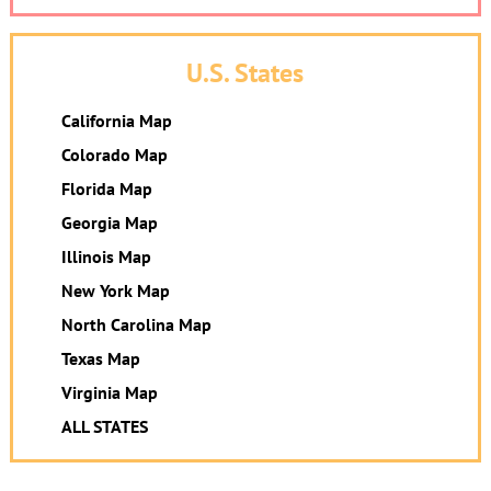
U.S. States
California Map
Colorado Map
Florida Map
Georgia Map
Illinois Map
New York Map
North Carolina Map
Texas Map
Virginia Map
ALL STATES