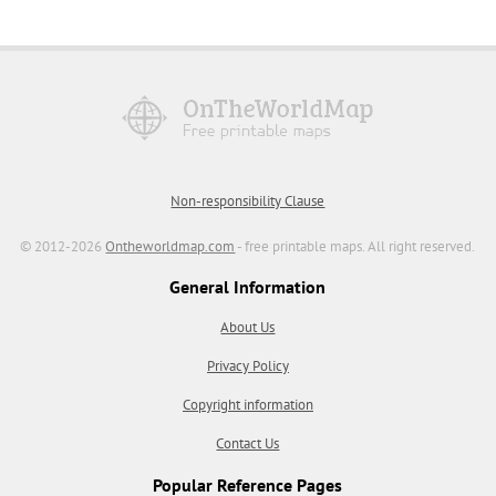
Non-responsibility Clause
© 2012-2026
Ontheworldmap.com
- free printable maps. All right reserved.
General Information
About Us
Privacy Policy
Copyright information
Contact Us
Popular Reference Pages