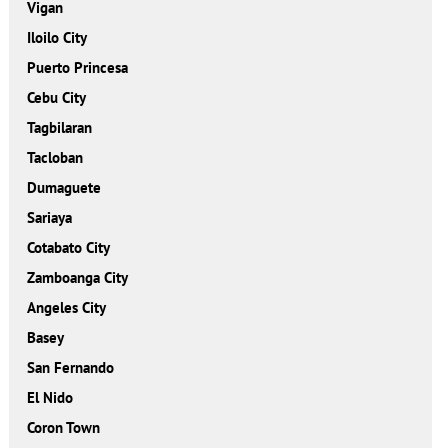
Vigan
Iloilo City
Puerto Princesa
Cebu City
Tagbilaran
Tacloban
Dumaguete
Sariaya
Cotabato City
Zamboanga City
Angeles City
Basey
San Fernando
El Nido
Coron Town