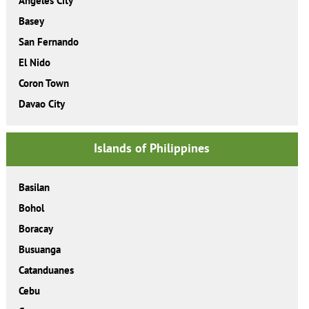
Angeles City
Basey
San Fernando
El Nido
Coron Town
Davao City
Islands of Philippines
Basilan
Bohol
Boracay
Busuanga
Catanduanes
Cebu