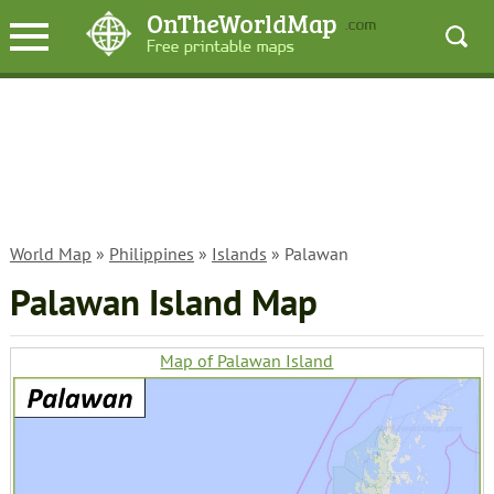
World Map
»
Philippines
»
Islands
» Palawan
Palawan Island Map
Map of Palawan Island