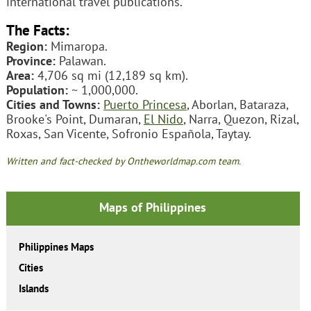
international travel publications.
The Facts:
Region:
Mimaropa.
Province:
Palawan.
Area:
4,706 sq mi (12,189 sq km).
Population:
~ 1,000,000.
Cities and Towns:
Puerto Princesa
, Aborlan, Bataraza,
Brooke's Point, Dumaran,
El Nido
, Narra, Quezon, Rizal,
Roxas, San Vicente, Sofronio Española, Taytay.
Written and fact-checked by Ontheworldmap.com team.
Maps of Philippines
Philippines Maps
Cities
Islands