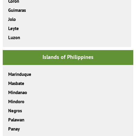
Coron
Guimaras
Jolo
Leyte
Luzon
Islands of Philippines
Marinduque
Masbate
Mindanao
Mindoro
Negros
Palawan
Panay