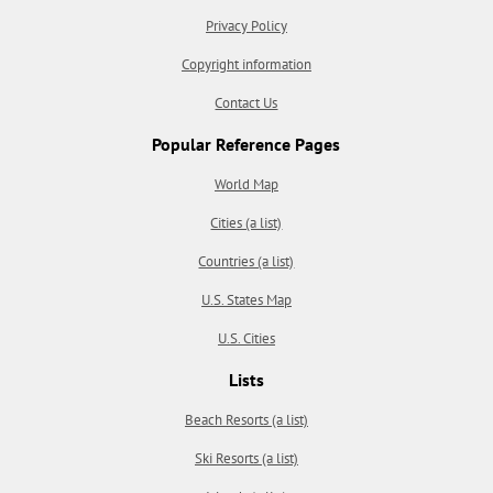
Privacy Policy
Copyright information
Contact Us
Popular Reference Pages
World Map
Cities (a list)
Countries (a list)
U.S. States Map
U.S. Cities
Lists
Beach Resorts (a list)
Ski Resorts (a list)