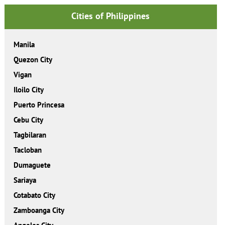
Cities of Philippines
Manila
Quezon City
Vigan
Iloilo City
Puerto Princesa
Cebu City
Tagbilaran
Tacloban
Dumaguete
Sariaya
Cotabato City
Zamboanga City