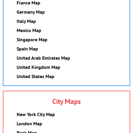
France Map
Germany Map
Italy Map
Mexico Map
Singapore Map
Spain Map
United Arab Emirates Map
United Kingdom Map
United States Map
City Maps
New York City Map
London Map
Paris Map