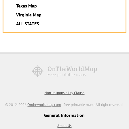
Texas Map
Virginia Map
ALL STATES
Non-responsibility Clause
© 2012-2026
Ontheworldmap.com
- free printable maps. All right reserved.
General Information
About Us