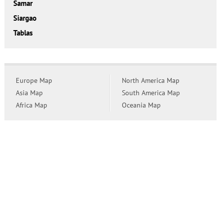
Samar
Siargao
Tablas
Europe Map
North America Map
Asia Map
South America Map
Africa Map
Oceania Map