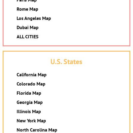
Rome Map
Los Angeles Map
Dubai Map
ALL CITIES
U.S. States
California Map
Colorado Map
Florida Map
Georgia Map
Illinois Map
New York Map
North Carolina Map