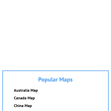
Popular Maps
Australia Map
Canada Map
China Map