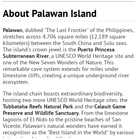
About Palawan Island
Palawan
, dubbed "The Last Frontier" of the Philippines,
stretches across 4,706 square miles (12,189 square
kilometers) between the South China and Sulu seas.
The island's crown jewel is the
Puerto Princesa
Subterranean River
, a UNESCO World Heritage site and
one of the New Seven Wonders of Nature. This
remarkable cave system extends for miles under
limestone cliffs, creating a unique underground river
ecosystem.
The island chain boasts extraordinary biodiversity,
hosting two more UNESCO World Heritage sites: the
Tubbataha Reefs Natural Park
and the
Calauit Game
Preserve and Wildlife Sanctuary
. From the limestone
lagoons of El Nido to the pristine beaches of San
Vicente, Palawan's natural wonders have earned it
recognition as the "Best Island in the World" by various