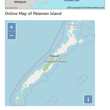
Online Map of Palawan Island
+
−
i