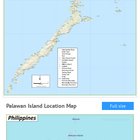
Palawan Island Location Map
Full size