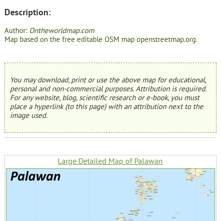
Description:
Author:
Ontheworldmap.com
Map based on the free editable OSM map openstreetmap.org.
You may download, print or use the above map for educational,
personal and non-commercial purposes. Attribution is required.
For any website, blog, scientific research or e-book, you must
place a hyperlink (to this page) with an attribution next to the
image used.
Large Detailed Map of Palawan