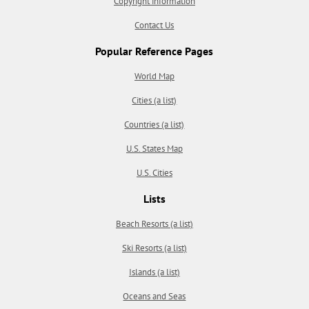
Copyright information
Contact Us
Popular Reference Pages
World Map
Cities (a list)
Countries (a list)
U.S. States Map
U.S. Cities
Lists
Beach Resorts (a list)
Ski Resorts (a list)
Islands (a list)
Oceans and Seas