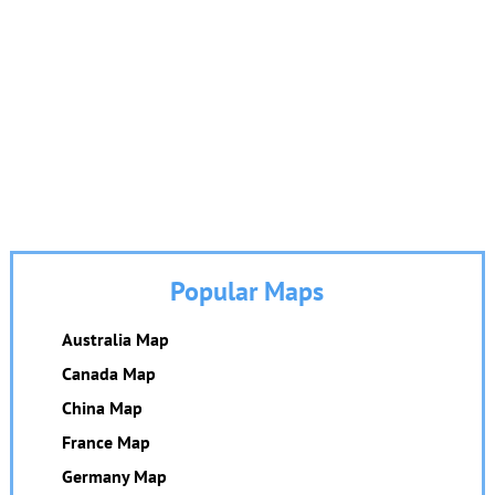
Popular Maps
Australia Map
Canada Map
China Map
France Map
Germany Map