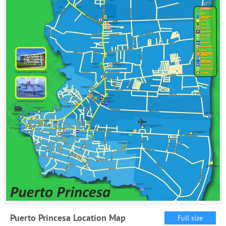
Puerto Princesa Location Map
Full size