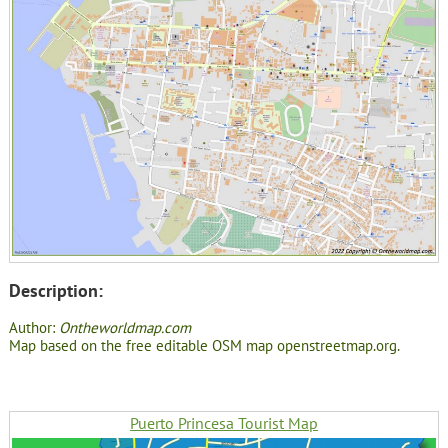
Description:
Author:
Ontheworldmap.com
Map based on the free editable OSM map openstreetmap.org.
Puerto Princesa Tourist Map