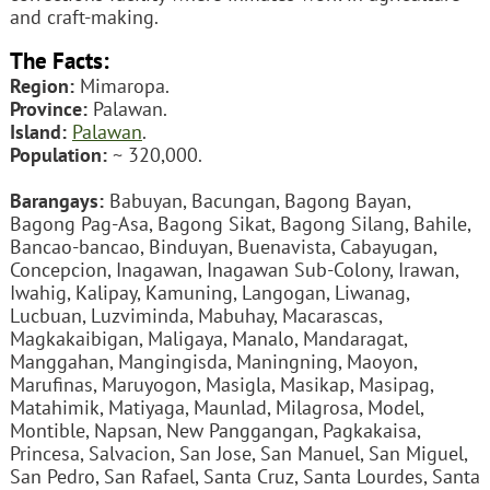
and craft-making.
The Facts:
Region:
Mimaropa.
Province:
Palawan.
Island:
Palawan
.
Population:
~ 320,000.
Barangays:
Babuyan, Bacungan, Bagong Bayan,
Bagong Pag-Asa, Bagong Sikat, Bagong Silang, Bahile,
Bancao-bancao, Binduyan, Buenavista, Cabayugan,
Concepcion, Inagawan, Inagawan Sub-Colony, Irawan,
Iwahig, Kalipay, Kamuning, Langogan, Liwanag,
Lucbuan, Luzviminda, Mabuhay, Macarascas,
Magkakaibigan, Maligaya, Manalo, Mandaragat,
Manggahan, Mangingisda, Maningning, Maoyon,
Marufinas, Maruyogon, Masigla, Masikap, Masipag,
Matahimik, Matiyaga, Maunlad, Milagrosa, Model,
Montible, Napsan, New Panggangan, Pagkakaisa,
Princesa, Salvacion, San Jose, San Manuel, San Miguel,
San Pedro, San Rafael, Santa Cruz, Santa Lourdes, Santa