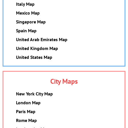
Italy Map
Mexico Map
Singapore Map
Spain Map
United Arab Emirates Map
United Kingdom Map
United States Map
City Maps
New York City Map
London Map
Paris Map
Rome Map