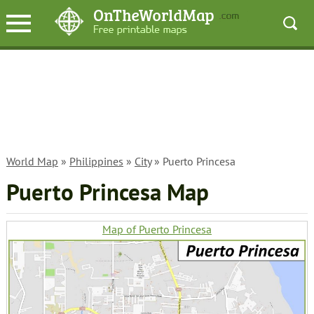
World Map
»
Philippines
»
City
» Puerto Princesa
Puerto Princesa Map
Map of Puerto Princesa