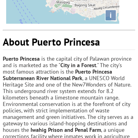
i
About Puerto Princesa
Puerto Princesa
is the capital city of Palawan province
and is marketed as the "
City in a Forest
." The city's
most famous attraction is the
Puerto Princesa
Subterranean River National Park
, a UNESCO World
Heritage Site and one of the New7Wonders of Nature.
This underground river system extends for 8.2
kilometers beneath a limestone mountain range.
Environmental conservation is at the forefront of city
policies, with strict implementation of waste
management and green initiatives. The city serves as a
gateway to various island-hopping destinations and
houses the
Iwahig Prison and Penal Farm
, a unique
corrections facility where inmates work in agriculture