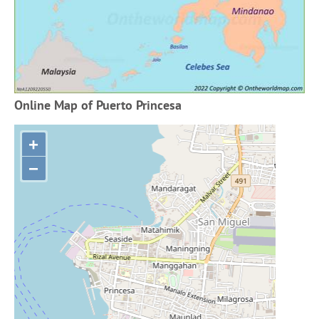
Online Map of Puerto Princesa
+
−