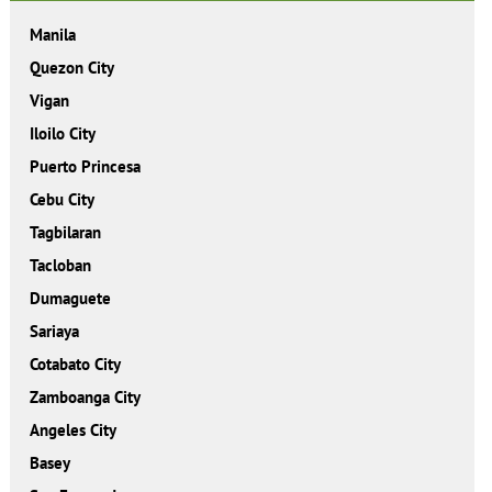
Manila
Quezon City
Vigan
Iloilo City
Puerto Princesa
Cebu City
Tagbilaran
Tacloban
Dumaguete
Sariaya
Cotabato City
Zamboanga City
Angeles City
Basey