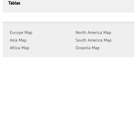
Tablas
Europe Map
North America Map
Asia Map
South America Map
Africa Map
Oceania Map