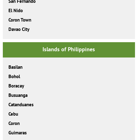
San Fernando
El Nido
Coron Town
Davao City
Islands of Philippines
Basilan
Bohol
Boracay
Busuanga
Catanduanes
Cebu
Coron
Guimaras