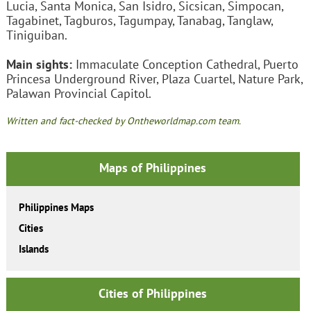
Lucia, Santa Monica, San Isidro, Sicsican, Simpocan,
Tagabinet, Tagburos, Tagumpay, Tanabag, Tanglaw,
Tiniguiban.
Main sights:
Immaculate Conception Cathedral, Puerto
Princesa Underground River, Plaza Cuartel, Nature Park,
Palawan Provincial Capitol.
Written and fact-checked by Ontheworldmap.com team.
Maps of Philippines
Philippines Maps
Cities
Islands
Cities of Philippines