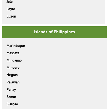
Jolo
Leyte
Luzon
Islands of Philippines
Marinduque
Masbate
Mindanao
Mindoro
Negros
Palawan
Panay
Samar
Siargao