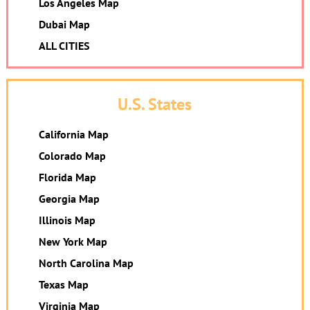
Los Angeles Map
Dubai Map
ALL CITIES
U.S. States
California Map
Colorado Map
Florida Map
Georgia Map
Illinois Map
New York Map
North Carolina Map
Texas Map
Virginia Map