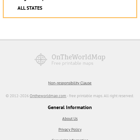
ALL STATES
Non-responsibility Clause
© 2012-2026
Ontheworldmap.com
- free printable maps. All right reserved.
General Information
About Us
Privacy Policy