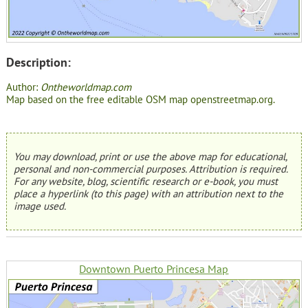
Description:
Author:
Ontheworldmap.com
Map based on the free editable OSM map openstreetmap.org.
You may download, print or use the above map for educational,
personal and non-commercial purposes. Attribution is required.
For any website, blog, scientific research or e-book, you must
place a hyperlink (to this page) with an attribution next to the
image used.
Downtown Puerto Princesa Map