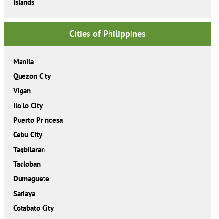
Islands
Cities of Philippines
Manila
Quezon City
Vigan
Iloilo City
Puerto Princesa
Cebu City
Tagbilaran
Tacloban
Dumaguete
Sariaya
Cotabato City