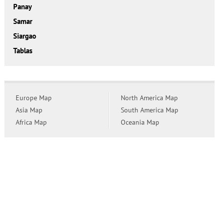
Panay
Samar
Siargao
Tablas
Europe Map
North America Map
Asia Map
South America Map
Africa Map
Oceania Map