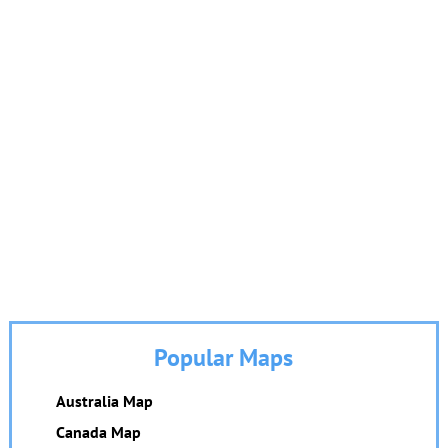
Popular Maps
Australia Map
Canada Map