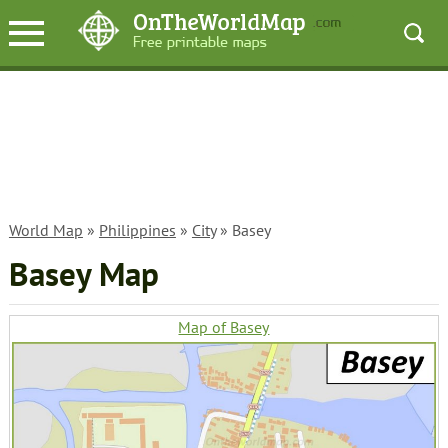
World Map
»
Philippines
»
City
» Basey
Basey Map
Map of Basey