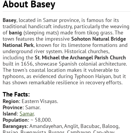
About Basey
Basey
, located in Samar province, is famous for its
traditional handicraft industry, particularly the weaving
of
banig
(sleeping mats) made from tikog grass. The
town features the impressive
Sohoton Natural Bridge
National Park
, known for its limestone formations and
underground river system. Historical churches,
including the
St. Michael the Archangel Parish Church
built in 1656, showcase Spanish colonial architecture.
The town's coastal location makes it vulnerable to
typhoons, as evidenced during Typhoon Haiyan, but it
has shown remarkable resilience in recovery efforts.
The Facts:
Region:
Eastern Visayas.
Province:
Samar.
Island:
Samar
.
Population:
~ 58,000.
Barangays:
Amandayehan, Anglit, Bacubac, Baloog,
Basiao, Buenavista, Burgos, Cambayan, Can-abay,