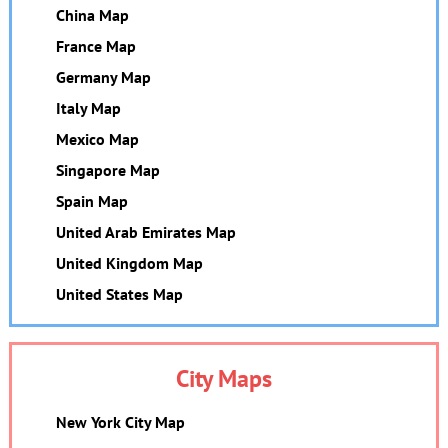
China Map
France Map
Germany Map
Italy Map
Mexico Map
Singapore Map
Spain Map
United Arab Emirates Map
United Kingdom Map
United States Map
City Maps
New York City Map