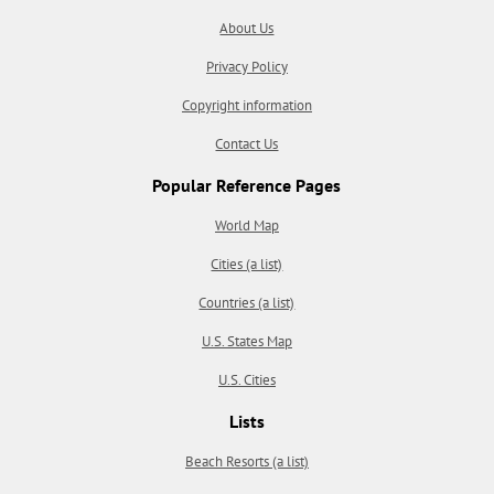
About Us
Privacy Policy
Copyright information
Contact Us
Popular Reference Pages
World Map
Cities (a list)
Countries (a list)
U.S. States Map
U.S. Cities
Lists
Beach Resorts (a list)