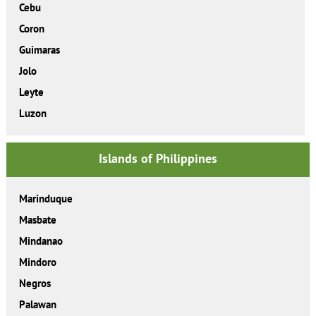
Cebu
Coron
Guimaras
Jolo
Leyte
Luzon
Islands of Philippines
Marinduque
Masbate
Mindanao
Mindoro
Negros
Palawan