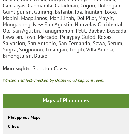
Cancaiyas, Canmanila, Catadman, Cogon, Dolongan,
Guintigui-an, Guirang, Balante, Iba, Inuntan, Loog,
Mabini, Magallanes, Manlilinab, Del Pilar, May-it,
Mongabong, New San Agustin, Nouvelas Occidental,
Old San Agustin, Panugmonon, Pelit, Baybay, Buscada,
Lawa-an, Loyo, Mercado, Palaypay, Sulod, Roxas,
Salvacion, San Antonio, San Fernando, Sawa, Serum,
Sugca, Sugponon, Tinaogan, Tingib, Villa Aurora,
Binongtu-an, Bulao.
Main sights:
Sohoton Caves.
Written and fact-checked by Ontheworldmap.com team.
Maps of Philippines
Philippines Maps
Cities