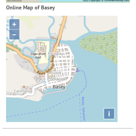
Online Map of Basey
+
−
i