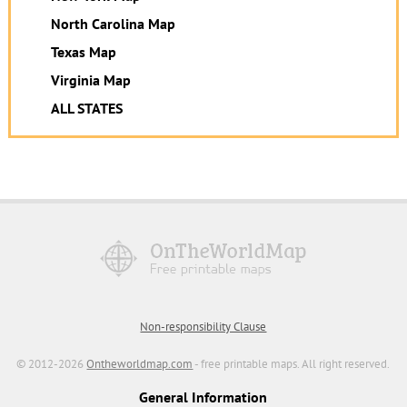
North Carolina Map
Texas Map
Virginia Map
ALL STATES
Non-responsibility Clause
© 2012-2026
Ontheworldmap.com
- free printable maps. All right reserved.
General Information