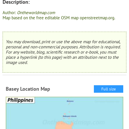
Description:
Author:
Ontheworldmap.com
Map based on the free editable OSM map openstreetmap.org.
You may download, print or use the above map for educational,
personal and non-commercial purposes. Attribution is required.
For any website, blog, scientific research or e-book, you must
place a hyperlink (to this page) with an attribution next to the
image used.
Basey Location Map
Full size