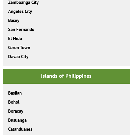
Zamboanga City
Angeles City
Basey
San Fernando
El Nido
Coron Town
Davao City
Islands of Philippines
Basilan
Bohol
Boracay
Busuanga
Catanduanes