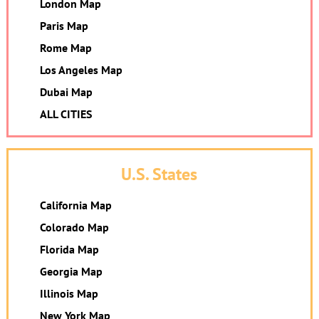
London Map
Paris Map
Rome Map
Los Angeles Map
Dubai Map
ALL CITIES
U.S. States
California Map
Colorado Map
Florida Map
Georgia Map
Illinois Map
New York Map