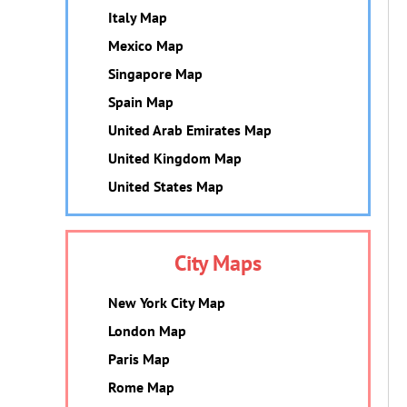
Italy Map
Mexico Map
Singapore Map
Spain Map
United Arab Emirates Map
United Kingdom Map
United States Map
City Maps
New York City Map
London Map
Paris Map
Rome Map