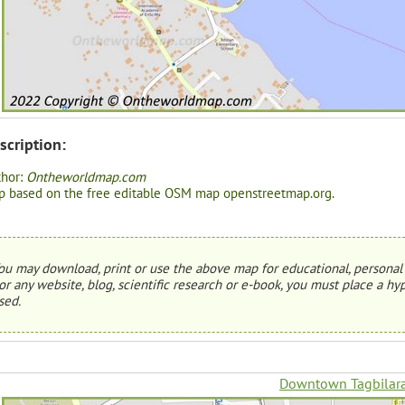
scription:
thor:
Ontheworldmap.com
 based on the free editable OSM map openstreetmap.org.
ou may download, print or use the above map for educational, personal 
or any website, blog, scientific research or e-book, you must place a hyp
sed.
Downtown Tagbilar