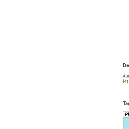
De
Au
Map
Ta