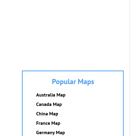
Popular Maps
Australia Map
Canada Map
China Map
France Map
Germany Map