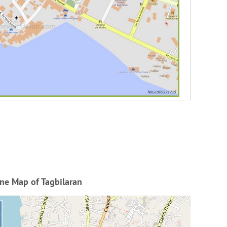
ne Map of Tagbilaran