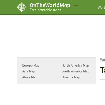
Wor
Wo
Europe Map
North America Map
T
Asia Map
South America Map
Africa Map
Oceania Map