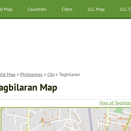
ld Map
Countries
Cities
U.S. Map
U.S. 
rld Map
»
Philippines
»
City
» Tagbilaran
agbilaran Map
Map of Tagbila