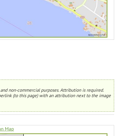
and non-commercial purposes. Attribution is required.
erlink (to this page) with an attribution next to the image
an Map