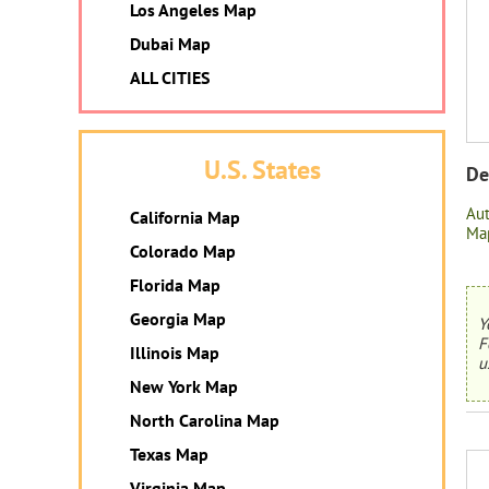
Los Angeles Map
Dubai Map
ALL CITIES
U.S. States
De
Au
California Map
Map
Colorado Map
Florida Map
Georgia Map
Y
F
Illinois Map
u
New York Map
North Carolina Map
Texas Map
Virginia Map