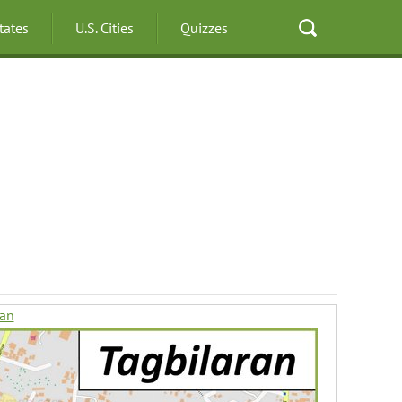
States
U.S. Cities
Quizzes
ran