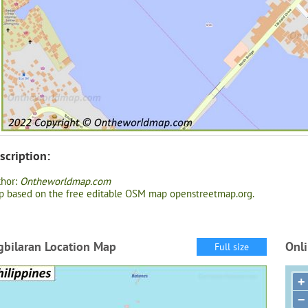
scription:
thor:
Ontheworldmap.com
 based on the free editable OSM map openstreetmap.org.
gbilaran Location Map
Onli
Full size
+
−