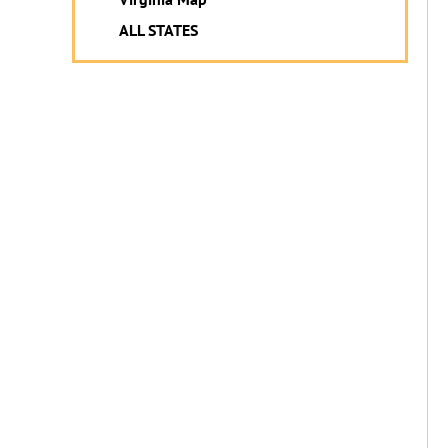
ALL STATES