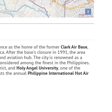
i
ence as the home of the former
Clark Air Base
,
ca. After the base's closure in 1991, the area
and aviation hub. The city is renowned as a
considered among the finest in the Philippines.
rict, and
Holy Angel University
, one of the
osts the annual
Philippine International Hot Air