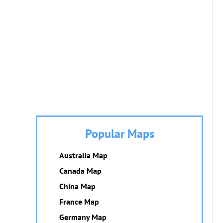
Popular Maps
Australia Map
Canada Map
China Map
France Map
Germany Map