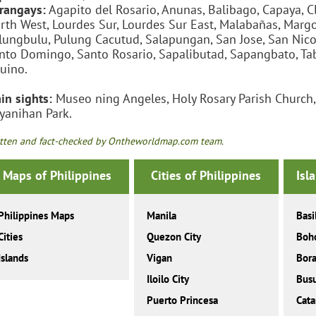
rangays:
Agapito del Rosario, Anunas, Balibago, Capaya, Cl
rth West, Lourdes Sur, Lourdes Sur East, Malabañas, Marg
lungbulu, Pulung Cacutud, Salapungan, San Jose, San Nicola
nto Domingo, Santo Rosario, Sapalibutad, Sapangbato, Ta
uino.
in sights:
Museo ning Angeles, Holy Rosary Parish Church, C
yanihan Park.
tten and fact-checked by Ontheworldmap.com team.
Maps of Philippines
Cities of Philippines
Isl
Philippines Maps
Manila
Basi
Cities
Quezon City
Boh
Islands
Vigan
Bor
Iloilo City
Bus
Puerto Princesa
Cat