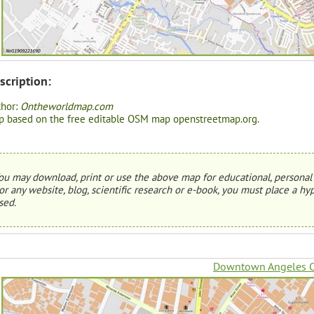
scription:
thor:
Ontheworldmap.com
 based on the free editable OSM map openstreetmap.org.
ou may download, print or use the above map for educational, personal 
or any website, blog, scientific research or e-book, you must place a hyp
sed.
Downtown Angeles C