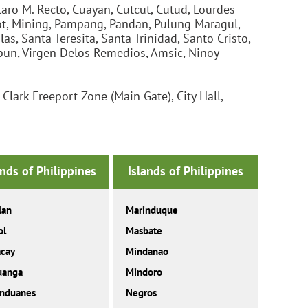
aro M. Recto, Cuayan, Cutcut, Cutud, Lourdes
ot, Mining, Pampang, Pandan, Pulung Maragul,
s, Santa Teresita, Santa Trinidad, Santo Cristo,
bun, Virgen Delos Remedios, Amsic, Ninoy
lark Freeport Zone (Main Gate), City Hall,
ands of Philippines
Islands of Philippines
lan
Marinduque
ol
Masbate
acay
Mindanao
uanga
Mindoro
anduanes
Negros