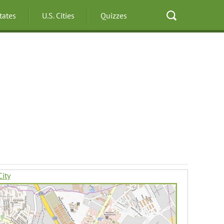
States
U.S. Cities
Quizzes
ity