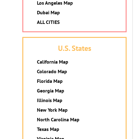
Los Angeles Map
Dubai Map
ALL CITIES
U.S. States
California Map
Colorado Map
Florida Map
Georgia Map
Illinois Map
New York Map
North Carolina Map
Texas Map
Virginia Map