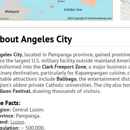
bout Angeles City
geles City
, located in Pampanga province, gained promin
ce the largest U.S. military facility outside mainland Ameri
ansformed into the
Clark Freeport Zone
, a major business 
linary destination, particularly for Kapampangan cuisine, 
table attractions include
Balibago
, the entertainment dist
gion's oldest private Catholic universities. The city also h
lloon Festival
, drawing thousands of visitors.
e Facts:
gion:
Central Luzon.
ovince:
Pampanga.
land:
Luzon
.
pulation:
~ 500,000.