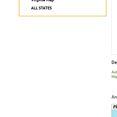
ALL STATES
De
Au
Map
An