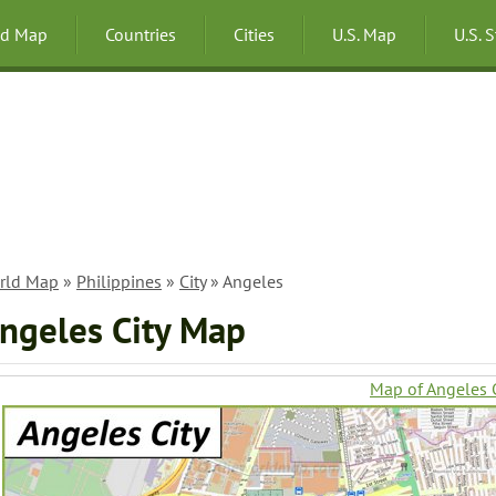
ld Map
Countries
Cities
U.S. Map
U.S. 
rld Map
»
Philippines
»
City
» Angeles
ngeles City Map
Map of Angeles C