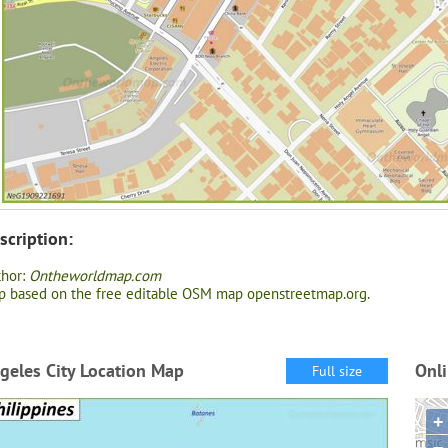
scription:
thor:
Ontheworldmap.com
 based on the free editable OSM map openstreetmap.org.
geles City Location Map
Onli
Full size
+
−