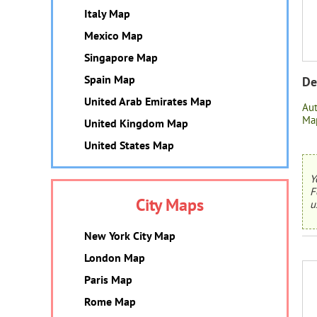
Italy Map
Mexico Map
Singapore Map
Spain Map
De
United Arab Emirates Map
Au
Map
United Kingdom Map
United States Map
Y
F
City Maps
u
New York City Map
London Map
Paris Map
Rome Map