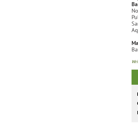
Ba
No
Pu
Sa
Aq
Ma
Ba
Wri