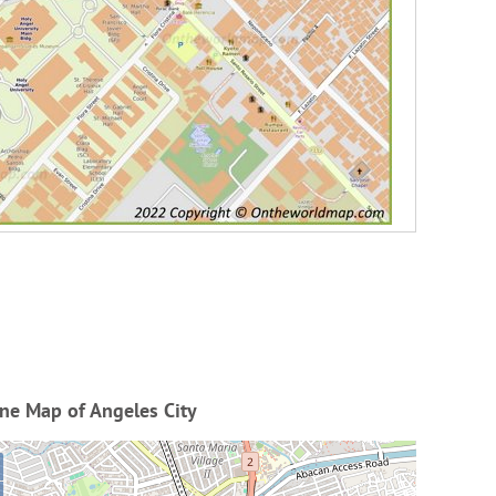
ne Map of Angeles City