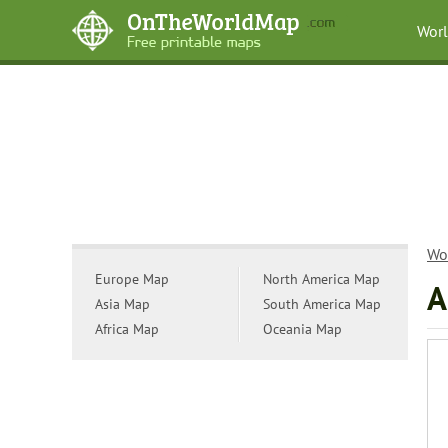
Wor
Wo
Europe Map
North America Map
A
Asia Map
South America Map
Africa Map
Oceania Map