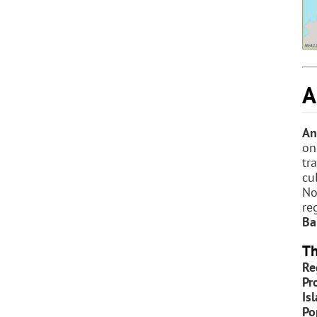
A
An
on
tr
cu
No
re
Ba
Th
Re
Pr
Is
Po