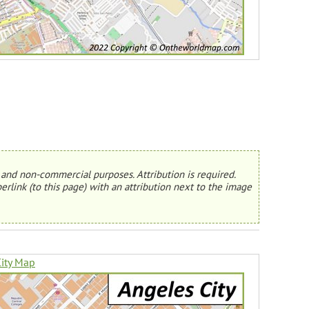
and non-commercial purposes. Attribution is required.
erlink (to this page) with an attribution next to the image
ity Map