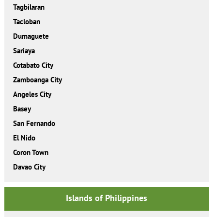
Tagbilaran
Tacloban
Dumaguete
Sariaya
Cotabato City
Zamboanga City
Angeles City
Basey
San Fernando
El Nido
Coron Town
Davao City
Islands of Philippines