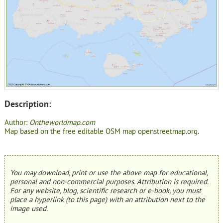
Description:
Author:
Ontheworldmap.com
Map based on the free editable OSM map openstreetmap.org.
You may download, print or use the above map for educational,
personal and non-commercial purposes. Attribution is required.
For any website, blog, scientific research or e-book, you must
place a hyperlink (to this page) with an attribution next to the
image used.