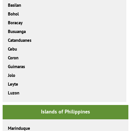
Basilan
Bohol
Boracay
Busuanga
Catanduanes
Cebu
Coron
Guimaras
Jolo
Leyte
Luzon
Islands of Philippines
Marinduque