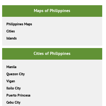
Maps of Philippines
Philippines Maps
Cities
Islands
Cities of Philippines
Manila
Quezon City
Vigan
Iloilo City
Puerto Princesa
Cebu City