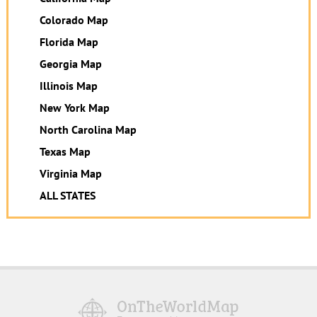
Colorado Map
Florida Map
Georgia Map
Illinois Map
New York Map
North Carolina Map
Texas Map
Virginia Map
ALL STATES