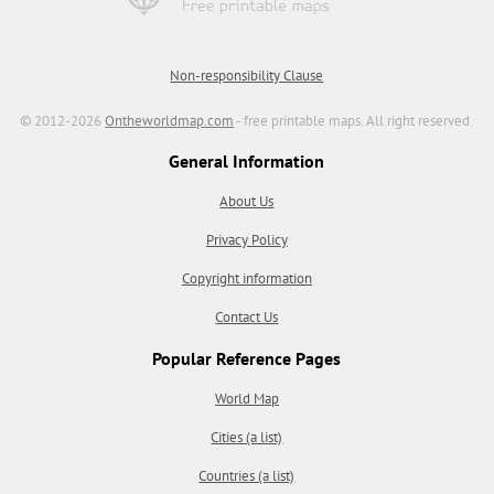
Non-responsibility Clause
© 2012-2026
Ontheworldmap.com
- free printable maps. All right reserved.
General Information
About Us
Privacy Policy
Copyright information
Contact Us
Popular Reference Pages
World Map
Cities (a list)
Countries (a list)