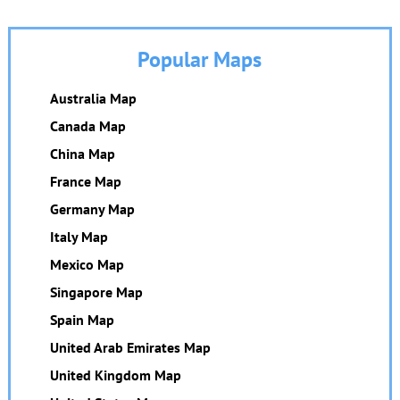
Popular Maps
Australia Map
Canada Map
China Map
France Map
Germany Map
Italy Map
Mexico Map
Singapore Map
Spain Map
United Arab Emirates Map
United Kingdom Map