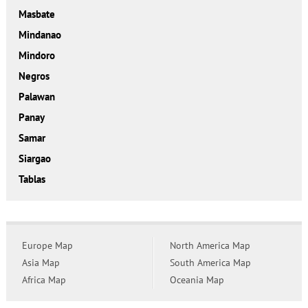
Masbate
Mindanao
Mindoro
Negros
Palawan
Panay
Samar
Siargao
Tablas
Europe Map
North America Map
Asia Map
South America Map
Africa Map
Oceania Map