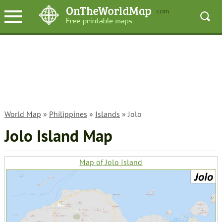
World Map
»
Philippines
»
Islands
» Jolo
Jolo Island Map
Map of Jolo Island