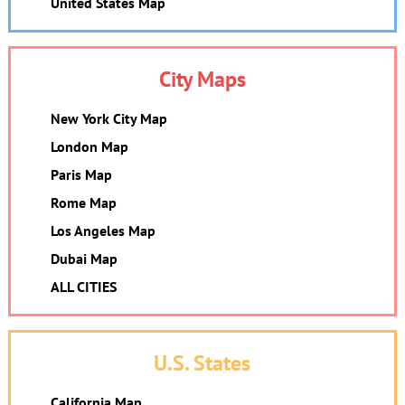
United States Map
City Maps
New York City Map
London Map
Paris Map
Rome Map
Los Angeles Map
Dubai Map
ALL CITIES
U.S. States
California Map