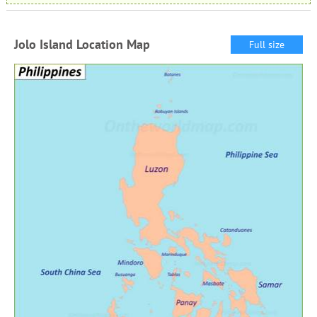
Jolo Island Location Map
Full size