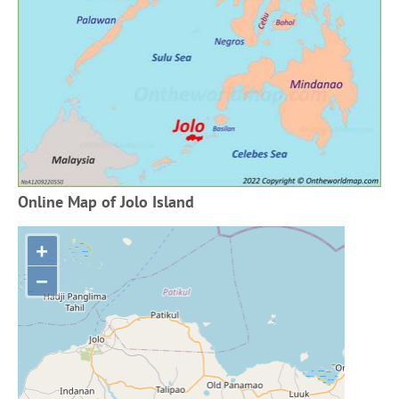
Online Map of Jolo Island
+
−