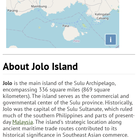
i
About Jolo Island
Jolo
is the main island of the Sulu Archipelago,
encompassing 336 square miles (869 square
kilometers). The island serves as the commercial and
governmental center of the Sulu province. Historically,
Jolo was the capital of the Sulu Sultanate, which ruled
much of the southern Philippines and parts of present-
day
Malaysia
. The island's strategic location along
ancient maritime trade routes contributed to its
historical significance in Southeast Asian commerce.