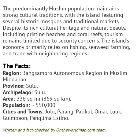
The predominantly Muslim population maintains
strong cultural traditions, with the island featuring
several historic mosques and traditional markets.
Despite its rich cultural heritage and natural beauty,
including pristine beaches and coral reefs, tourism
remains limited due to security concerns. The island's
economy primarily relies on fishing, seaweed farming,
and trade with neighboring regions.
The Facts:
Region:
Bangsamoro Autonomous Region in Muslim
Mindanao.
Province:
Sulu.
Archipelago:
Sulu.
Area:
336 sq mi (869 sq km).
Population:
~ 550,000.
Cities and Towns:
Jolo, Parang, Patikul, Omar, Luuk,
Guimbaon, Panglima Estino.
Written and fact-checked by Ontheworldmap.com team.