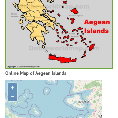
Online Map of Aegean Islands
+
−