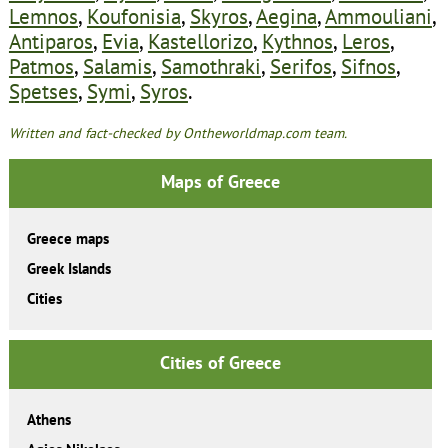
Lemnos
,
Koufonisia
,
Skyros
,
Aegina
,
Ammouliani
,
Antiparos
,
Evia
,
Kastellorizo
,
Kythnos
,
Leros
,
Patmos
,
Salamis
,
Samothraki
,
Serifos
,
Sifnos
,
Spetses
,
Symi
,
Syros
.
Written and fact-checked by Ontheworldmap.com team.
Maps of Greece
Greece maps
Greek Islands
Cities
Cities of Greece
Athens