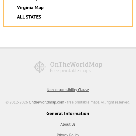
Virginia Map
ALL STATES
Non-responsibility Clause
© 2012-2026
Ontheworldmap.com
- free printable maps. All right reserved.
General Information
About Us
Privacy Policy