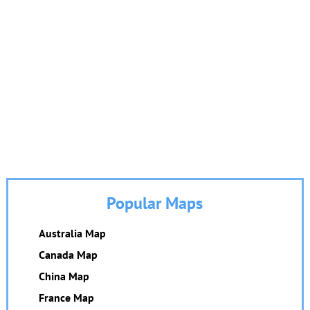
Popular Maps
Australia Map
Canada Map
China Map
France Map