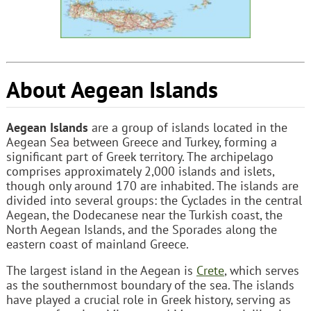
About Aegean Islands
Aegean Islands
are a group of islands located in the
Aegean Sea between Greece and Turkey, forming a
significant part of Greek territory. The archipelago
comprises approximately 2,000 islands and islets,
though only around 170 are inhabited. The islands are
divided into several groups: the Cyclades in the central
Aegean, the Dodecanese near the Turkish coast, the
North Aegean Islands, and the Sporades along the
eastern coast of mainland Greece.
The largest island in the Aegean is
Crete
, which serves
as the southernmost boundary of the sea. The islands
have played a crucial role in Greek history, serving as