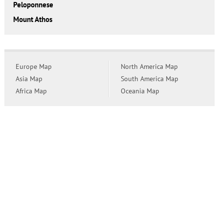
Peloponnese
Mount Athos
Europe Map
North America Map
Asia Map
South America Map
Africa Map
Oceania Map