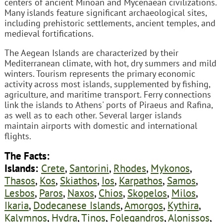
centers of ancient Minoan and Mycenaean civilizations.
Many islands feature significant archaeological sites,
including prehistoric settlements, ancient temples, and
medieval fortifications.
The Aegean Islands are characterized by their
Mediterranean climate, with hot, dry summers and mild
winters. Tourism represents the primary economic
activity across most islands, supplemented by fishing,
agriculture, and maritime transport. Ferry connections
link the islands to Athens' ports of Piraeus and Rafina,
as well as to each other. Several larger islands
maintain airports with domestic and international
flights.
The Facts:
Islands:
Crete
,
Santorini
,
Rhodes
,
Mykonos
,
Thasos
,
Kos
,
Skiathos
,
Ios
,
Karpathos
,
Samos
,
Lesbos
,
Paros
,
Naxos
,
Chios
,
Skopelos
,
Milos
,
Ikaria
,
Dodecanese Islands
,
Amorgos
,
Kythira
,
Kalymnos
,
Hydra
,
Tinos
,
Folegandros
,
Alonissos
,