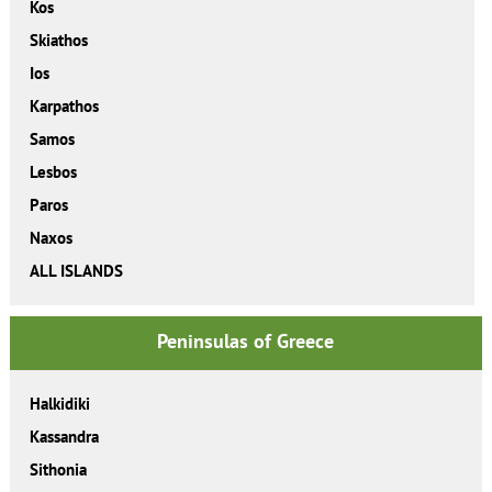
Kos
Skiathos
Ios
Karpathos
Samos
Lesbos
Paros
Naxos
ALL ISLANDS
Peninsulas of Greece
Halkidiki
Kassandra
Sithonia