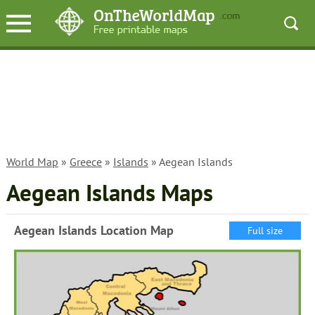
World Map
»
Greece
»
Islands
» Aegean Islands
Aegean Islands Maps
Aegean Islands Location Map
Full size