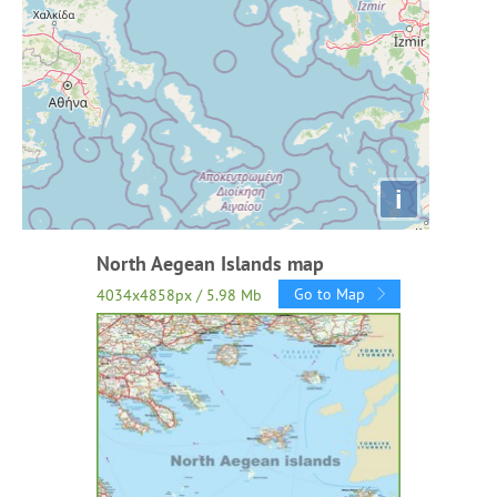
i
North Aegean Islands map
Go to Map
4034x4858px / 5.98 Mb