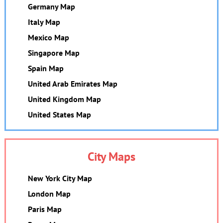
Germany Map
Italy Map
Mexico Map
Singapore Map
Spain Map
United Arab Emirates Map
United Kingdom Map
United States Map
City Maps
New York City Map
London Map
Paris Map