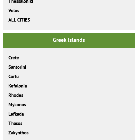
Thessaloniki
Volos
ALL CITIES
Greek Islands
Crete
Santorini
Corfu
Kefalonia
Rhodes
Mykonos
Lefkada
Thasos
Zakynthos