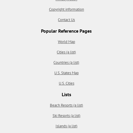
Copyright information
Contact Us
Popular Reference Pages
World Map
Cities (a list)
Countries (a list)
U.S. States Map
U.S. Cities
Lists
Beach Resorts (a list)
Ski Resorts (a list)
Islands (a list)