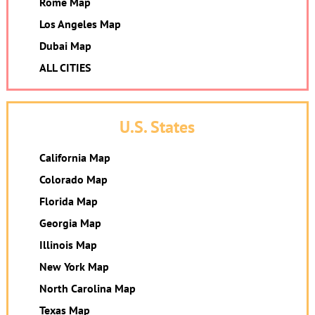
Rome Map
Los Angeles Map
Dubai Map
ALL CITIES
U.S. States
California Map
Colorado Map
Florida Map
Georgia Map
Illinois Map
New York Map
North Carolina Map
Texas Map