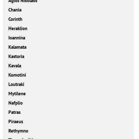
Agios Nikolaos
Chania
Corinth
Heraklion
Ioannina
Kalamata
Kastoria
Kavala
Komotini
Loutraki
Mytilene
Nafplio
Patras
Piraeus
Rethymno