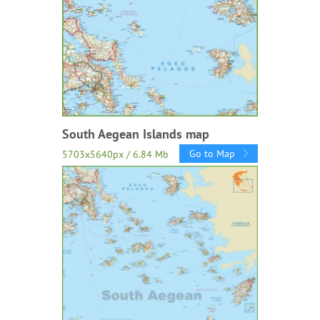
South Aegean Islands map
Go to Map
5703x5640px / 6.84 Mb