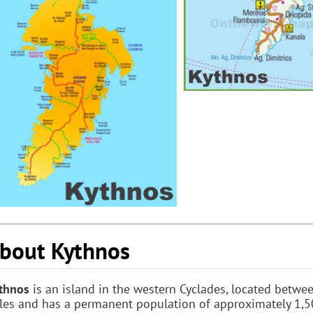
bout Kythnos
thnos
is an island in the western Cyclades, located betw
les and has a permanent population of approximately 1,50