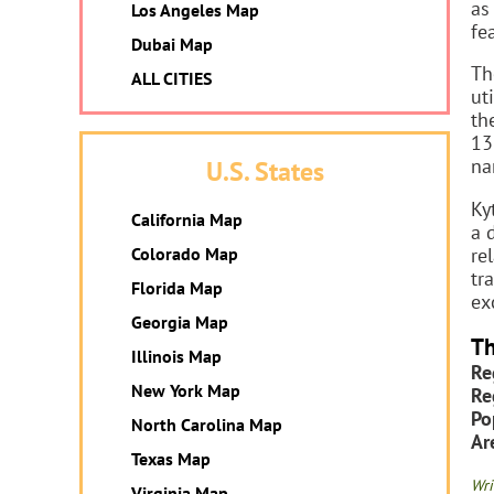
as
Los Angeles Map
fe
Dubai Map
Th
ALL CITIES
ut
th
13
na
U.S. States
Ky
California Map
a 
re
Colorado Map
tr
Florida Map
ex
Georgia Map
Th
Illinois Map
Re
New York Map
Re
Po
North Carolina Map
Ar
Texas Map
Wri
Virginia Map