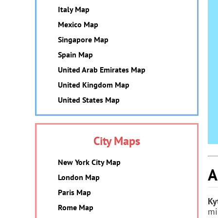
Italy Map
Mexico Map
Singapore Map
Spain Map
United Arab Emirates Map
United Kingdom Map
United States Map
City Maps
New York City Map
A
London Map
Paris Map
Ky
Rome Map
mi