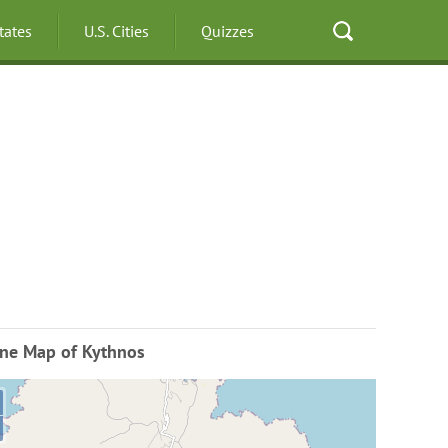
States
U.S. Cities
Quizzes
ine Map of Kythnos