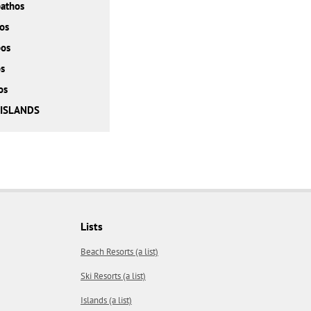
athos
os
bos
s
os
 ISLANDS
Lists
Beach Resorts (a list)
Ski Resorts (a list)
Islands (a list)