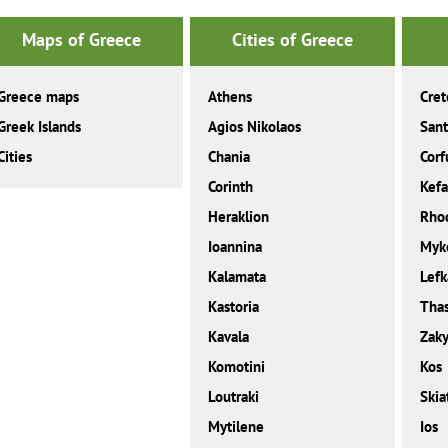
Maps of Greece
Cities of Greece
Greece maps
Athens
Cret
Greek Islands
Agios Nikolaos
Sant
Cities
Chania
Corf
Corinth
Kefa
Heraklion
Rho
Ioannina
Myk
Kalamata
Lefk
Kastoria
Tha
Kavala
Zaky
Komotini
Kos
Loutraki
Skia
Mytilene
Ios