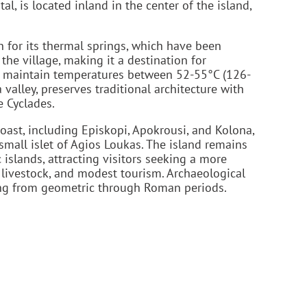
al, is located inland in the center of the island,
n for its thermal springs, which have been
 the village, making it a destination for
nd maintain temperatures between 52-55°C (126-
 valley, preserves traditional architecture with
e Cyclades.
ast, including Episkopi, Apokrousi, and Kolona,
small islet of Agios Loukas. The island remains
islands, attracting visitors seeking a more
 livestock, and modest tourism. Archaeological
ting from geometric through Roman periods.