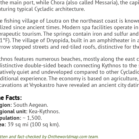
 the main port, while Chora (also called Messaria), the capit
aturing typical Cycladic architecture.
e fishing village of Loutra on the northeast coast is know
ilized since ancient times. Modern spa facilities operate in
erapeutic tourism. The springs contain iron and sulfur a
1°F). The village of Dryopida, built in an amphitheater in a
rrow stepped streets and red-tiled roofs, distinctive for th
thnos features numerous beaches, mostly along the east co
distinctive double-sided beach connecting Kythnos to the 
latively quiet and undeveloped compared to other Cycladic 
aditional experience. The economy is based on agriculture,
cavations at Vryokastro have revealed an ancient city da
e Facts:
gion:
South Aegean.
gional unit:
Kea-Kythnos.
pulation:
~ 1,500.
ea:
39 sq mi (100 sq km).
tten and fact-checked by Ontheworldmap.com team.