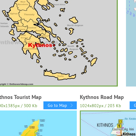
thnos Tourist Map
Kythnos Road Map
Go to Map
00x1385px / 300 Kb
1024x802px / 203 Kb