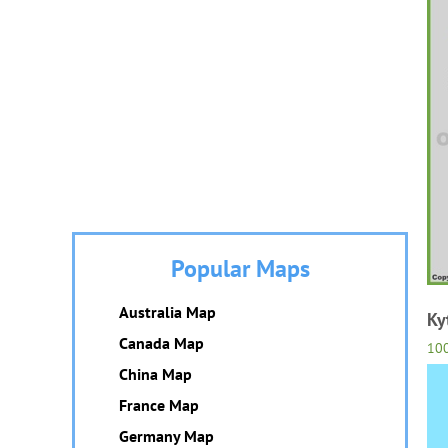
Popular Maps
Australia Map
Ky
Canada Map
10
China Map
France Map
Germany Map