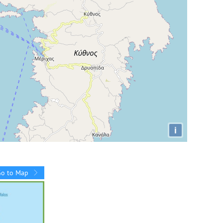
i
Go to Map