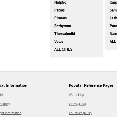
Nafplio
Karp
Patras
Sam
Piraeus
Les
Rethymno
Paro
Thessaloniki
Nax
Volos
ALL
ALL CITIES
ral Information
Popular Reference Pages
 Us
World Map
y Policy
Cities (a list)
ght information
Countries (a list)