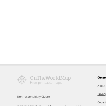
Gene
About
Privac
Non-responsibility Clause
Copyri