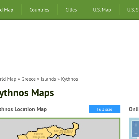
ld Map
Countries
Cities
U.S. Map
U.S. 
rld Map
»
Greece
»
Islands
» Kythnos
ythnos Maps
thnos Location Map
Onl
Full size
+
−