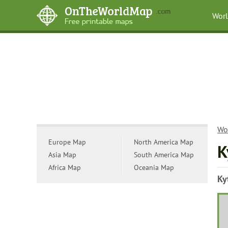
Wor
Wo
Europe Map
North America Map
K
Asia Map
South America Map
Africa Map
Oceania Map
Ky