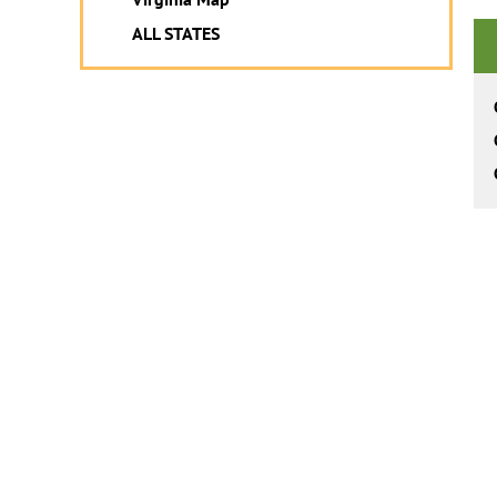
ALL STATES