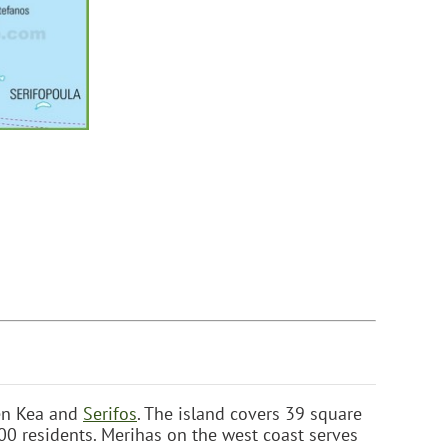
een Kea and
Serifos
. The island covers 39 square
0 residents. Merihas on the west coast serves