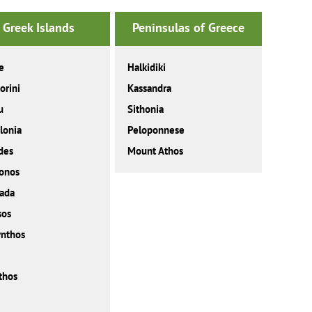
Greek Islands
Peninsulas of Greece
e
Halkidiki
orini
Kassandra
u
Sithonia
lonia
Peloponnese
des
Mount Athos
onos
ada
sos
nthos
thos