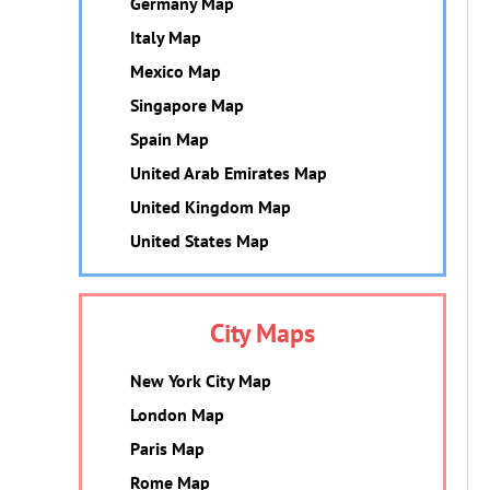
Germany Map
Italy Map
Mexico Map
Singapore Map
Spain Map
United Arab Emirates Map
United Kingdom Map
United States Map
City Maps
New York City Map
London Map
Paris Map
Rome Map