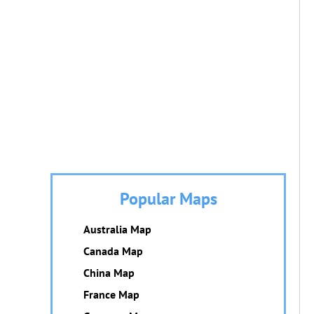
Popular Maps
Australia Map
Canada Map
China Map
France Map