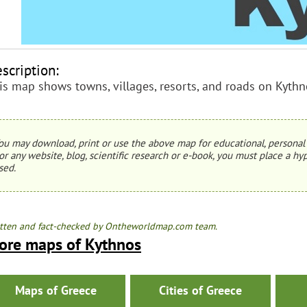
scription:
is map shows towns, villages, resorts, and roads on Kythn
ou may download, print or use the above map for educational, personal 
or any website, blog, scientific research or e-book, you must place a hyp
sed.
tten and fact-checked by Ontheworldmap.com team.
ore maps of Kythnos
Maps of Greece
Cities of Greece