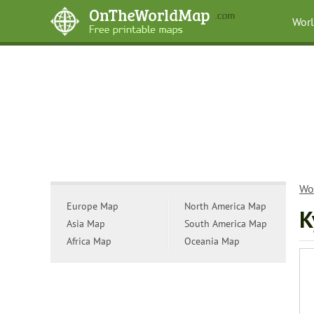
Wor
Wo
Europe Map
North America Map
K
Asia Map
South America Map
Africa Map
Oceania Map