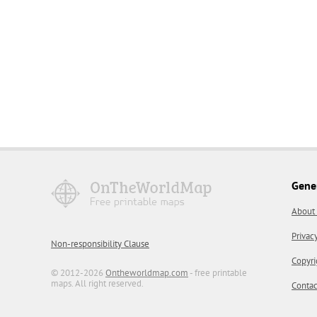
Gene
About
Privac
Non-responsibility Clause
Copyri
© 2012-2026
Ontheworldmap.com
- free printable
maps. All right reserved.
Contac