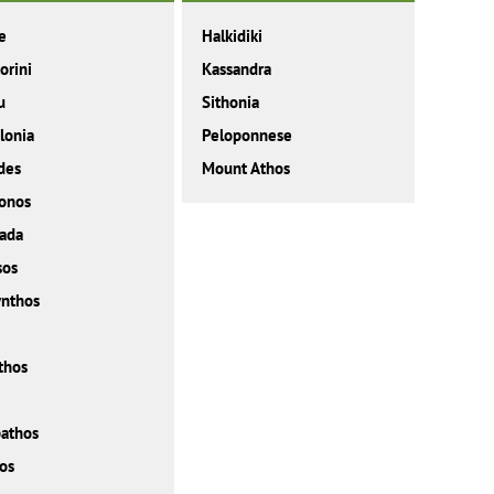
e
Halkidiki
orini
Kassandra
u
Sithonia
lonia
Peloponnese
des
Mount Athos
onos
ada
sos
nthos
thos
athos
os