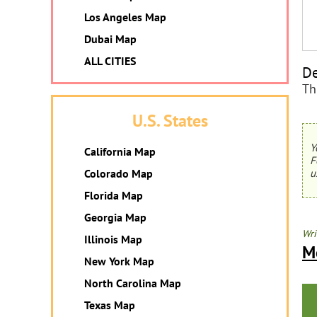
Los Angeles Map
Dubai Map
ALL CITIES
De
Th
U.S. States
Y
California Map
F
Colorado Map
u
Florida Map
Georgia Map
Wri
Illinois Map
M
New York Map
North Carolina Map
Texas Map