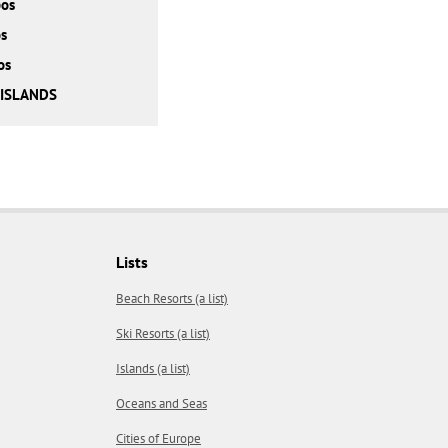
bos
s
os
 ISLANDS
Lists
Beach Resorts (a list)
Ski Resorts (a list)
Islands (a list)
Oceans and Seas
Cities of Europe