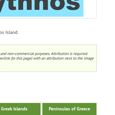
os Island.
and non-commercial purposes. Attribution is required.
erlink (to this page) with an attribution next to the image
Greek Islands
Peninsulas of Greece