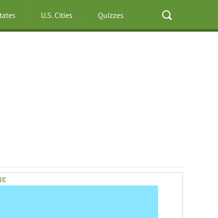
States
U.S. Cities
Quizzes
ge