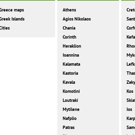
Greece maps
Athens
Cret
Greek Islands
Agios Nikolaos
Sant
Cities
Chania
Corf
Corinth
Kefa
Heraklion
Rho
Ioannina
Myk
Kalamata
Lefk
Kastoria
Tha
Kavala
Zaky
Komotini
Kos
Loutraki
Skia
Mytilene
Ios
Nafplio
Karp
Patras
Sam