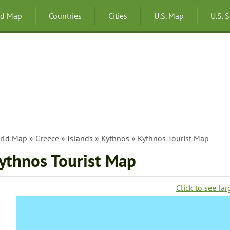
ld Map
Countries
Cities
U.S. Map
U.S. 
rld Map
»
Greece
»
Islands
»
Kythnos
» Kythnos Tourist Map
ythnos Tourist Map
Click to see lar