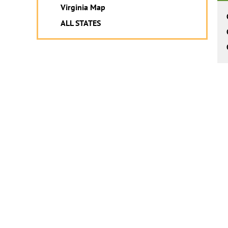
Virginia Map
ALL STATES