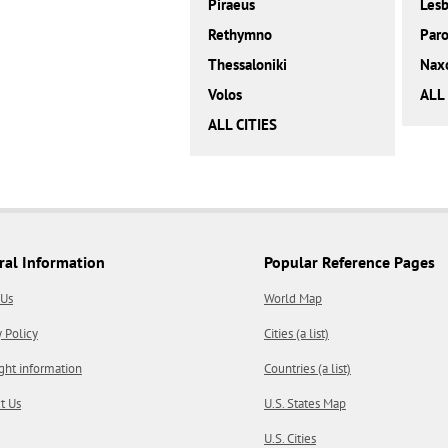
Piraeus
Les
Rethymno
Paro
Thessaloniki
Nax
Volos
ALL
ALL CITIES
ral Information
Popular Reference Pages
 Us
World Map
y Policy
Cities (a list)
ght information
Countries (a list)
t Us
U.S. States Map
U.S. Cities