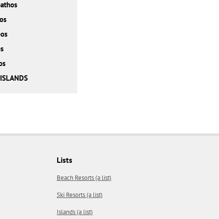
athos
os
bos
s
os
 ISLANDS
Lists
Beach Resorts (a list)
Ski Resorts (a list)
Islands (a list)