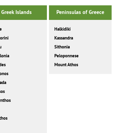
Greek Islands
Peninsulas of Greece
e
Halkidiki
orini
Kassandra
u
Sithonia
lonia
Peloponnese
des
Mount Athos
onos
ada
sos
nthos
thos