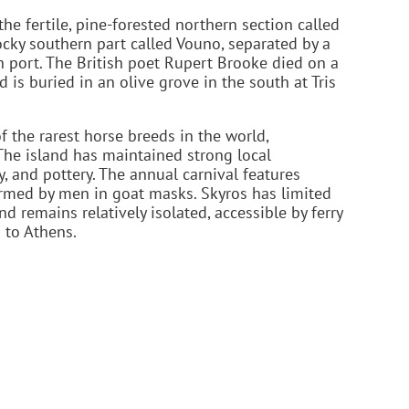
the fertile, pine-forested northern section called
ocky southern part called Vouno, separated by a
n port. The British poet Rupert Brooke died on a
 is buried in an olive grove in the south at Tris
 the rarest horse breeds in the world,
 The island has maintained strong local
y, and pottery. The annual carnival features
rmed by men in goat masks. Skyros has limited
remains relatively isolated, accessible by ferry
 to Athens.