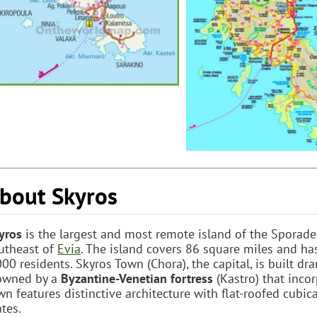
bout Skyros
yros
is the largest and most remote island of the Sporade
utheast of
Evia
. The island covers 86 square miles and h
000 residents. Skyros Town (Chora), the capital, is built dra
owned by a
Byzantine-Venetian fortress
(Kastro) that incor
wn features distinctive architecture with flat-roofed cubi
ates.