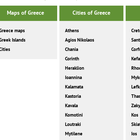
Maps of Greece
Cities of Greece
Greece maps
Athens
Cret
Greek Islands
Agios Nikolaos
Sant
Cities
Chania
Corf
Corinth
Kefa
Heraklion
Rho
Ioannina
Myk
Kalamata
Lefk
Kastoria
Tha
Kavala
Zaky
Komotini
Kos
Loutraki
Skia
Mytilene
Ios