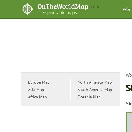
Wor
Wo
Europe Map
North America Map
S
Asia Map
South America Map
Africa Map
Oceania Map
Sk