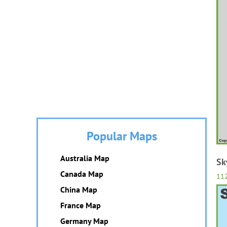
Popular Maps
Australia Map
Sk
Canada Map
11
China Map
France Map
Germany Map