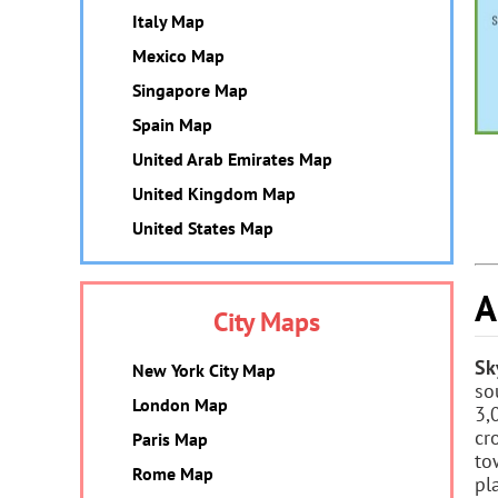
Italy Map
Mexico Map
Singapore Map
Spain Map
United Arab Emirates Map
United Kingdom Map
United States Map
A
City Maps
Sk
New York City Map
so
London Map
3,
cr
Paris Map
to
Rome Map
pl