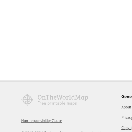
Gene
About
Privac
Non-responsibility Clause
Copyri