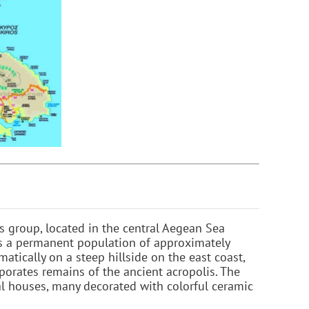
s group, located in the central Aegean Sea
as a permanent population of approximately
matically on a steep hillside on the east coast,
porates remains of the ancient acropolis. The
cal houses, many decorated with colorful ceramic