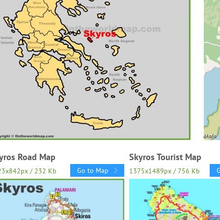
yros Road Map
Skyros Tourist Map
Go to Map
23x842px / 232 Kb
1375x1489px / 756 Kb