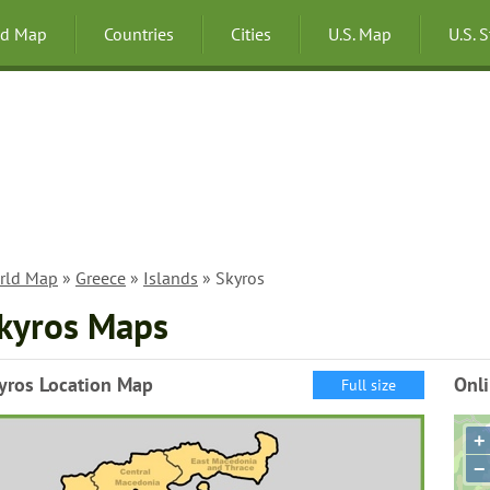
ld Map
Countries
Cities
U.S. Map
U.S. 
rld Map
»
Greece
»
Islands
» Skyros
kyros Maps
yros Location Map
Onl
Full size
+
−