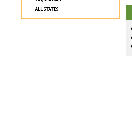
ALL STATES