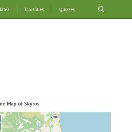
States
U.S. Cities
Quizzes
ine Map of Skyros