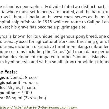
e island is geographically divided into two distinct parts: 
ria where most settlements are located, and the barren, r
rrow isthmus. Linaria on the west coast serves as the mai
spital ship offshore in 1915 while en route to Gallipoli and
ukes; his grave has become a pilgrimage site.
yros is known for its unique indigenous pony breed, one of
aditionally used for agricultural work and threshing grain.
aditions, including distinctive furniture-making, embroider
ique customs including the "Geros" (old man) dance perfo
urism development compared to other Sporades islands and 
om Kymi on Evia and with a small airport providing flights
e Facts:
gion:
Central Greece.
gional unit:
Euboea.
ies:
Skyros, Linaria.
pulation:
~ 3,000.
ea:
86 sq mi (223 sq km).
tten and fact-checked by Ontheworldmap.com team.