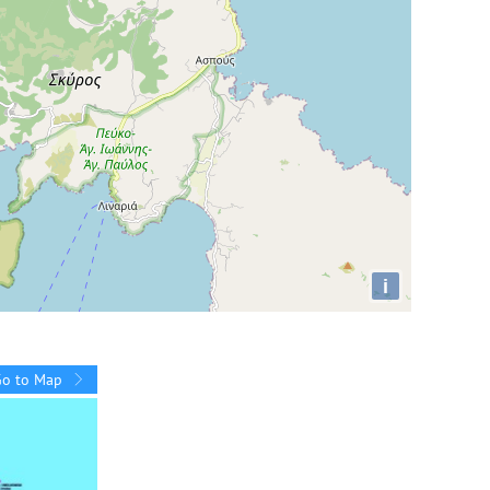
i
Go to Map