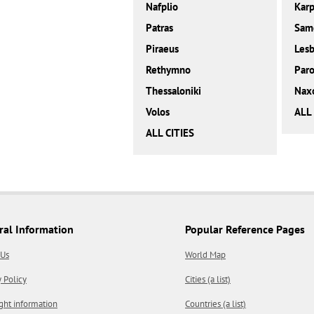
Nafplio
Karp
Patras
Sam
Piraeus
Les
Rethymno
Paro
Thessaloniki
Nax
Volos
ALL
ALL CITIES
ral Information
Popular Reference Pages
 Us
World Map
y Policy
Cities (a list)
ght information
Countries (a list)