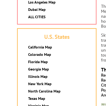
Los Angeles Map
Th
Dubai Map
Me
na
ALL CITIES
ho
Bo
Sk
U.S. States
tr
tr
California Map
un
Colorado Map
to
fr
Florida Map
Th
Georgia Map
Re
Illinois Map
Re
New York Map
Cit
Po
North Carolina Map
Ar
Texas Map
Wri
Virginia Map