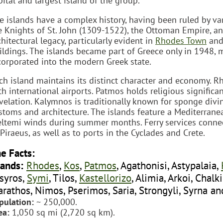
pital and largest island of the group.
e islands have a complex history, having been ruled by va
e Knights of St. John (1309-1522), the Ottoman Empire, and 
chitectural legacy, particularly evident in
Rhodes Town
an
ildings. The islands became part of Greece only in 1948, m
corporated into the modern Greek state.
ch island maintains its distinct character and economy. R
th international airports. Patmos holds religious significa
velation. Kalymnos is traditionally known for sponge divin
stoms and architecture. The islands feature a Mediterrane
ltemi winds during summer months. Ferry services connect
 Piraeus, as well as to ports in the Cyclades and Crete.
e Facts:
lands:
Rhodes
,
Kos
,
Patmos
, Agathonisi, Astypalaia,
syros,
Symi
, Tilos,
Kastellorizo
, Alimia, Arkoi, Chalk
rathos, Nimos, Pserimos, Saria, Strongyli, Syrna an
pulation:
~ 250,000.
ea:
1,050 sq mi (2,720 sq km).