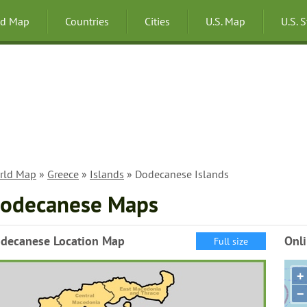
ld Map
Countries
Cities
U.S. Map
U.S. 
rld Map
»
Greece
»
Islands
» Dodecanese Islands
odecanese Maps
decanese Location Map
Onl
Full size
+
−