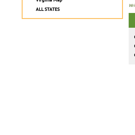
Wri
ALL STATES