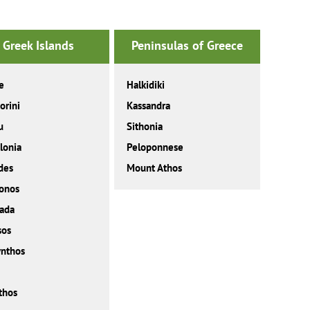
Greek Islands
Peninsulas of Greece
e
Halkidiki
orini
Kassandra
u
Sithonia
lonia
Peloponnese
des
Mount Athos
onos
ada
sos
nthos
thos