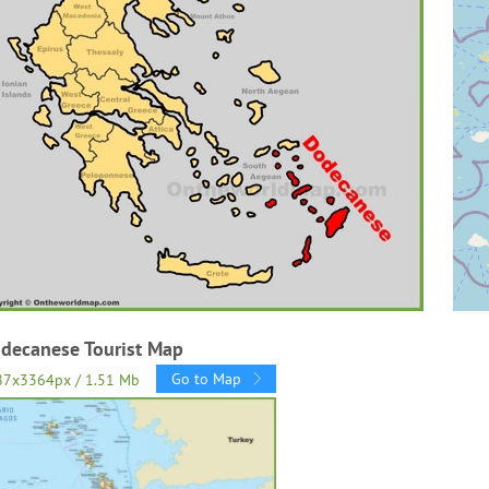
decanese Tourist Map
Go to Map
87x3364px / 1.51 Mb