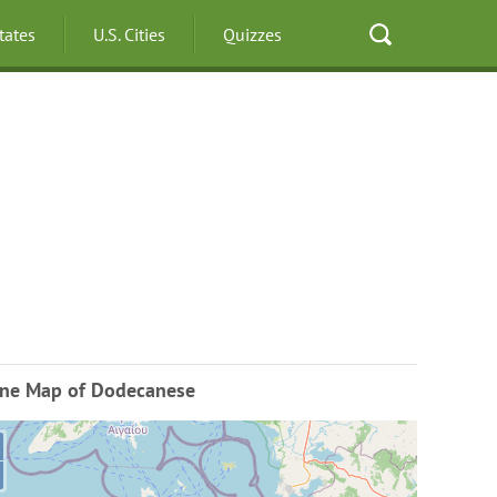
States
U.S. Cities
Quizzes
ine Map of Dodecanese