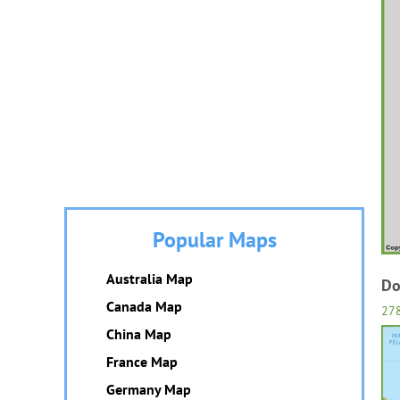
Popular Maps
Australia Map
Do
Canada Map
27
China Map
France Map
Germany Map