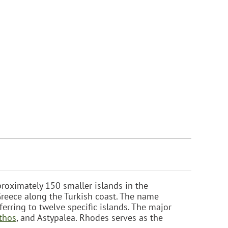
roximately 150 smaller islands in the
reece along the Turkish coast. The name
ferring to twelve specific islands. The major
thos
, and Astypalea. Rhodes serves as the