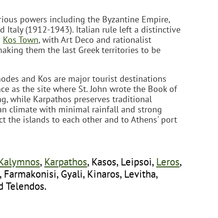
rious powers including the Byzantine Empire,
Italy (1912-1943). Italian rule left a distinctive
d
Kos Town
, with Art Deco and rationalist
aking them the last Greek territories to be
hodes and Kos are major tourist destinations
nce as the site where St. John wrote the Book of
g, while Karpathos preserves traditional
an climate with minimal rainfall and strong
 the islands to each other and to Athens' port
Kalymnos
,
Karpathos
, Kasos, Leipsoi,
Leros
,
i, Farmakonisi, Gyali, Kinaros, Levitha,
d Telendos.