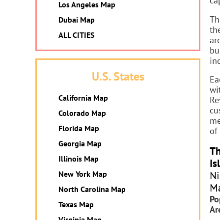
ca
Los Angeles Map
Th
Dubai Map
th
ALL CITIES
ar
bu
in
U.S. States
Ea
wi
California Map
Re
cu
Colorado Map
me
Florida Map
of
Georgia Map
Th
Illinois Map
Is
Ni
New York Map
Ma
North Carolina Map
Po
Texas Map
Ar
Virginia Map