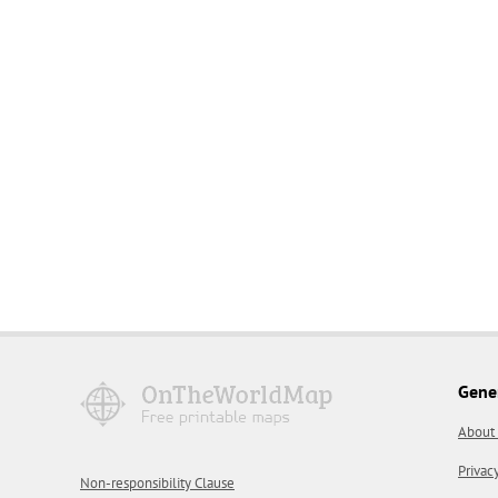
Gene
About
Privac
Non-responsibility Clause