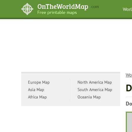
Wor
Wo
Europe Map
North America Map
D
Asia Map
South America Map
Africa Map
Oceania Map
Do