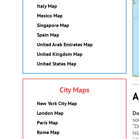
Italy Map
Mexico Map
Singapore Map
Spain Map
United Arab Emirates Map
United Kingdom Map
United States Map
City Maps
A
New York City Map
Do
London Map
so
Paris Map
"D
is
Rome Map