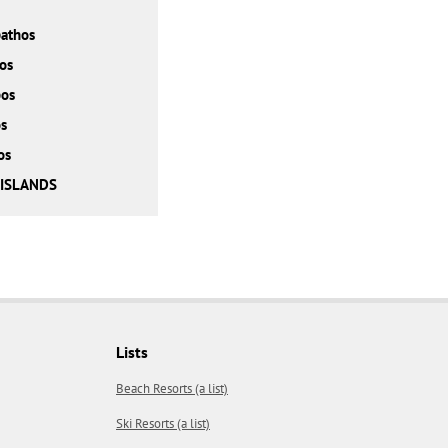
athos
os
bos
s
os
 ISLANDS
Lists
Beach Resorts (a list)
Ski Resorts (a list)