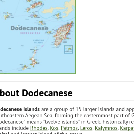
bout Dodecanese
decanese Islands
are a group of 15 larger islands and app
utheastern Aegean Sea, forming the easternmost part of G
odecanese" means "twelve islands" in Greek, historically re
lands include
Rhodes
,
Kos
,
Patmos
,
Leros
,
Kalymnos
,
Karpa