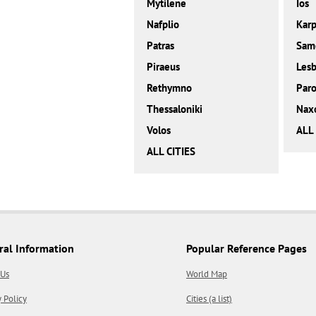
Mytilene
Ios
Nafplio
Karp
Patras
Sam
Piraeus
Les
Rethymno
Paro
Thessaloniki
Nax
Volos
ALL
ALL CITIES
ral Information
Popular Reference Pages
 Us
World Map
y Policy
Cities (a list)