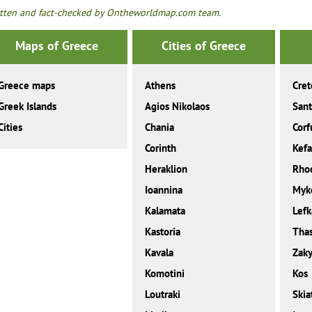
tten and fact-checked by Ontheworldmap.com team.
Maps of Greece
Cities of Greece
Greece maps
Athens
Cret
Greek Islands
Agios Nikolaos
Sant
Cities
Chania
Corf
Corinth
Kefa
Heraklion
Rho
Ioannina
Myk
Kalamata
Lefk
Kastoria
Tha
Kavala
Zaky
Komotini
Kos
Loutraki
Skia