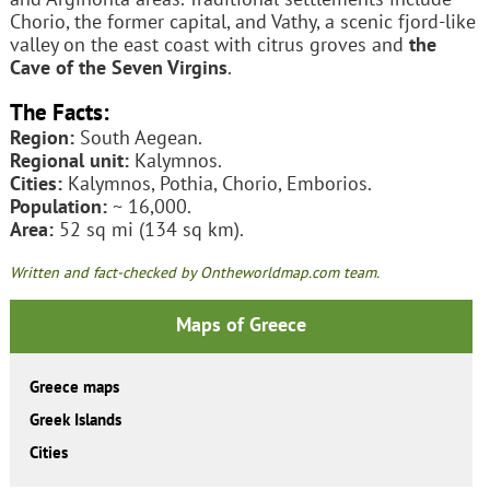
Chorio, the former capital, and Vathy, a scenic fjord-like
valley on the east coast with citrus groves and
the
Cave of the Seven Virgins
.
The Facts:
Region:
South Aegean.
Regional unit:
Kalymnos.
Cities:
Kalymnos, Pothia, Chorio, Emborios.
Population:
~ 16,000.
Area:
52 sq mi (134 sq km).
Written and fact-checked by Ontheworldmap.com team.
Maps of Greece
Greece maps
Greek Islands
Cities