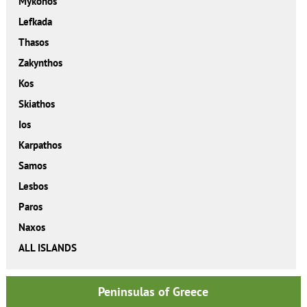
Mykonos
Lefkada
Thasos
Zakynthos
Kos
Skiathos
Ios
Karpathos
Samos
Lesbos
Paros
Naxos
ALL ISLANDS
Peninsulas of Greece