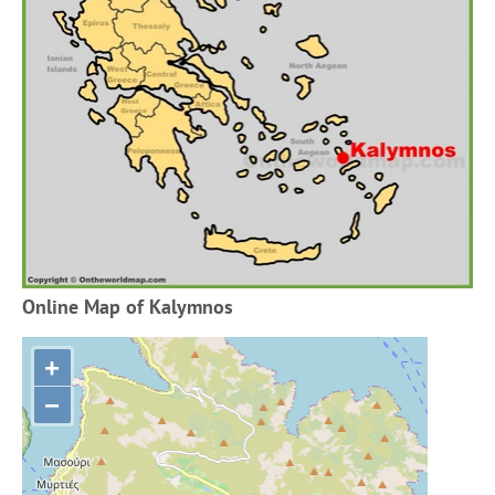
Online Map of Kalymnos
+
−