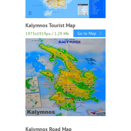
Kalymnos Tourist Map
Go to Map
1973x1919px / 1.29 Mb
Kalymnos Road Map