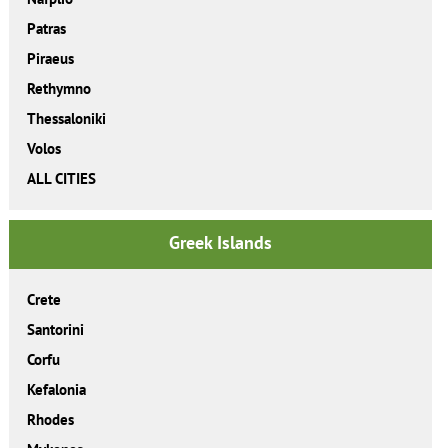
Patras
Piraeus
Rethymno
Thessaloniki
Volos
ALL CITIES
Greek Islands
Crete
Santorini
Corfu
Kefalonia
Rhodes