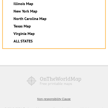
Illinois Map
New York Map
North Carolina Map
Texas Map
Virginia Map
ALL STATES
Non-responsibility Clause