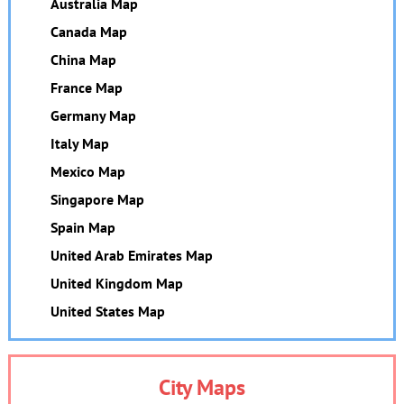
Australia Map
Canada Map
China Map
France Map
Germany Map
Italy Map
Mexico Map
Singapore Map
Spain Map
United Arab Emirates Map
United Kingdom Map
United States Map
City Maps