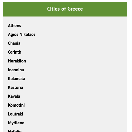
Cities of Greece
Athens
Agios Nikolaos
Chania
Corinth
Heraklion
Ioannina
Kalamata
Kastoria
Kavala
Komotini
Loutraki
Mytilene
Nafplio