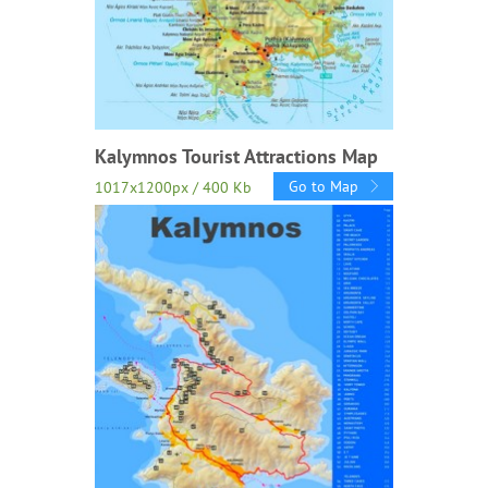
Kalymnos Tourist Attractions Map
Go to Map
1017x1200px / 400 Kb