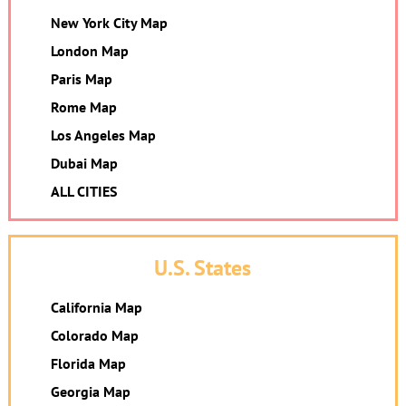
New York City Map
London Map
Paris Map
Rome Map
Los Angeles Map
Dubai Map
ALL CITIES
U.S. States
California Map
Colorado Map
Florida Map
Georgia Map