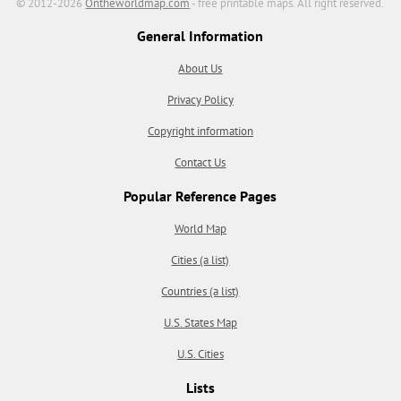
© 2012-2026
Ontheworldmap.com
- free printable maps. All right reserved.
General Information
About Us
Privacy Policy
Copyright information
Contact Us
Popular Reference Pages
World Map
Cities (a list)
Countries (a list)
U.S. States Map
U.S. Cities
Lists