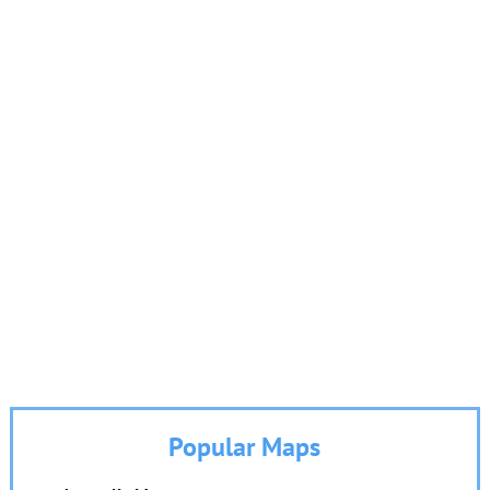
Popular Maps