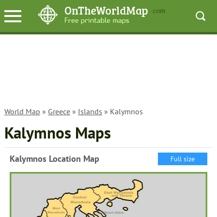
World Map
»
Greece
»
Islands
» Kalymnos
Kalymnos Maps
Kalymnos Location Map
Full size