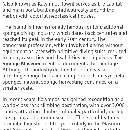
(also known as Kalymnos Town) serves as the capital
and main port, built amphitheatrically around the
harbor with colorful neoclassical houses.
The island is internationally famous for its traditional
sponge diving industry, which dates back centuries and
reached its peak in the early 20th century. The
dangerous profession, which involved diving without
equipment or later with primitive diving suits, resulted
in many casualties and disabilities among divers. The
Sponge Museum
in Pothia documents this heritage.
Although the industry declined due to disease
affecting sponge beds and competition from synthetic
sponges, natural sponge harvesting continues on a
smaller scale.
In recent years, Kalymnos has gained recognition as a
world-class rock climbing destination, with over 3,000
routes attracting climbers globally, particularly during
the spring and autumn seasons. The island features
dramatic limestone cliffs, particularly in the Masouri
and Arginonta areas. Traditional settlements include