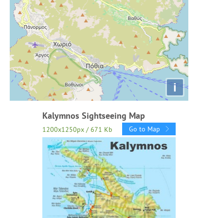
i
Kalymnos Sightseeing Map
Go to Map
1200x1250px / 671 Kb