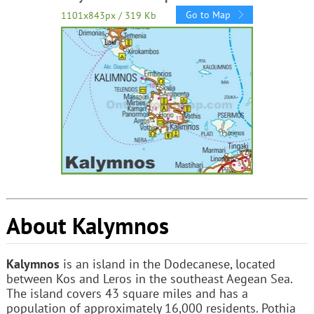
Go to Map
1101x843px / 319 Kb
About Kalymnos
Kalymnos
is an island in the Dodecanese, located
between Kos and Leros in the southeast Aegean Sea.
The island covers 43 square miles and has a
population of approximately 16,000 residents. Pothia