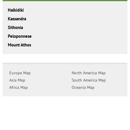
Halkidiki
Kassandra
Sithonia
Peloponnese
Mount Athos
Europe Map
North America Map
Asia Map
South America Map
Africa Map
Oceania Map