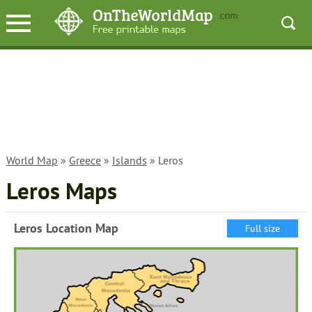
World Map
»
Greece
»
Islands
» Leros
Leros Maps
Leros Location Map
Full size