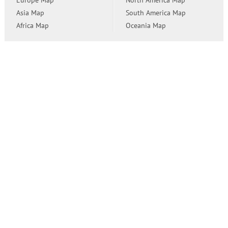
Europe Map
North America Map
Asia Map
South America Map
Africa Map
Oceania Map