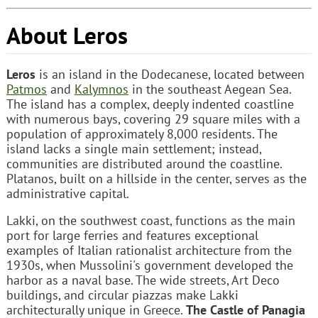
About Leros
Leros
is an island in the Dodecanese, located between
Patmos
and
Kalymnos
in the southeast Aegean Sea.
The island has a complex, deeply indented coastline
with numerous bays, covering 29 square miles with a
population of approximately 8,000 residents. The
island lacks a single main settlement; instead,
communities are distributed around the coastline.
Platanos, built on a hillside in the center, serves as the
administrative capital.
Lakki, on the southwest coast, functions as the main
port for large ferries and features exceptional
examples of Italian rationalist architecture from the
1930s, when Mussolini's government developed the
harbor as a naval base. The wide streets, Art Deco
buildings, and circular piazzas make Lakki
architecturally unique in Greece.
The Castle of Panagia