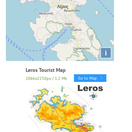
i
Leros Tourist Map
Go to Map
2066x2250px / 1.2 Mb