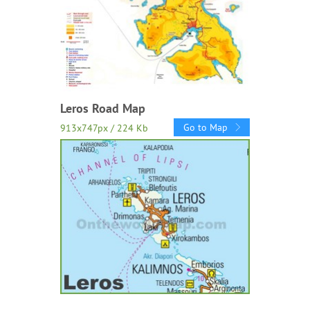
Leros Road Map
Go to Map
913x747px / 224 Kb