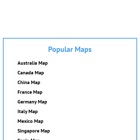
Popular Maps
Australia Map
Canada Map
China Map
France Map
Germany Map
Italy Map
Mexico Map
Singapore Map