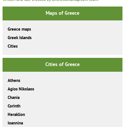
Maps of Greece
Greece maps
Greek Islands
Cities
Cities of Greece
Athens
Agios Nikolaos
Chania
Corinth
Heraklion
Ioannina