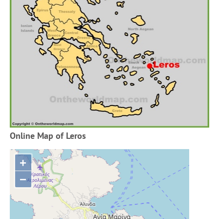
Online Map of Leros
+
−