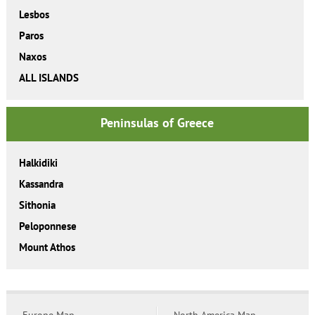
Lesbos
Paros
Naxos
ALL ISLANDS
Peninsulas of Greece
Halkidiki
Kassandra
Sithonia
Peloponnese
Mount Athos