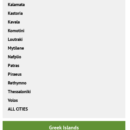
Kalamata
Kastoria
Kavala
Komotini
Loutraki
Mytilene
Nafplio
Patras
Piraeus
Rethymno
Thessaloniki
Volos
ALL CITIES
Greek Islands