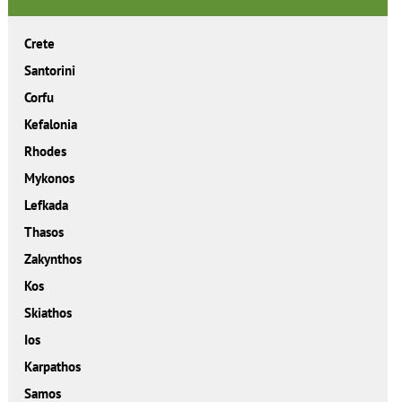
Crete
Santorini
Corfu
Kefalonia
Rhodes
Mykonos
Lefkada
Thasos
Zakynthos
Kos
Skiathos
Ios
Karpathos
Samos