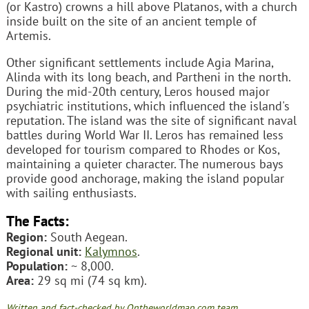
(or Kastro) crowns a hill above Platanos, with a church
inside built on the site of an ancient temple of
Artemis.
Other significant settlements include Agia Marina,
Alinda with its long beach, and Partheni in the north.
During the mid-20th century, Leros housed major
psychiatric institutions, which influenced the island's
reputation. The island was the site of significant naval
battles during World War II. Leros has remained less
developed for tourism compared to Rhodes or Kos,
maintaining a quieter character. The numerous bays
provide good anchorage, making the island popular
with sailing enthusiasts.
The Facts:
Region:
South Aegean.
Regional unit:
Kalymnos
.
Population:
~ 8,000.
Area:
29 sq mi (74 sq km).
Written and fact-checked by Ontheworldmap.com team.