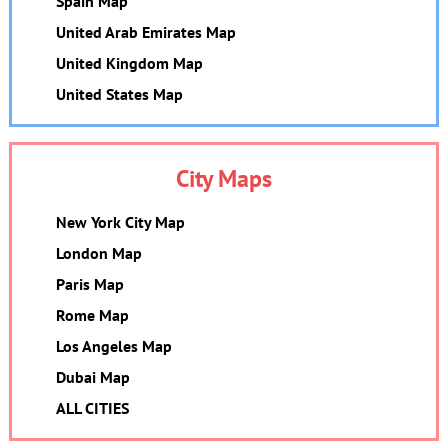
Spain Map
United Arab Emirates Map
United Kingdom Map
United States Map
City Maps
New York City Map
London Map
Paris Map
Rome Map
Los Angeles Map
Dubai Map
ALL CITIES