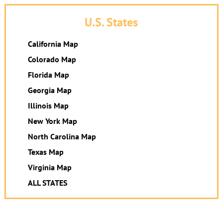
U.S. States
California Map
Colorado Map
Florida Map
Georgia Map
Illinois Map
New York Map
North Carolina Map
Texas Map
Virginia Map
ALL STATES