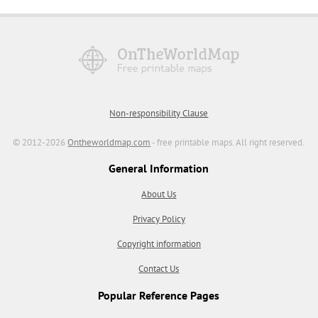
Non-responsibility Clause
© 2012-2026
Ontheworldmap.com
- free printable maps. All right reserved.
General Information
About Us
Privacy Policy
Copyright information
Contact Us
Popular Reference Pages