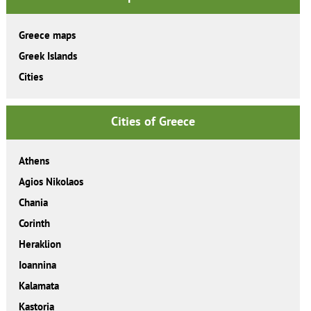
Greece maps
Greek Islands
Cities
Cities of Greece
Athens
Agios Nikolaos
Chania
Corinth
Heraklion
Ioannina
Kalamata
Kastoria