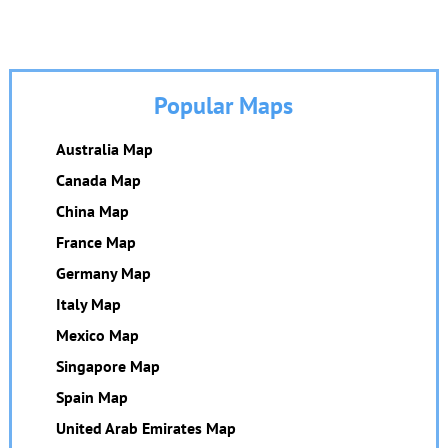
Popular Maps
Australia Map
Canada Map
China Map
France Map
Germany Map
Italy Map
Mexico Map
Singapore Map
Spain Map
United Arab Emirates Map