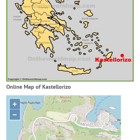
Online Map of Kastellorizo
+
−