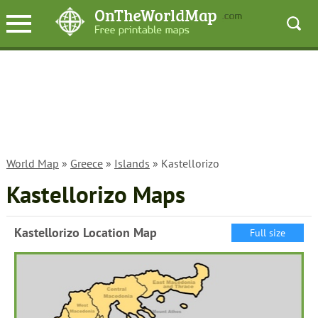
World Map
»
Greece
»
Islands
» Kastellorizo
Kastellorizo Maps
Kastellorizo Location Map
Full size