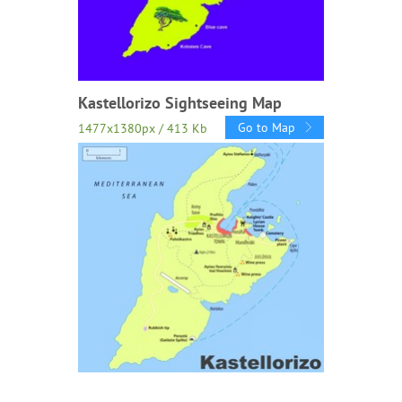
Kastellorizo Sightseeing Map
Go to Map
1477x1380px / 413 Kb