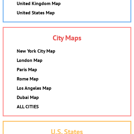
United Kingdom Map
United States Map
City Maps
New York City Map
London Map
Paris Map
Rome Map
Los Angeles Map
Dubai Map
ALL CITIES
U.S. States