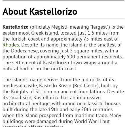
About Kastellorizo
Kastellorizo
(officially Megisti, meaning "largest") is the
easternmost Greek island, located just 1.5 miles from
the Turkish coast and approximately 75 miles east of
Rhodes
. Despite its name, the island is the smallest of
the Dodecanese, covering just 5 square miles, with a
population of approximately 500 permanent residents.
The settlement of Kastellorizo Town wraps around a
natural harbor on the north coast.
The island's name derives from the red rocks of its
medieval castle, Kastello Rosso (Red Castle), built by
the Knights of St. John on ancient foundations. Despite
its small size, Kastellorizo has an impressive
architectural heritage, with grand neoclassical houses
built during the late 19th and early 20th centuries
when the island prospered from maritime trade. Many
buildings were damaged during World War II but