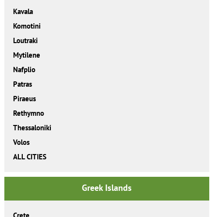
Kavala
Komotini
Loutraki
Mytilene
Nafplio
Patras
Piraeus
Rethymno
Thessaloniki
Volos
ALL CITIES
Greek Islands
Crete