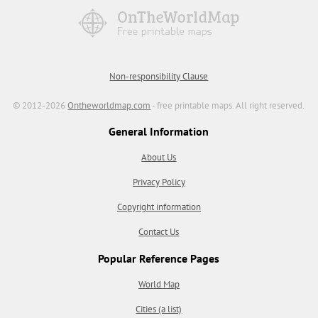
Non-responsibility Clause
© 2012-2026
Ontheworldmap.com
- free printable maps. All right reserved.
General Information
About Us
Privacy Policy
Copyright information
Contact Us
Popular Reference Pages
World Map
Cities (a list)