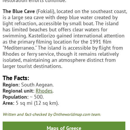
restoration efforts continue.
The Blue Cave
(Fokiali), located on the southeast coast,
is a large sea cave with deep blue water created by
light refraction, accessible by small boat. The island
has limited beaches but offers clear waters for
swimming. Kastellorizo gained international attention
as the primary filming location for the 1991 film
"Mediterraneo." The island is accessible by flight from
Rhodes or ferry service, though it remains relatively
isolated, maintaining an atmosphere distinct from
larger tourist destinations.
The Facts:
Region:
South Aegean.
Regional unit:
Rhodes
.
Population:
~ 500.
Area:
5 sq mi (12 sq km).
Written and fact-checked by Ontheworldmap.com team.
Maps of Greece