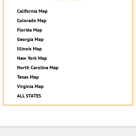
California Map
Colorado Map
Florida Map
Georgia Map
Illinois Map
New York Map
North Carolina Map
Texas Map
Virginia Map
ALL STATES