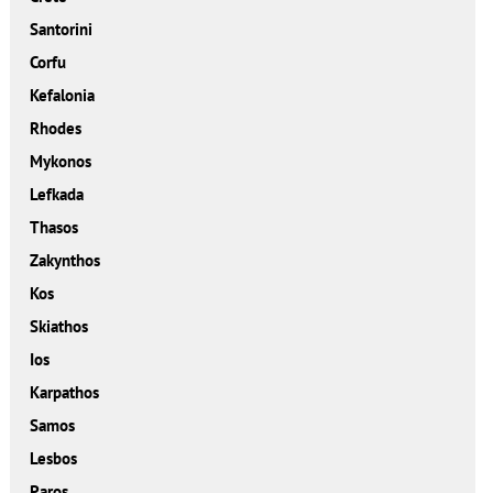
Santorini
Corfu
Kefalonia
Rhodes
Mykonos
Lefkada
Thasos
Zakynthos
Kos
Skiathos
Ios
Karpathos
Samos
Lesbos
Paros