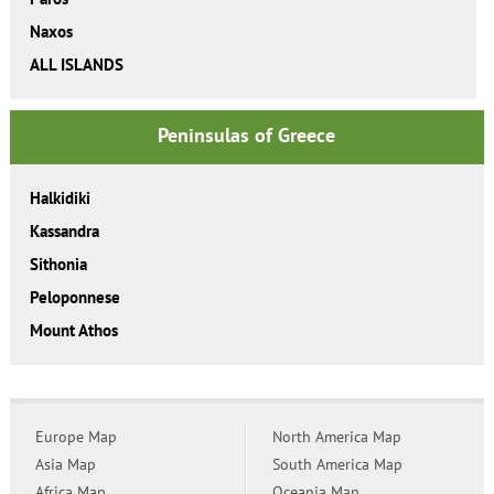
Naxos
ALL ISLANDS
Peninsulas of Greece
Halkidiki
Kassandra
Sithonia
Peloponnese
Mount Athos
Europe Map
North America Map
Asia Map
South America Map
Africa Map
Oceania Map