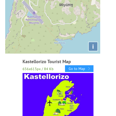
i
Kastellorizo Tourist Map
Go to Map
656x613px / 84 Kb