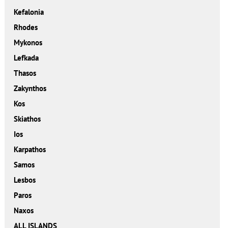
Kefalonia
Rhodes
Mykonos
Lefkada
Thasos
Zakynthos
Kos
Skiathos
Ios
Karpathos
Samos
Lesbos
Paros
Naxos
ALL ISLANDS