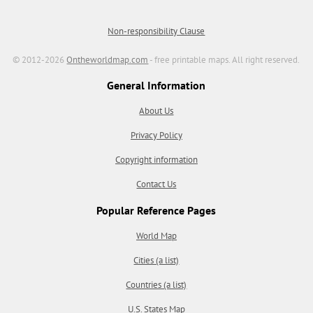
Non-responsibility Clause
© 2012-2026
Ontheworldmap.com
- free printable maps. All right reserved.
General Information
About Us
Privacy Policy
Copyright information
Contact Us
Popular Reference Pages
World Map
Cities (a list)
Countries (a list)
U.S. States Map