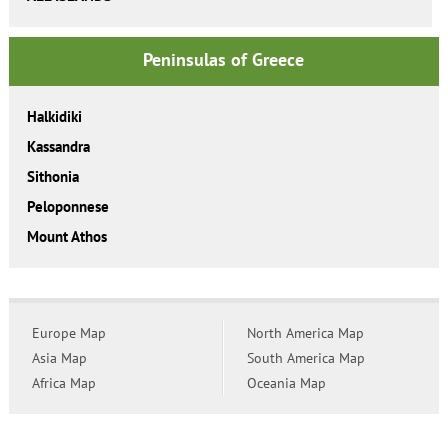
Peninsulas of Greece
Halkidiki
Kassandra
Sithonia
Peloponnese
Mount Athos
Europe Map
North America Map
Asia Map
South America Map
Africa Map
Oceania Map