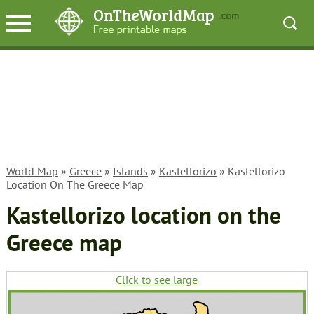
World Map
»
Greece
»
Islands
»
Kastellorizo
» Kastellorizo
Location On The Greece Map
Kastellorizo location on the
Greece map
Click to see large