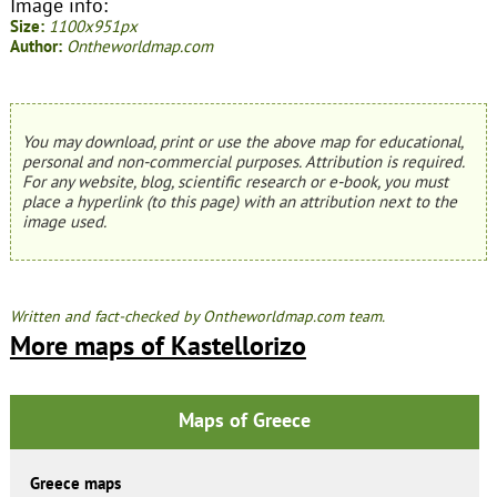
Image info:
Size:
1100x951px
Author:
Ontheworldmap.com
You may download, print or use the above map for educational,
personal and non-commercial purposes. Attribution is required.
For any website, blog, scientific research or e-book, you must
place a hyperlink (to this page) with an attribution next to the
image used.
Written and fact-checked by Ontheworldmap.com team.
More maps of Kastellorizo
Maps of Greece
Greece maps