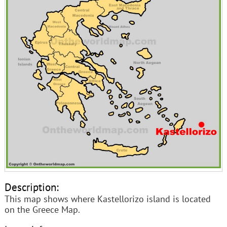
Description:
This map shows where Kastellorizo island is located
on the Greece Map.