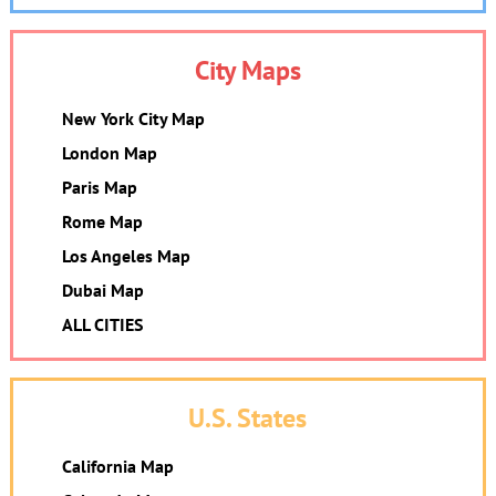
City Maps
New York City Map
London Map
Paris Map
Rome Map
Los Angeles Map
Dubai Map
ALL CITIES
U.S. States
California Map