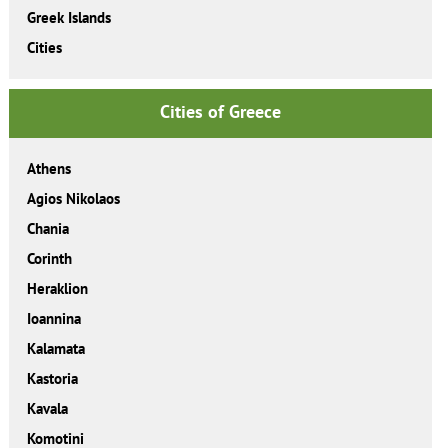
Greek Islands
Cities
Cities of Greece
Athens
Agios Nikolaos
Chania
Corinth
Heraklion
Ioannina
Kalamata
Kastoria
Kavala
Komotini