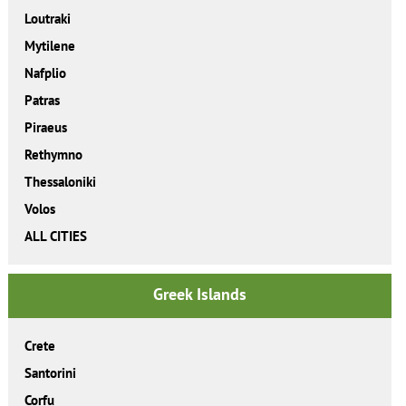
Loutraki
Mytilene
Nafplio
Patras
Piraeus
Rethymno
Thessaloniki
Volos
ALL CITIES
Greek Islands
Crete
Santorini
Corfu