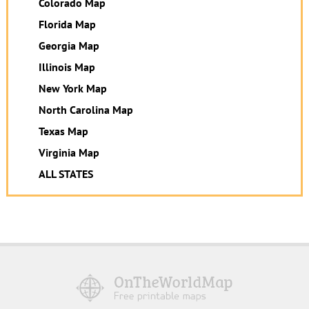
Colorado Map
Florida Map
Georgia Map
Illinois Map
New York Map
North Carolina Map
Texas Map
Virginia Map
ALL STATES