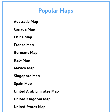
Popular Maps
Australia Map
Canada Map
China Map
France Map
Germany Map
Italy Map
Mexico Map
Singapore Map
Spain Map
United Arab Emirates Map
United Kingdom Map
United States Map