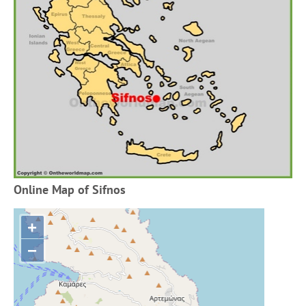
Online Map of Sifnos
+
−