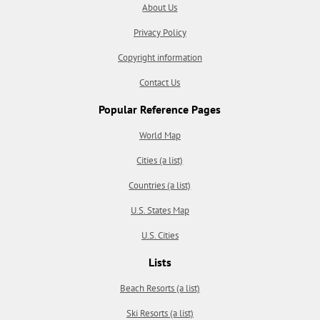
About Us
Privacy Policy
Copyright information
Contact Us
Popular Reference Pages
World Map
Cities (a list)
Countries (a list)
U.S. States Map
U.S. Cities
Lists
Beach Resorts (a list)
Ski Resorts (a list)