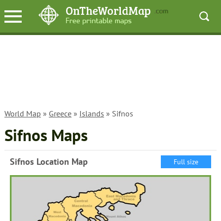
World Map
»
Greece
»
Islands
» Sifnos
Sifnos Maps
Sifnos Location Map
Full size