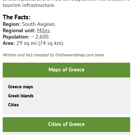
tourism infrastructure.
The Facts:
Region:
South Aegean.
Regional unit:
Milos
.
Population:
~ 2,600.
Area:
29 sq mi (74 sq km).
Written and fact-checked by Ontheworldmap.com team.
Maps of Greece
Greece maps
Greek Islands
Cities
Cities of Greece