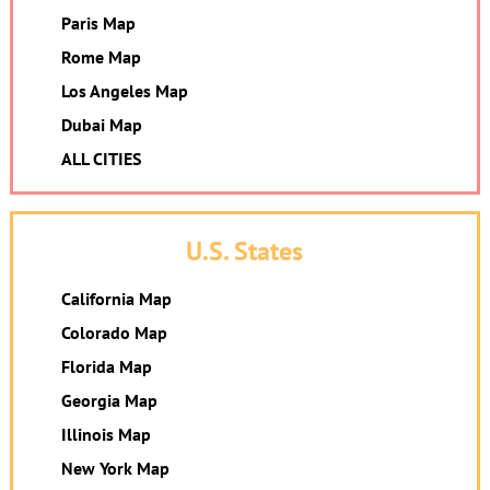
Paris Map
Rome Map
Los Angeles Map
Dubai Map
ALL CITIES
U.S. States
California Map
Colorado Map
Florida Map
Georgia Map
Illinois Map
New York Map