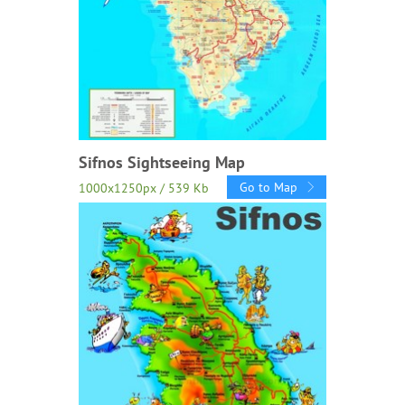
Sifnos Sightseeing Map
Go to Map
1000x1250px / 539 Kb