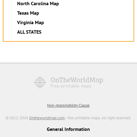
North Carolina Map
Texas Map
Virginia Map
ALL STATES
Non-responsibility Clause
© 2012-2026
Ontheworldmap.com
- free printable maps. All right reserved.
General Information