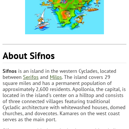
About Sifnos
Sifnos
is an island in the western Cyclades, located
between
Serifos
and
Milos
. The island covers 29
square miles and has a permanent population of
approximately 2,600 residents. Apollonia, the capital, is
located in the island's center on a hilltop and consists
of three connected villages featuring traditional
Cycladic architecture with whitewashed houses, domed
churches, and dovecotes. Kamares on the west coast
serves as the main port.