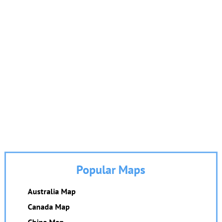
Popular Maps
Australia Map
Canada Map
China Map