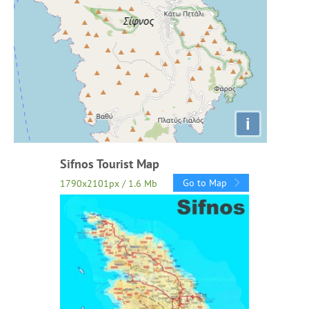
i
Sifnos Tourist Map
Go to Map
1790x2101px / 1.6 Mb