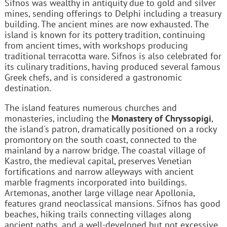
Sifnos was wealthy in antiquity due to gold and silver
mines, sending offerings to Delphi including a treasury
building. The ancient mines are now exhausted. The
island is known for its pottery tradition, continuing
from ancient times, with workshops producing
traditional terracotta ware. Sifnos is also celebrated for
its culinary traditions, having produced several famous
Greek chefs, and is considered a gastronomic
destination.
The island features numerous churches and
monasteries, including the
Monastery of Chryssopigi
,
the island's patron, dramatically positioned on a rocky
promontory on the south coast, connected to the
mainland by a narrow bridge. The coastal village of
Kastro, the medieval capital, preserves Venetian
fortifications and narrow alleyways with ancient
marble fragments incorporated into buildings.
Artemonas, another large village near Apollonia,
features grand neoclassical mansions. Sifnos has good
beaches, hiking trails connecting villages along
ancient paths, and a well-developed but not excessive