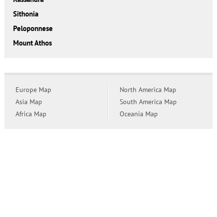
Sithonia
Peloponnese
Mount Athos
Europe Map
North America Map
Asia Map
South America Map
Africa Map
Oceania Map