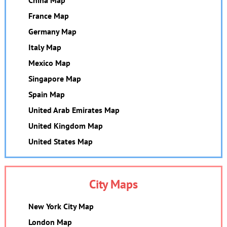
France Map
Germany Map
Italy Map
Mexico Map
Singapore Map
Spain Map
United Arab Emirates Map
United Kingdom Map
United States Map
City Maps
New York City Map
London Map