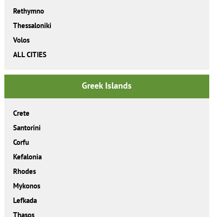
Rethymno
Thessaloniki
Volos
ALL CITIES
Greek Islands
Crete
Santorini
Corfu
Kefalonia
Rhodes
Mykonos
Lefkada
Thasos