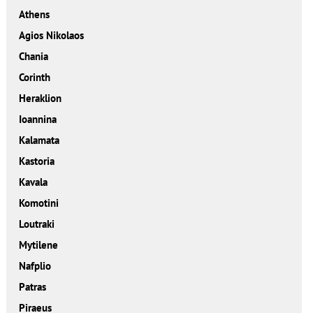
Athens
Agios Nikolaos
Chania
Corinth
Heraklion
Ioannina
Kalamata
Kastoria
Kavala
Komotini
Loutraki
Mytilene
Nafplio
Patras
Piraeus