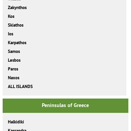
Zakynthos
Kos
Skiathos
Ios
Karpathos
Samos
Lesbos
Paros
Naxos
ALL ISLANDS
Peninsulas of Greece
Halkidiki
Kassandra