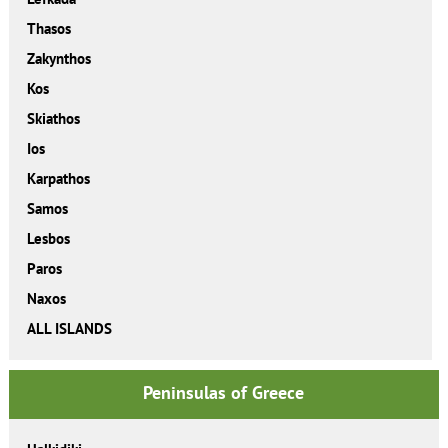
Thasos
Zakynthos
Kos
Skiathos
Ios
Karpathos
Samos
Lesbos
Paros
Naxos
ALL ISLANDS
Peninsulas of Greece