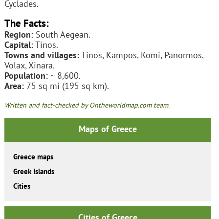
Cyclades.
The Facts:
Region:
South Aegean.
Capital:
Tinos.
Towns and villages:
Tinos, Kampos, Komi, Panormos,
Volax, Xinara.
Population:
~ 8,600.
Area:
75 sq mi (195 sq km).
Written and fact-checked by Ontheworldmap.com team.
Maps of Greece
Greece maps
Greek Islands
Cities
Cities of Greece