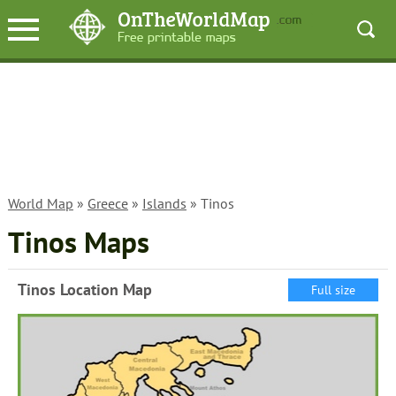
World Map
»
Greece
»
Islands
» Tinos
Tinos Maps
Tinos Location Map
Full size