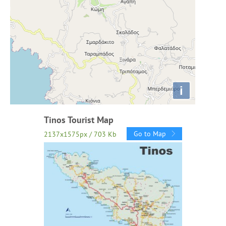
i
Tinos Tourist Map
Go to Map
2137x1575px / 703 Kb