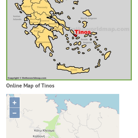
Online Map of Tinos
+
−