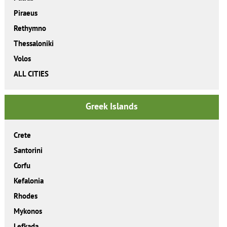
Piraeus
Rethymno
Thessaloniki
Volos
ALL CITIES
Greek Islands
Crete
Santorini
Corfu
Kefalonia
Rhodes
Mykonos
Lefkada