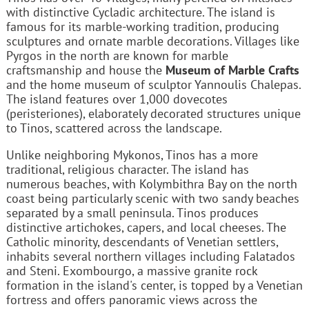
with distinctive Cycladic architecture. The island is
famous for its marble-working tradition, producing
sculptures and ornate marble decorations. Villages like
Pyrgos in the north are known for marble
craftsmanship and house the
Museum of Marble Crafts
and the home museum of sculptor Yannoulis Chalepas.
The island features over 1,000 dovecotes
(peristeriones), elaborately decorated structures unique
to Tinos, scattered across the landscape.
Unlike neighboring Mykonos, Tinos has a more
traditional, religious character. The island has
numerous beaches, with Kolymbithra Bay on the north
coast being particularly scenic with two sandy beaches
separated by a small peninsula. Tinos produces
distinctive artichokes, capers, and local cheeses. The
Catholic minority, descendants of Venetian settlers,
inhabits several northern villages including Falatados
and Steni. Exombourgo, a massive granite rock
formation in the island's center, is topped by a Venetian
fortress and offers panoramic views across the