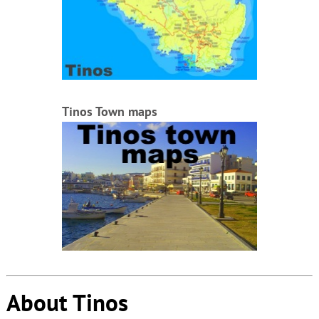
Tinos Town maps
About Tinos