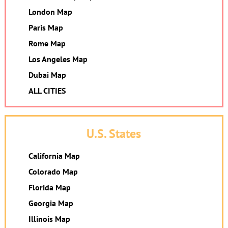
London Map
Paris Map
Rome Map
Los Angeles Map
Dubai Map
ALL CITIES
U.S. States
California Map
Colorado Map
Florida Map
Georgia Map
Illinois Map