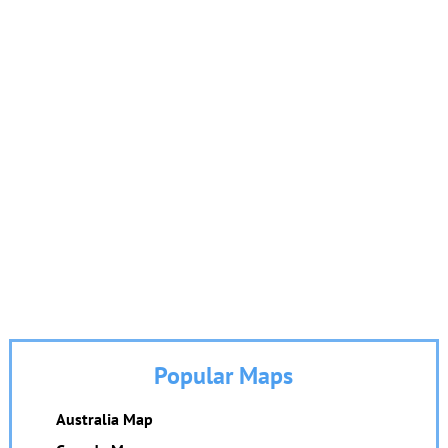
Popular Maps
Australia Map