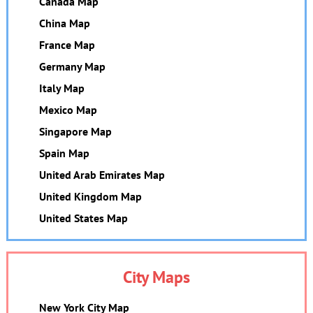
Canada Map
China Map
France Map
Germany Map
Italy Map
Mexico Map
Singapore Map
Spain Map
United Arab Emirates Map
United Kingdom Map
United States Map
City Maps
New York City Map