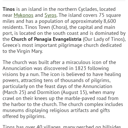
Tinos
is an island in the northern Cyclades, located
near
Mykonos
and
Syros
. The island covers 75 square
miles and has a population of approximately 8,600
residents. Tinos Town (Chora), the capital and main
port, is located on the south coast and is dominated by
the
Church of Panagia Evangelistria
(Our Lady of Tinos),
Greece's most important pilgrimage church dedicated
to the Virgin Mary.
The church was built after a miraculous icon of the
Annunciation was discovered in 1823 following
visions by a nun. The icon is believed to have healing
powers, attracting tens of thousands of pilgrims,
particularly on the feast days of the Annunciation
(March 25) and Dormition (August 15), when many
crawl on their knees up the marble-paved road from
the harbor to the church. The church complex includes
museums displaying religious artifacts and gifts
offered by pilgrims.
Tinos has over 40 villages, many perched on hillsides