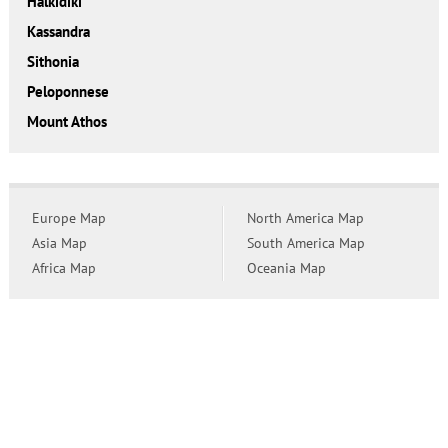
Halkidiki
Kassandra
Sithonia
Peloponnese
Mount Athos
Europe Map
North America Map
Asia Map
South America Map
Africa Map
Oceania Map