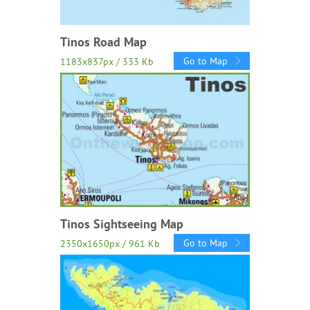
Tinos Road Map
Go to Map
1183x837px / 333 Kb
Tinos Sightseeing Map
Go to Map
2350x1650px / 961 Kb