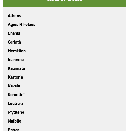
Athens
Agios Nikolaos
Chania
Corinth
Heraklion
Ioannina
Kalamata
Kastoria
Kavala
Komotini
Loutraki
Mytilene
Nafplio
Patras