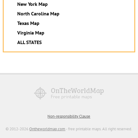
New York Map
North Carolina Map
Texas Map
Virginia Map
ALL STATES
Non-responsibility Clause
© 2012-2026
Ontheworldmap.com
- free printable maps. All right reserved.