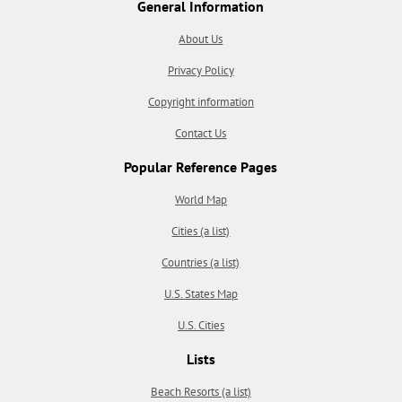
General Information
About Us
Privacy Policy
Copyright information
Contact Us
Popular Reference Pages
World Map
Cities (a list)
Countries (a list)
U.S. States Map
U.S. Cities
Lists
Beach Resorts (a list)