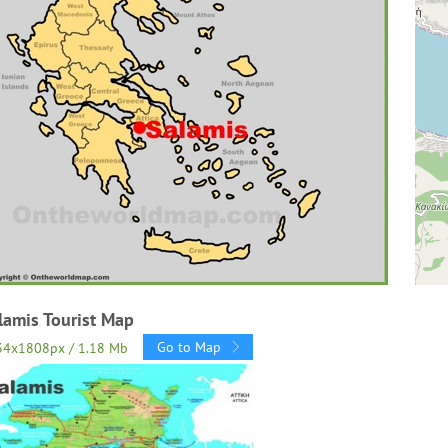
lamis Tourist Map
Go to Map
34x1808px / 1.18 Mb