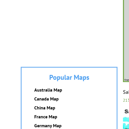
Popular Maps
Australia Map
Sa
Canada Map
21
China Map
France Map
Germany Map