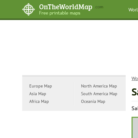
Wor
Wo
Europe Map
North America Map
S
Asia Map
South America Map
Africa Map
Oceania Map
Sa