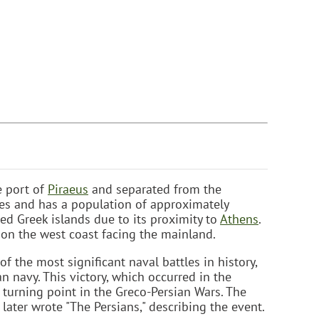
e port of
Piraeus
and separated from the
les and has a population of approximately
ed Greek islands due to its proximity to
Athens
.
 on the west coast facing the mainland.
f the most significant naval battles in history,
n navy. This victory, which occurred in the
 turning point in the Greco-Persian Wars. The
 later wrote "The Persians," describing the event.