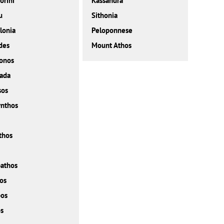
orini
Kassandra
u
Sithonia
lonia
Peloponnese
des
Mount Athos
onos
ada
sos
nthos
thos
athos
os
bos
s