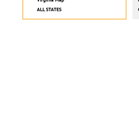
ALL STATES