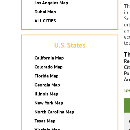
Los Angeles Map
Th
Dubai Map
in
Se
ALL CITIES
ur
an
ec
to
U.S. States
Th
California Map
Re
Colorado Map
Cit
Po
Florida Map
Ar
Georgia Map
Wri
Illinois Map
New York Map
North Carolina Map
Texas Map
Virginia Map