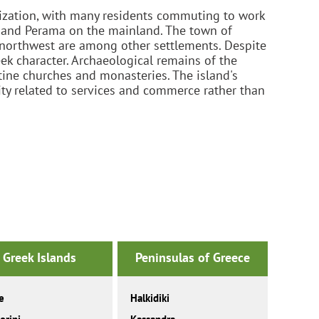
anization, with many residents commuting to work
is and Perama on the mainland. The town of
e northwest are among other settlements. Despite
eek character. Archaeological remains of the
ntine churches and monasteries. The island's
ity related to services and commerce rather than
Greek Islands
Peninsulas of Greece
e
Halkidiki