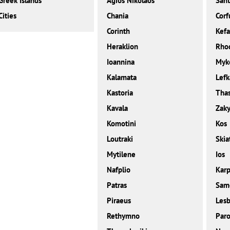
Greek Islands
Agios Nikolaos
Sant
Cities
Chania
Corf
Corinth
Kefa
Heraklion
Rho
Ioannina
Myk
Kalamata
Lefk
Kastoria
Tha
Kavala
Zaky
Komotini
Kos
Loutraki
Skia
Mytilene
Ios
Nafplio
Karp
Patras
Sam
Piraeus
Les
Rethymno
Paro