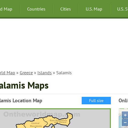
ld Map
Countries
Cities
U.S. Map
U.S. 
rld Map
»
Greece
»
Islands
» Salamis
alamis Maps
lamis Location Map
Onl
Full size
+
−