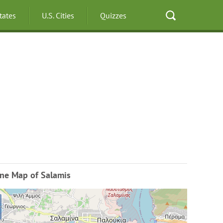
States
U.S. Cities
Quizzes
ine Map of Salamis