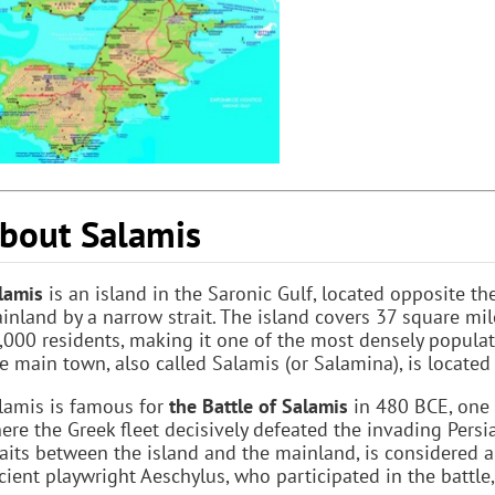
bout Salamis
lamis
is an island in the Saronic Gulf, located opposite th
inland by a narrow strait. The island covers 37 square mi
,000 residents, making it one of the most densely populat
e main town, also called Salamis (or Salamina), is located
lamis is famous for
the Battle of Salamis
in 480 BCE, one o
ere the Greek fleet decisively defeated the invading Persia
raits between the island and the mainland, is considered a
cient playwright Aeschylus, who participated in the battle,