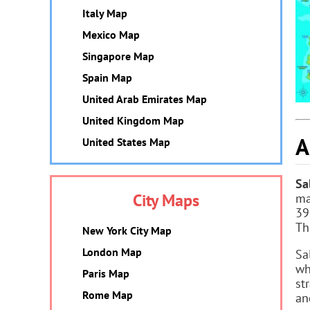
Italy Map
Mexico Map
Singapore Map
Spain Map
United Arab Emirates Map
United Kingdom Map
A
United States Map
Sa
City Maps
ma
39
Th
New York City Map
London Map
Sa
wh
Paris Map
st
Rome Map
an