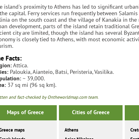
e island's proximity to Athens has led to significant urb
 the capital. Ferry services run frequently between Salam
linia on the south coast and the village of Kanakia in th
ban development, parts of the island retain traditional Gr
cient city are limited, though the island has several Byza
onomy is closely tied to Athens, with most economic activ
urism.
e Facts:
gion:
Attica.
ies:
Paloukia, Aianteio, Batsi, Peristeria, Vasilika.
pulation:
~ 39,000.
ea:
37 sq mi (96 sq km).
tten and fact-checked by Ontheworldmap.com team.
Maps of Greece
Cities of Greece
Greece maps
Athens
Cret