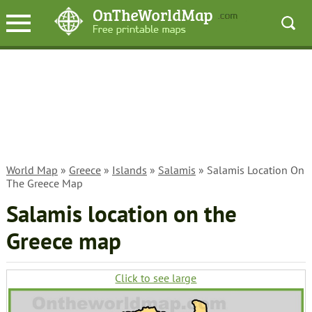
World Map
»
Greece
»
Islands
»
Salamis
» Salamis Location On
The Greece Map
Salamis location on the
Greece map
Click to see large