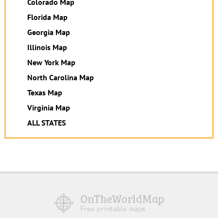
Colorado Map
Florida Map
Georgia Map
Illinois Map
New York Map
North Carolina Map
Texas Map
Virginia Map
ALL STATES