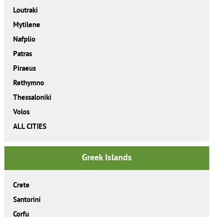
Loutraki
Mytilene
Nafplio
Patras
Piraeus
Rethymno
Thessaloniki
Volos
ALL CITIES
Greek Islands
Crete
Santorini
Corfu