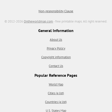
Non-responsibility Clause
© 2012-2026
Ontheworldmap.com
- free printable maps. All right reserved.
General Information
About Us
Privacy Policy
Copyright information
Contact Us
Popular Reference Pages
World Map
Cities (a list)
Countries (a list)
U.S. States Map