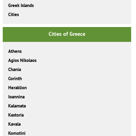
Greek Islands
Cities
Cities of Greece
Athens
Agios Nikolaos
Chania
Corinth
Heraklion
Ioannina
Kalamata
Kastoria
Kavala
Komotini