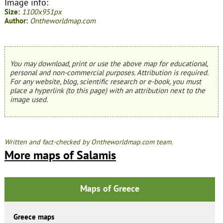
Image info:
Size:
1100x951px
Author:
Ontheworldmap.com
You may download, print or use the above map for educational,
personal and non-commercial purposes. Attribution is required.
For any website, blog, scientific research or e-book, you must
place a hyperlink (to this page) with an attribution next to the
image used.
Written and fact-checked by Ontheworldmap.com team.
More maps of Salamis
Maps of Greece
Greece maps