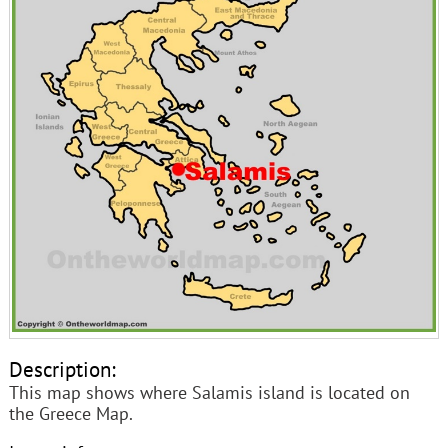
Description:
This map shows where Salamis island is located on
the Greece Map.