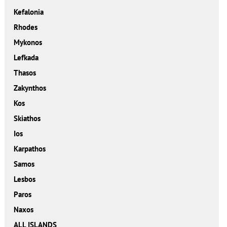
Kefalonia
Rhodes
Mykonos
Lefkada
Thasos
Zakynthos
Kos
Skiathos
Ios
Karpathos
Samos
Lesbos
Paros
Naxos
ALL ISLANDS