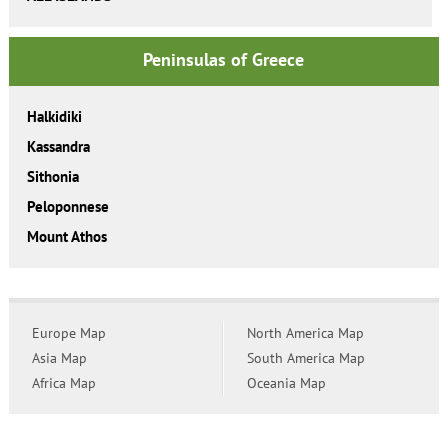
Peninsulas of Greece
Halkidiki
Kassandra
Sithonia
Peloponnese
Mount Athos
Europe Map
North America Map
Asia Map
South America Map
Africa Map
Oceania Map