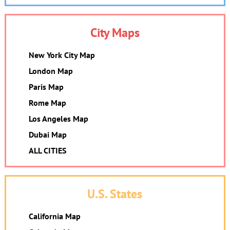
City Maps
New York City Map
London Map
Paris Map
Rome Map
Los Angeles Map
Dubai Map
ALL CITIES
U.S. States
California Map