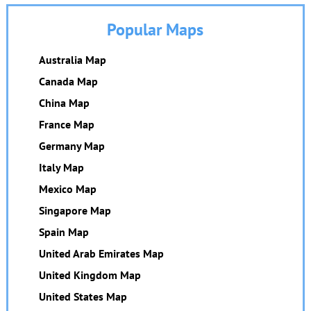
Popular Maps
Australia Map
Canada Map
China Map
France Map
Germany Map
Italy Map
Mexico Map
Singapore Map
Spain Map
United Arab Emirates Map
United Kingdom Map
United States Map