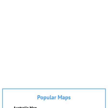
Popular Maps
Australia Map