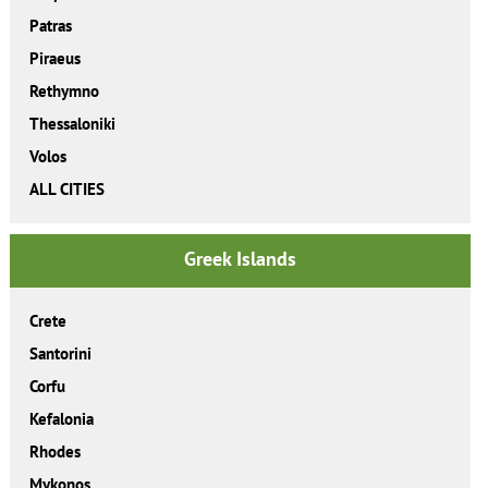
Patras
Piraeus
Rethymno
Thessaloniki
Volos
ALL CITIES
Greek Islands
Crete
Santorini
Corfu
Kefalonia
Rhodes
Mykonos