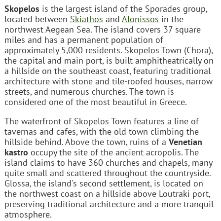
Skopelos
is the largest island of the Sporades group,
located between
Skiathos
and
Alonissos
in the
northwest Aegean Sea. The island covers 37 square
miles and has a permanent population of
approximately 5,000 residents. Skopelos Town (Chora),
the capital and main port, is built amphitheatrically on
a hillside on the southeast coast, featuring traditional
architecture with stone and tile-roofed houses, narrow
streets, and numerous churches. The town is
considered one of the most beautiful in Greece.
The waterfront of Skopelos Town features a line of
tavernas and cafes, with the old town climbing the
hillside behind. Above the town, ruins of a
Venetian
kastro
occupy the site of the ancient acropolis. The
island claims to have 360 churches and chapels, many
quite small and scattered throughout the countryside.
Glossa, the island's second settlement, is located on
the northwest coast on a hillside above Loutraki port,
preserving traditional architecture and a more tranquil
atmosphere.