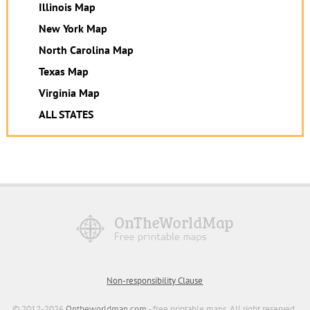
Illinois Map
New York Map
North Carolina Map
Texas Map
Virginia Map
ALL STATES
Non-responsibility Clause
© 2012-2026
Ontheworldmap.com
- free printable maps. All right reserved.