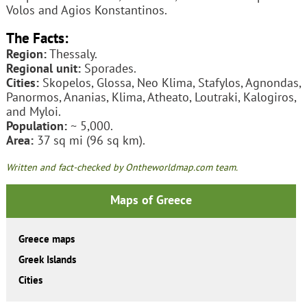
Volos and Agios Konstantinos.
The Facts:
Region:
Thessaly.
Regional unit:
Sporades.
Cities:
Skopelos, Glossa, Neo Klima, Stafylos, Agnondas,
Panormos, Ananias, Klima, Atheato, Loutraki, Kalogiros,
and Myloi.
Population:
~ 5,000.
Area:
37 sq mi (96 sq km).
Written and fact-checked by Ontheworldmap.com team.
Maps of Greece
Greece maps
Greek Islands
Cities