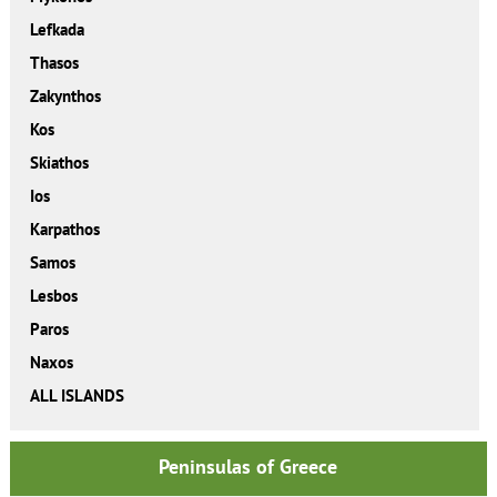
Lefkada
Thasos
Zakynthos
Kos
Skiathos
Ios
Karpathos
Samos
Lesbos
Paros
Naxos
ALL ISLANDS
Peninsulas of Greece