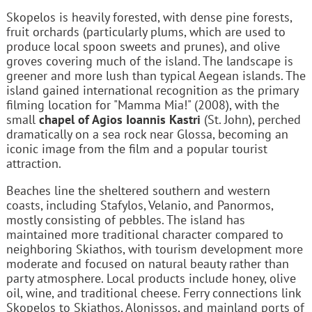
Skopelos is heavily forested, with dense pine forests,
fruit orchards (particularly plums, which are used to
produce local spoon sweets and prunes), and olive
groves covering much of the island. The landscape is
greener and more lush than typical Aegean islands. The
island gained international recognition as the primary
filming location for "Mamma Mia!" (2008), with the
small
chapel of Agios Ioannis Kastri
(St. John), perched
dramatically on a sea rock near Glossa, becoming an
iconic image from the film and a popular tourist
attraction.
Beaches line the sheltered southern and western
coasts, including Stafylos, Velanio, and Panormos,
mostly consisting of pebbles. The island has
maintained more traditional character compared to
neighboring Skiathos, with tourism development more
moderate and focused on natural beauty rather than
party atmosphere. Local products include honey, olive
oil, wine, and traditional cheese. Ferry connections link
Skopelos to Skiathos, Alonissos, and mainland ports of