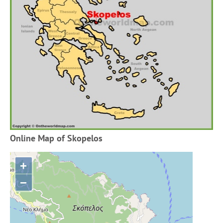
Online Map of Skopelos
+
−