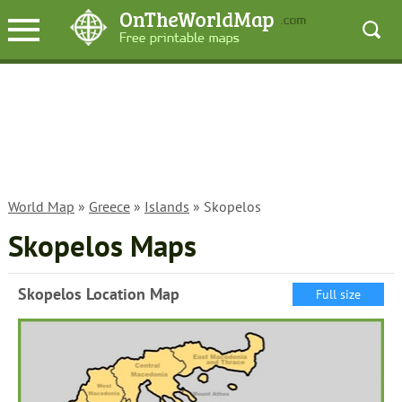
World Map
»
Greece
»
Islands
» Skopelos
Skopelos Maps
Skopelos Location Map
Full size