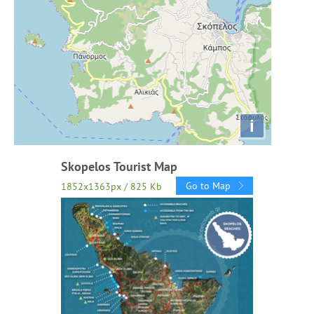
i
Skopelos Tourist Map
Go to Map
1852x1363px / 825 Kb