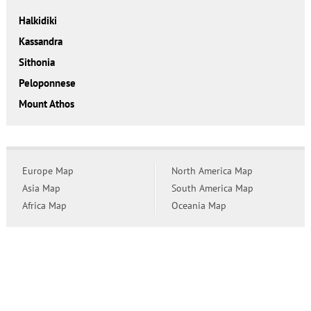
Halkidiki
Kassandra
Sithonia
Peloponnese
Mount Athos
Europe Map
North America Map
Asia Map
South America Map
Africa Map
Oceania Map