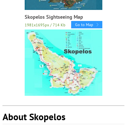
Skopelos Sightseeing Map
Go to Map
1981x1695px / 714 Kb
About Skopelos