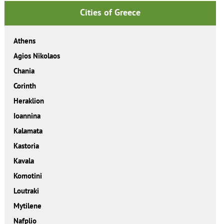
Cities of Greece
Athens
Agios Nikolaos
Chania
Corinth
Heraklion
Ioannina
Kalamata
Kastoria
Kavala
Komotini
Loutraki
Mytilene
Nafplio