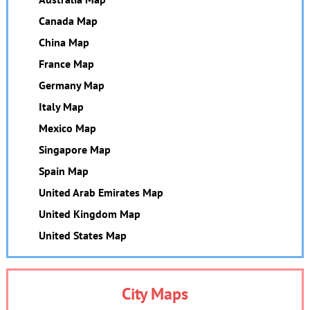
Canada Map
China Map
France Map
Germany Map
Italy Map
Mexico Map
Singapore Map
Spain Map
United Arab Emirates Map
United Kingdom Map
United States Map
City Maps