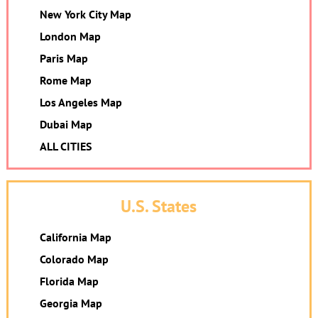
New York City Map
London Map
Paris Map
Rome Map
Los Angeles Map
Dubai Map
ALL CITIES
U.S. States
California Map
Colorado Map
Florida Map
Georgia Map