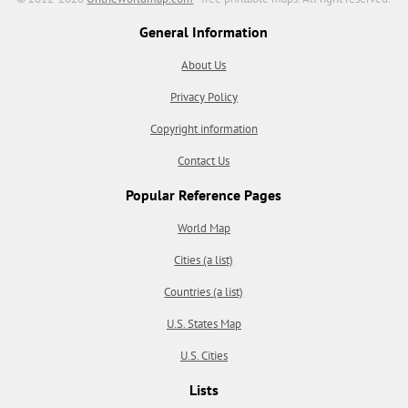
General Information
About Us
Privacy Policy
Copyright information
Contact Us
Popular Reference Pages
World Map
Cities (a list)
Countries (a list)
U.S. States Map
U.S. Cities
Lists