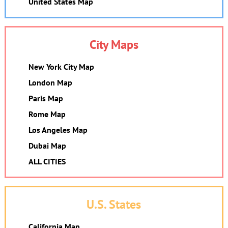
United States Map
City Maps
New York City Map
London Map
Paris Map
Rome Map
Los Angeles Map
Dubai Map
ALL CITIES
U.S. States
California Map