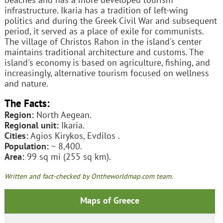
infrastructure. Ikaria has a tradition of left-wing
politics and during the Greek Civil War and subsequent
period, it served as a place of exile for communists.
The village of Christos Rahon in the island's center
maintains traditional architecture and customs. The
island's economy is based on agriculture, fishing, and
increasingly, alternative tourism focused on wellness
and nature.
The Facts:
Region:
North Aegean.
Regional unit:
Ikaria.
Cities:
Agios Kirykos, Evdilos .
Population:
~ 8,400.
Area:
99 sq mi (255 sq km).
Written and fact-checked by Ontheworldmap.com team.
Maps of Greece