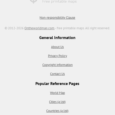
Non-responsibility Clause
© 2012-2026
Ontheworldmap.com
- free printable maps. All right reserved.
General Information
About Us
Privacy Policy
Copyright information
Contact Us
Popular Reference Pages
World Map
Cities (a list)
Countries (a list)