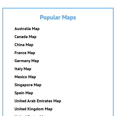
Popular Maps
Australia Map
Canada Map
China Map
France Map
Germany Map
Italy Map
Mexico Map
Singapore Map
Spain Map
United Arab Emirates Map
United Kingdom Map