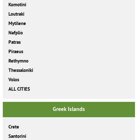
Komotini
Loutraki
Mytilene
Nafplio
Patras
Piraeus
Rethymno
Thessaloniki
Volos
ALL CITIES
Greek Islands
Crete
Santorini