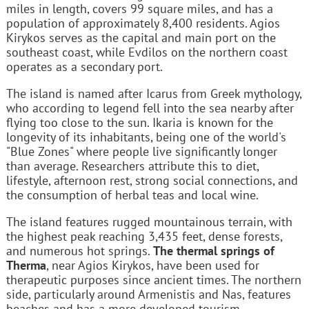
miles in length, covers 99 square miles, and has a
population of approximately 8,400 residents. Agios
Kirykos serves as the capital and main port on the
southeast coast, while Evdilos on the northern coast
operates as a secondary port.
The island is named after Icarus from Greek mythology,
who according to legend fell into the sea nearby after
flying too close to the sun. Ikaria is known for the
longevity of its inhabitants, being one of the world's
"Blue Zones" where people live significantly longer
than average. Researchers attribute this to diet,
lifestyle, afternoon rest, strong social connections, and
the consumption of herbal teas and local wine.
The island features rugged mountainous terrain, with
the highest peak reaching 3,435 feet, dense forests,
and numerous hot springs.
The thermal springs of
Therma
, near Agios Kirykos, have been used for
therapeutic purposes since ancient times. The northern
side, particularly around Armenistis and Nas, features
beaches and has a more developed tourism