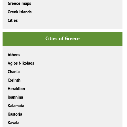
Greece maps
Greek Islands
Cities
Cities of Greece
Athens
Agios Nikolaos
Chania
Corinth
Heraklion
Ioannina
Kalamata
Kastoria
Kavala