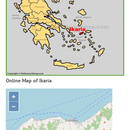
Online Map of Ikaria
+
−