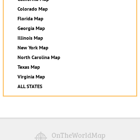
Colorado Map
Florida Map
Georgia Map
Illinois Map
New York Map
North Carolina Map
Texas Map
Virginia Map
ALL STATES