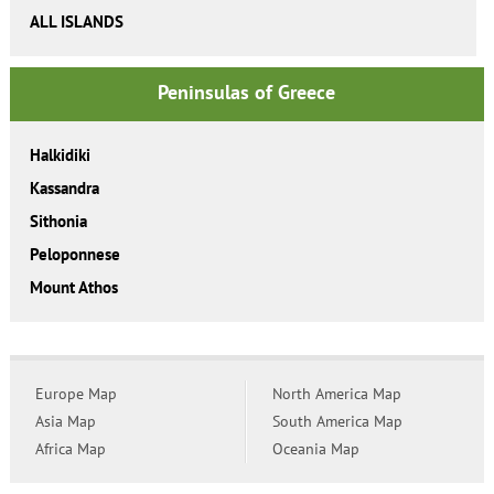
ALL ISLANDS
Peninsulas of Greece
Halkidiki
Kassandra
Sithonia
Peloponnese
Mount Athos
Europe Map
North America Map
Asia Map
South America Map
Africa Map
Oceania Map