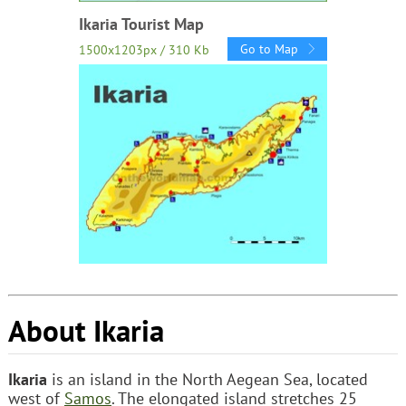
Ikaria Tourist Map
Go to Map
1500x1203px / 310 Kb
About Ikaria
Ikaria
is an island in the North Aegean Sea, located
west of
Samos
. The elongated island stretches 25