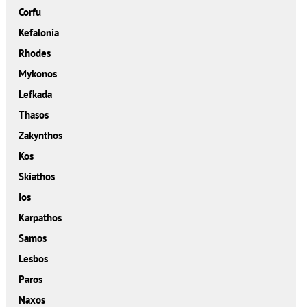
Corfu
Kefalonia
Rhodes
Mykonos
Lefkada
Thasos
Zakynthos
Kos
Skiathos
Ios
Karpathos
Samos
Lesbos
Paros
Naxos