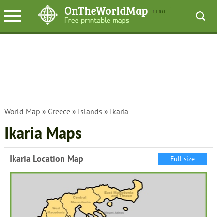
World Map
»
Greece
»
Islands
» Ikaria
Ikaria Maps
Ikaria Location Map
Full size