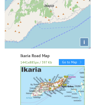
i
Ikaria Road Map
Go to Map
1441x885px / 397 Kb