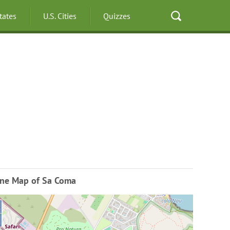
States
U.S. Cities
Quizzes
ine Map of Sa Coma