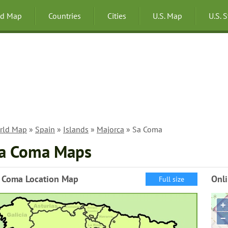
ld Map
Countries
Cities
U.S. Map
U.S. 
rld Map
»
Spain
»
Islands
»
Majorca
» Sa Coma
a Coma Maps
 Coma Location Map
Onl
Full size
+
−