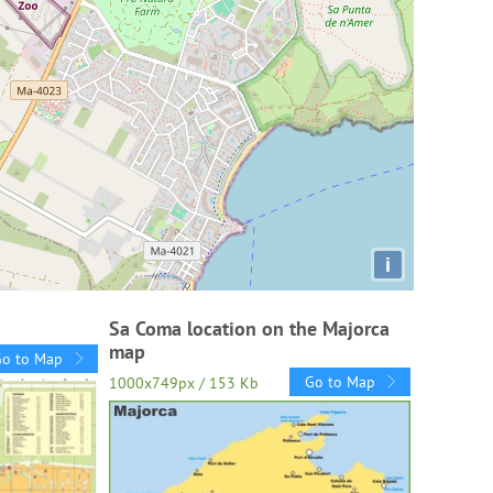
i
Sa Coma location on the Majorca
map
Go to Map
Go to Map
1000x749px / 153 Kb