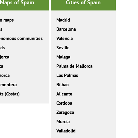
Maps of Spain
Cities of Spain
in maps
Madrid
es
Barcelona
onomous communities
Valencia
nds
Seville
jorca
Malaga
za
Palma de Mallorca
norca
Las Palmas
rmentera
Bilbao
ts (Costas)
Alicante
Cordoba
Zaragoza
Murcia
Valladolid