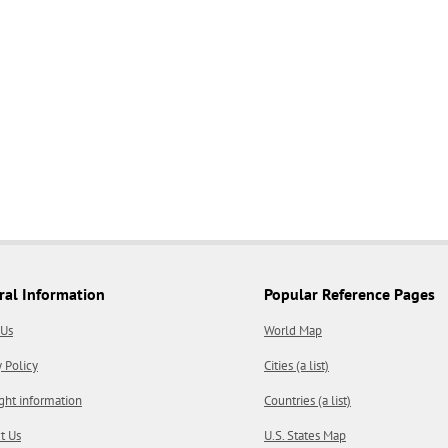
ral Information
Popular Reference Pages
 Us
World Map
y Policy
Cities (a list)
ght information
Countries (a list)
t Us
U.S. States Map