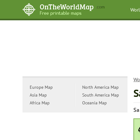
Wor
Wo
Europe Map
North America Map
S
Asia Map
South America Map
Africa Map
Oceania Map
Sa