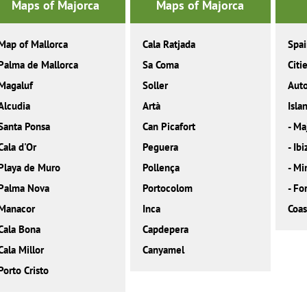
Maps of Majorca
Maps of Majorca
Map of Mallorca
Cala Ratjada
Spa
Palma de Mallorca
Sa Coma
Citi
Magaluf
Soller
Aut
Alcudia
Artà
Isla
Santa Ponsa
Can Picafort
-
Ma
Cala d'Or
Peguera
-
Ibi
Playa de Muro
Pollença
-
Mi
Palma Nova
Portocolom
-
Fo
Manacor
Inca
Coas
Cala Bona
Capdepera
Cala Millor
Canyamel
Porto Cristo