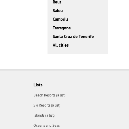
Reus
Salou
Cambrils
Tarragona
Santa Cruz de Tenerife
All cities
Lists
Beach Resorts (a list)
Ski Resorts (a list)
Islands (a list)
Oceans and Seas