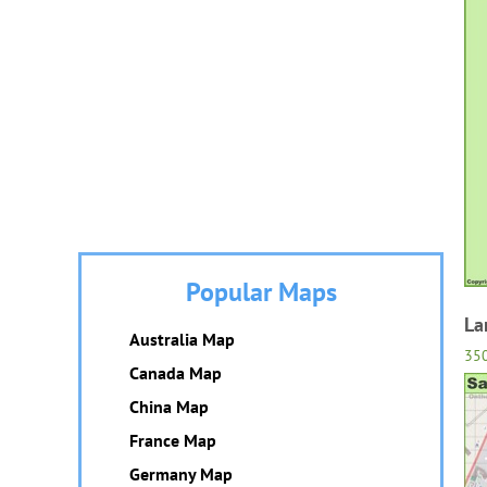
Popular Maps
La
Australia Map
35
Canada Map
China Map
France Map
Germany Map