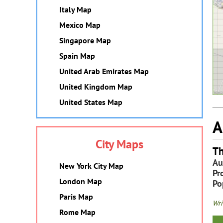
Italy Map
Mexico Map
Singapore Map
Spain Map
United Arab Emirates Map
United Kingdom Map
United States Map
A
City Maps
Th
Au
New York City Map
Pr
London Map
Po
Paris Map
Wri
Rome Map