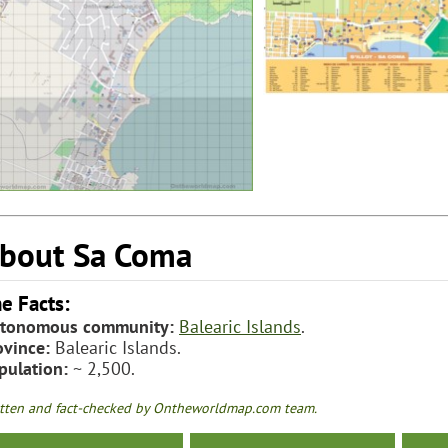
bout Sa Coma
e Facts:
tonomous community:
Balearic Islands
.
ovince:
Balearic Islands.
pulation:
~ 2,500.
tten and fact-checked by Ontheworldmap.com team.