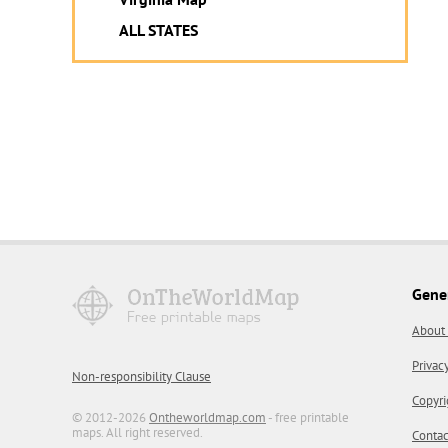
ALL STATES
Gene
About
Privac
Non-responsibility Clause
Copyri
© 2012-2026
Ontheworldmap.com
- free printable
maps. All right reserved.
Contac