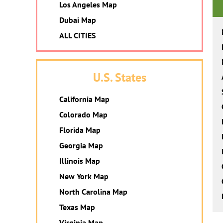
Los Angeles Map
Dubai Map
ALL CITIES
U.S. States
California Map
Colorado Map
Florida Map
Georgia Map
Illinois Map
New York Map
North Carolina Map
Texas Map
Virginia Map