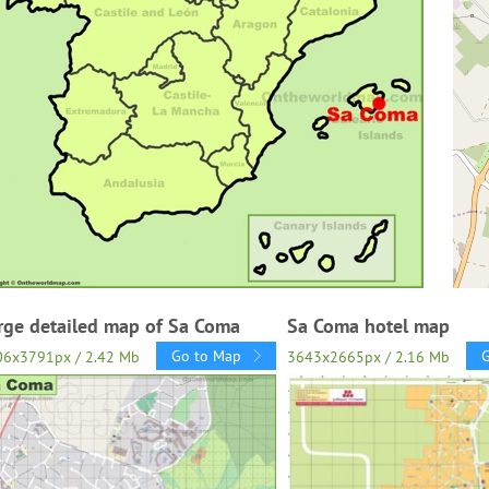
rge detailed map of Sa Coma
Sa Coma hotel map
Go to Map
06x3791px / 2.42 Mb
3643x2665px / 2.16 Mb