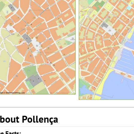
bout Pollença
e Facts: