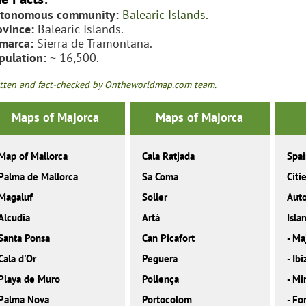
tonomous community:
Balearic Islands
.
ovince:
Balearic Islands.
marca:
Sierra de Tramontana.
pulation:
~ 16,500.
tten and fact-checked by Ontheworldmap.com team.
Maps of Majorca
Maps of Majorca
Map of Mallorca
Cala Ratjada
Spa
Palma de Mallorca
Sa Coma
Citi
Magaluf
Soller
Aut
Alcudia
Artà
Isla
Santa Ponsa
Can Picafort
-
Ma
Cala d'Or
Peguera
-
Ibi
Playa de Muro
Pollença
-
Mi
Palma Nova
Portocolom
-
Fo