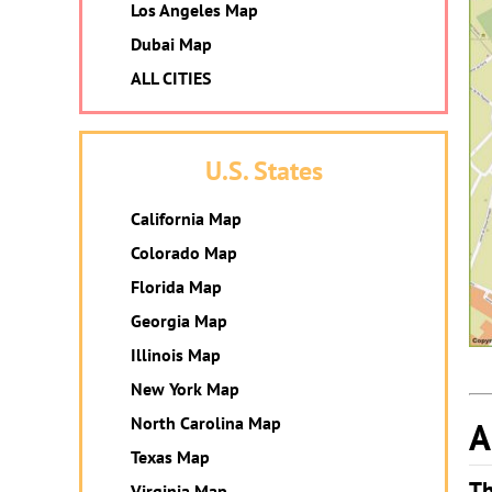
Los Angeles Map
Dubai Map
ALL CITIES
U.S. States
California Map
Colorado Map
Florida Map
Georgia Map
Illinois Map
New York Map
North Carolina Map
A
Texas Map
Th
Virginia Map