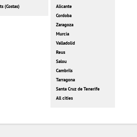
ts (Costas)
Alicante
Cordoba
Zaragoza
Murcia
Valladolid
Reus
Salou
Cambrils
Tarragona
Santa Cruz de Tenerife
All cities