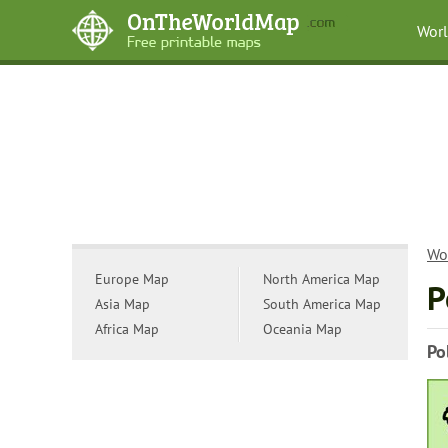
Wor
Wo
Europe Map
North America Map
P
Asia Map
South America Map
Africa Map
Oceania Map
Po