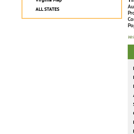
Au
ALL STATES
Pr
Co
Po
Wri