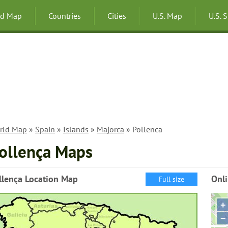
ld Map
Countries
Cities
U.S. Map
U.S. 
rld Map
»
Spain
»
Islands
»
Majorca
» Pollenca
ollença Maps
llença Location Map
Onli
Full size
+
−