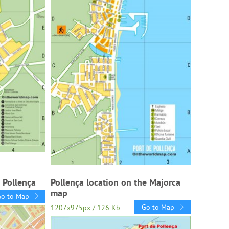
 Pollença
Pollença location on the Majorca
map
Go to Map
Go to Map
1207x975px / 126 Kb