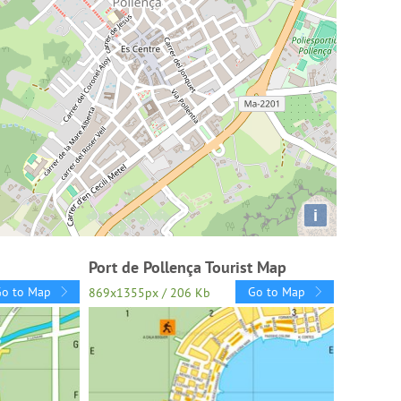
i
Port de Pollença Tourist Map
Go to Map
Go to Map
869x1355px / 206 Kb