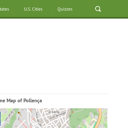
States
U.S. Cities
Quizzes
ne Map of Pollença