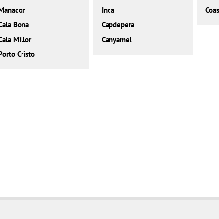
Manacor
Inca
Coas
Cala Bona
Capdepera
Cala Millor
Canyamel
Porto Cristo