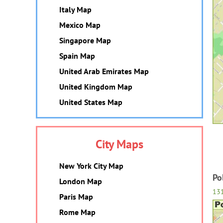
Italy Map
Mexico Map
Singapore Map
Spain Map
United Arab Emirates Map
United Kingdom Map
United States Map
City Maps
New York City Map
Po
London Map
13
Paris Map
Rome Map