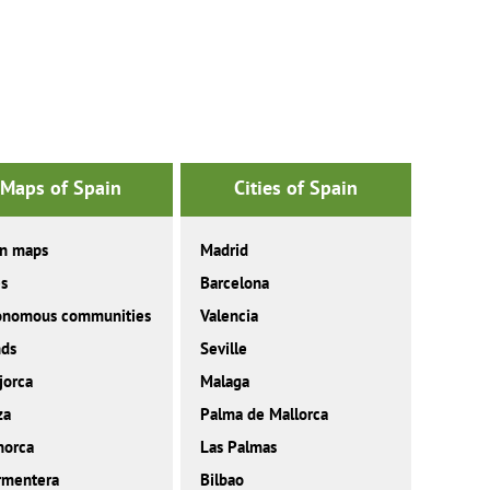
Maps of Spain
Cities of Spain
in maps
Madrid
es
Barcelona
onomous communities
Valencia
nds
Seville
jorca
Malaga
za
Palma de Mallorca
norca
Las Palmas
rmentera
Bilbao