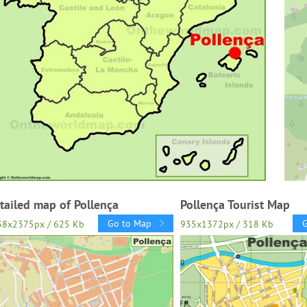
tailed map of Pollença
Pollença Tourist Map
Go to Map
38x2375px / 625 Kb
935x1372px / 318 Kb