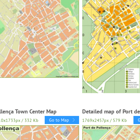
llença Town Center Map
Detailed map of Port de
Go to Map
10x1733px / 332 Kb
1769x2457px / 579 Kb