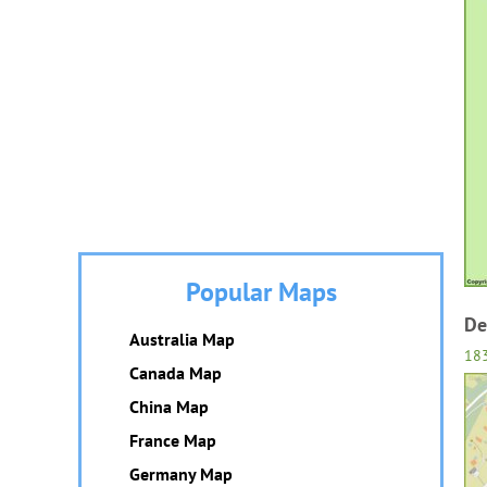
Popular Maps
De
Australia Map
18
Canada Map
China Map
France Map
Germany Map