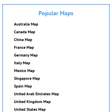
Popular Maps
Australia Map
Canada Map
China Map
France Map
Germany Map
Italy Map
Mexico Map
Singapore Map
Spain Map
United Arab Emirates Map
United Kingdom Map
United States Map