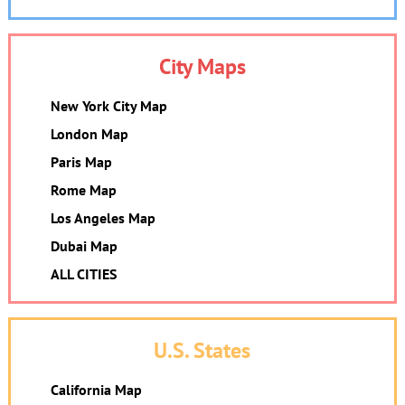
City Maps
New York City Map
London Map
Paris Map
Rome Map
Los Angeles Map
Dubai Map
ALL CITIES
U.S. States
California Map