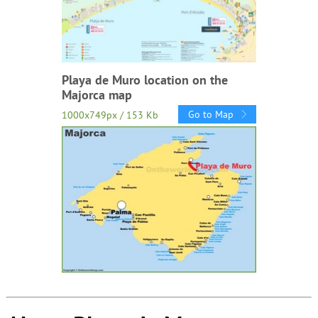
Playa de Muro location on the
Majorca map
Go to Map
1000x749px / 153 Kb