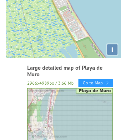
i
Large detailed map of Playa de
Muro
Go to Map
2966x4989px / 3.66 Mb