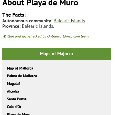
About Playa de Muro
The Facts:
Autonomous community:
Balearic Islands
.
Province:
Balearic Islands.
Written and fact-checked by Ontheworldmap.com team.
Maps of Majorca
Map of Mallorca
Palma de Mallorca
Magaluf
Alcudia
Santa Ponsa
Cala d'Or
Playa de Muro