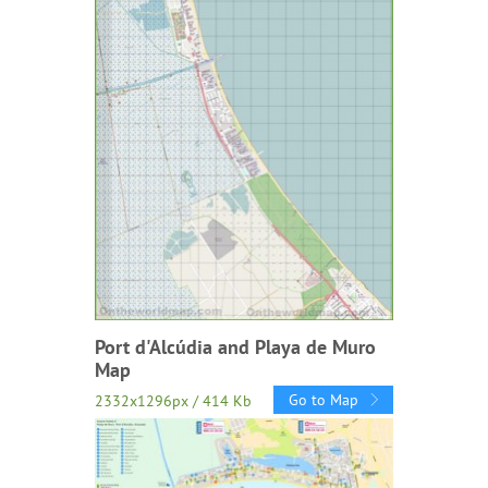
Port d'Alcúdia and Playa de Muro
Map
Go to Map
2332x1296px / 414 Kb