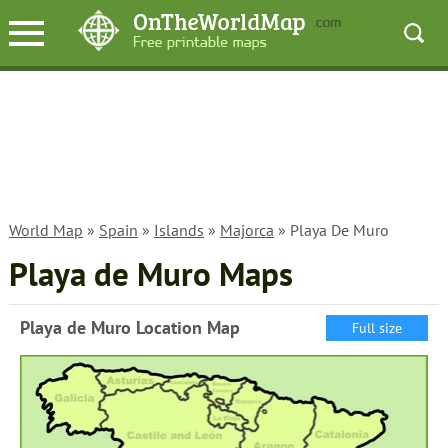
World Map
»
Spain
»
Islands
»
Majorca
» Playa De Muro
Playa de Muro Maps
Playa de Muro Location Map
Full size