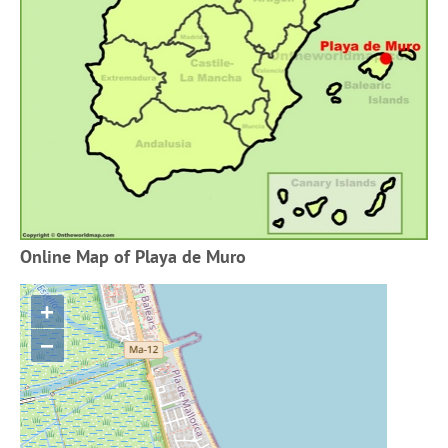
Online Map of Playa de Muro
+
−