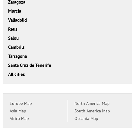
Zaragoza
Murcia
Valladolid
Reus
Salou
Cambrils
Tarragona
Santa Cruz de Tenerife
All cities
Europe Map
North America Map
Asia Map
South America Map
Africa Map
Oceania Map