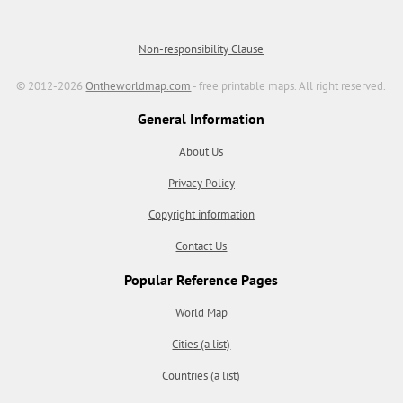
Non-responsibility Clause
© 2012-2026
Ontheworldmap.com
- free printable maps. All right reserved.
General Information
About Us
Privacy Policy
Copyright information
Contact Us
Popular Reference Pages
World Map
Cities (a list)
Countries (a list)