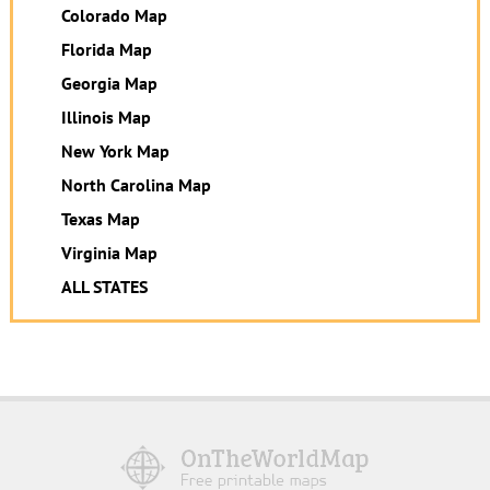
Colorado Map
Florida Map
Georgia Map
Illinois Map
New York Map
North Carolina Map
Texas Map
Virginia Map
ALL STATES