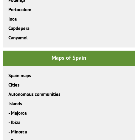
Pollença
Portocolom
Inca
Capdepera
Canyamel
Maps of Spain
Spain maps
Cities
Autonomous communities
Islands
-
Majorca
-
Ibiza
-
Minorca