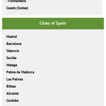
-
Formentera
Coasts (Costas)
Cities of Spain
Madrid
Barcelona
Valencia
Seville
Malaga
Palma de Mallorca
Las Palmas
Bilbao
Alicante
Cordoba