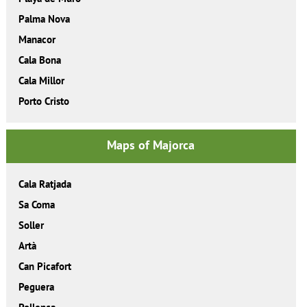
Palma Nova
Manacor
Cala Bona
Cala Millor
Porto Cristo
Maps of Majorca
Cala Ratjada
Sa Coma
Soller
Artà
Can Picafort
Peguera