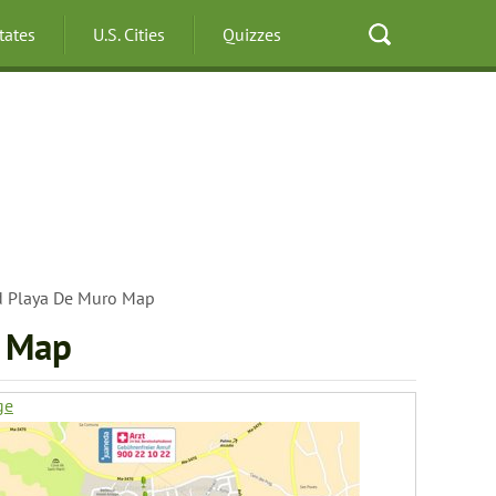
States
U.S. Cities
Quizzes
nd Playa De Muro Map
o Map
ge