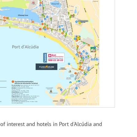
f interest and hotels in Port d'Alcúdia and