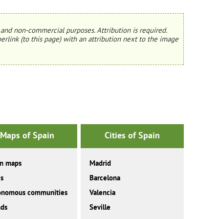
and non-commercial purposes. Attribution is required.
erlink (to this page) with an attribution next to the image
Maps of Spain
Cities of Spain
in maps
Madrid
es
Barcelona
onomous communities
Valencia
nds
Seville