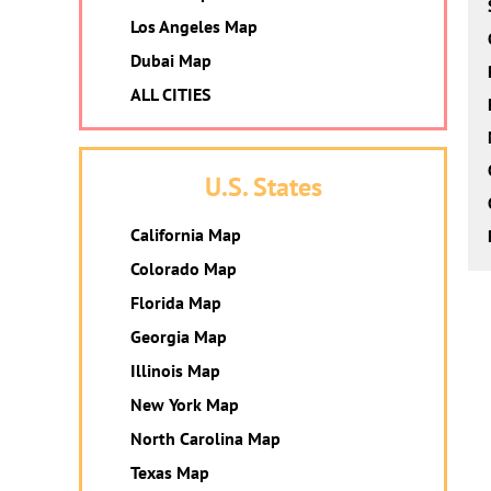
Los Angeles Map
Dubai Map
ALL CITIES
U.S. States
California Map
Colorado Map
Florida Map
Georgia Map
Illinois Map
New York Map
North Carolina Map
Texas Map