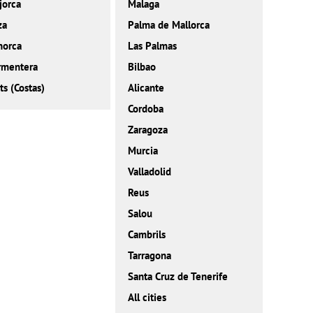
jorca
Malaga
za
Palma de Mallorca
norca
Las Palmas
rmentera
Bilbao
ts (Costas)
Alicante
Cordoba
Zaragoza
Murcia
Valladolid
Reus
Salou
Cambrils
Tarragona
Santa Cruz de Tenerife
All cities