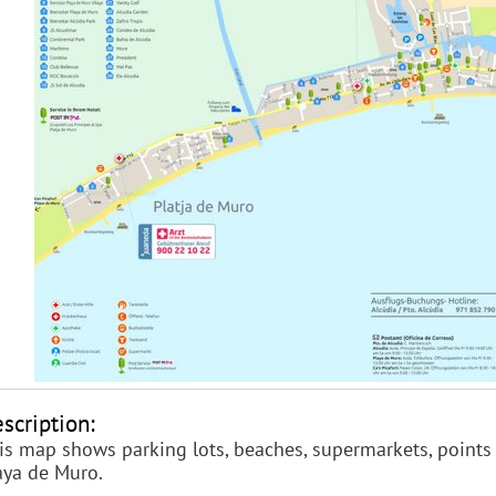
scription:
is map shows parking lots, beaches, supermarkets, points o
aya de Muro.