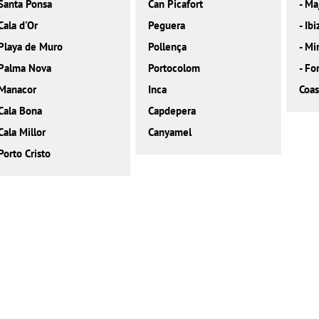
Santa Ponsa
Can Picafort
-
Ma
Cala d'Or
Peguera
-
Ibi
Playa de Muro
Pollença
-
Mi
Palma Nova
Portocolom
-
Fo
Manacor
Inca
Coas
Cala Bona
Capdepera
Cala Millor
Canyamel
Porto Cristo