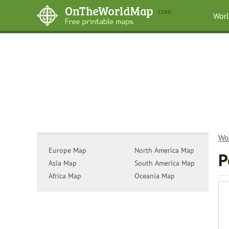
Wor
Wo
Europe Map
North America Map
P
Asia Map
South America Map
Africa Map
Oceania Map