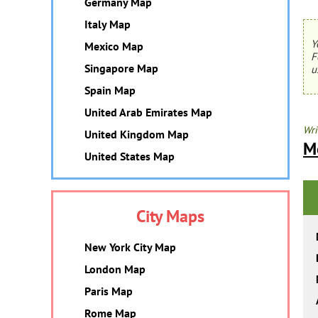
Germany Map
Italy Map
Y
Mexico Map
F
Singapore Map
u
Spain Map
United Arab Emirates Map
Wri
United Kingdom Map
M
United States Map
City Maps
New York City Map
London Map
Paris Map
Rome Map