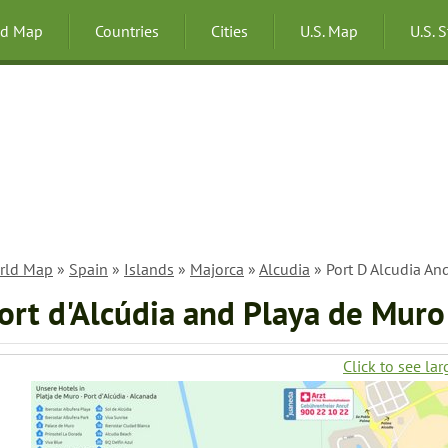
ld Map
Countries
Cities
U.S. Map
U.S. 
rld Map
»
Spain
»
Islands
»
Majorca
»
Alcudia
» Port D Alcudia A
ort d'Alcúdia and Playa de Mur
Click to see lar