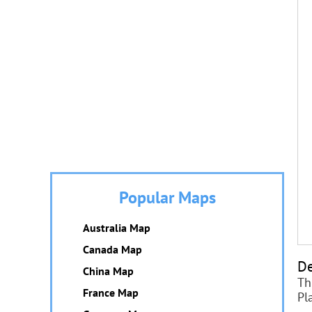
Popular Maps
Australia Map
Canada Map
De
China Map
Th
France Map
Pl