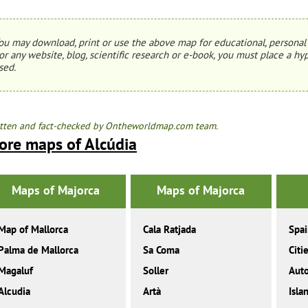
ou may download, print or use the above map for educational, personal 
or any website, blog, scientific research or e-book, you must place a hyp
sed.
tten and fact-checked by Ontheworldmap.com team.
ore maps of Alcúdia
Maps of Majorca
Maps of Majorca
Map of Mallorca
Cala Ratjada
Spa
Palma de Mallorca
Sa Coma
Citi
Magaluf
Soller
Aut
Alcudia
Artà
Isla