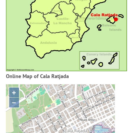
Online Map of Cala Ratjada
+
−