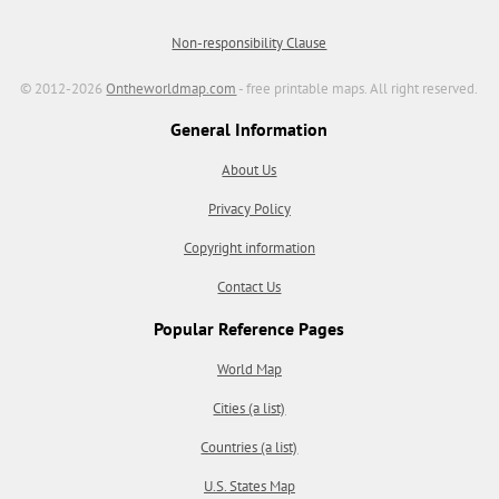
Non-responsibility Clause
© 2012-2026
Ontheworldmap.com
- free printable maps. All right reserved.
General Information
About Us
Privacy Policy
Copyright information
Contact Us
Popular Reference Pages
World Map
Cities (a list)
Countries (a list)
U.S. States Map