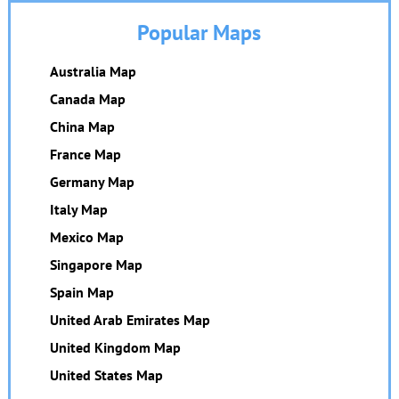
Popular Maps
Australia Map
Canada Map
China Map
France Map
Germany Map
Italy Map
Mexico Map
Singapore Map
Spain Map
United Arab Emirates Map
United Kingdom Map
United States Map