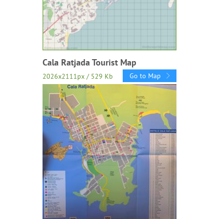
Cala Ratjada Tourist Map
Go to Map
2026x2111px / 529 Kb