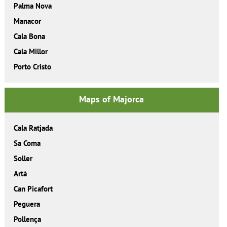
Palma Nova
Manacor
Cala Bona
Cala Millor
Porto Cristo
Maps of Majorca
Cala Ratjada
Sa Coma
Soller
Artà
Can Picafort
Peguera
Pollença