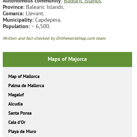
Autonomous community:
Balearic Islands
.
Province:
Balearic Islands.
Comarca:
Llevant.
Municipality:
Capdepera.
Population:
~ 6,500.
Written and fact-checked by Ontheworldmap.com team.
Maps of Majorca
Map of Mallorca
Palma de Mallorca
Magaluf
Alcudia
Santa Ponsa
Cala d'Or
Playa de Muro