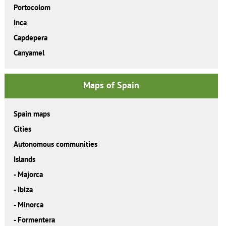
Portocolom
Inca
Capdepera
Canyamel
Maps of Spain
Spain maps
Cities
Autonomous communities
Islands
-
Majorca
-
Ibiza
-
Minorca
-
Formentera