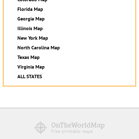
Florida Map
Georgia Map
Illinois Map
New York Map
North Carolina Map
Texas Map
Virginia Map
ALL STATES