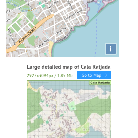
i
Large detailed map of Cala Ratjada
Go to Map
2927x3094px / 1.85 Mb