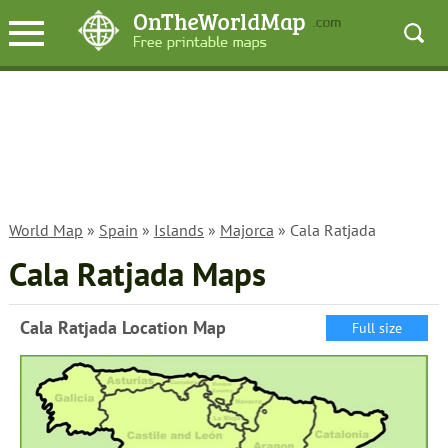
World Map
»
Spain
»
Islands
»
Majorca
» Cala Ratjada
Cala Ratjada Maps
Cala Ratjada Location Map
Full size