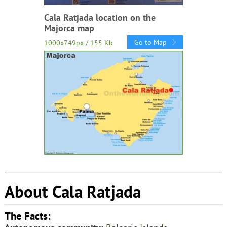
Cala Ratjada location on the
Majorca map
Go to Map
1000x749px / 155 Kb
About Cala Ratjada
The Facts: