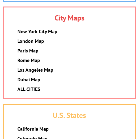
City Maps
New York City Map
London Map
Paris Map
Rome Map
Los Angeles Map
Dubai Map
ALL CITIES
U.S. States
California Map
Colorado Map