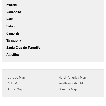
Murcia
Valladolid
Reus
Salou
Cambrils
Tarragona
Santa Cruz de Tenerife
All cities
Europe Map
North America Map
Asia Map
South America Map
Africa Map
Oceania Map