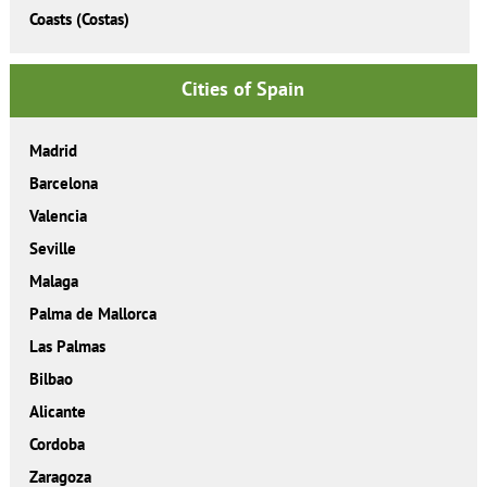
Coasts (Costas)
Cities of Spain
Madrid
Barcelona
Valencia
Seville
Malaga
Palma de Mallorca
Las Palmas
Bilbao
Alicante
Cordoba
Zaragoza