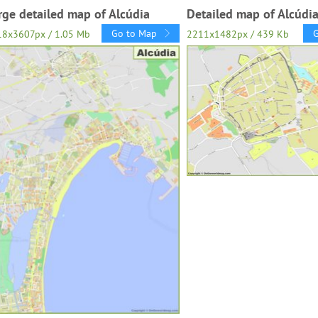
rge detailed map of Alcúdia
Detailed map of Alcúdi
Go to Map
18x3607px / 1.05 Mb
2211x1482px / 439 Kb