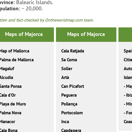
ovince:
Balearic Islands.
pulation:
~ 20,000.
tten and fact-checked by Ontheworldmap.com team.
Maps of Majorca
Maps of Majorca
Map of Mallorca
Cala Ratjada
Spa
Palma de Mallorca
Sa Coma
Citi
Magaluf
Soller
Aut
Alcudia
Artà
Isla
Santa Ponsa
Can Picafort
-
Ma
Cala d'Or
Peguera
-
Ibi
Playa de Muro
Pollença
-
Mi
Palma Nova
Portocolom
-
Fo
Manacor
Inca
Coas
Cala Bona
Capdepera