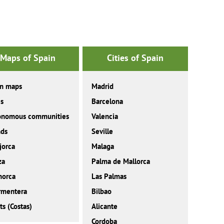
Maps of Spain
Cities of Spain
in maps
Madrid
es
Barcelona
onomous communities
Valencia
nds
Seville
jorca
Malaga
za
Palma de Mallorca
norca
Las Palmas
rmentera
Bilbao
ts (Costas)
Alicante
Cordoba