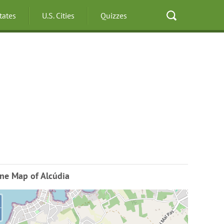
States
U.S. Cities
Quizzes
ne Map of Alcúdia