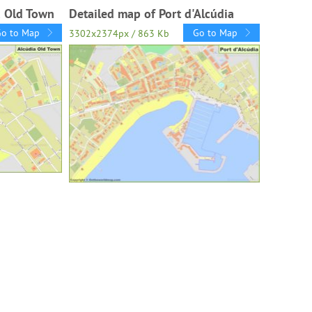
a Old Town
Detailed map of Port d'Alcúdia
Go to Map
Go to Map
3302x2374px / 863 Kb