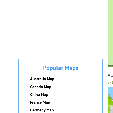
Popular Maps
Al
Australia Map
37
Canada Map
China Map
France Map
Germany Map