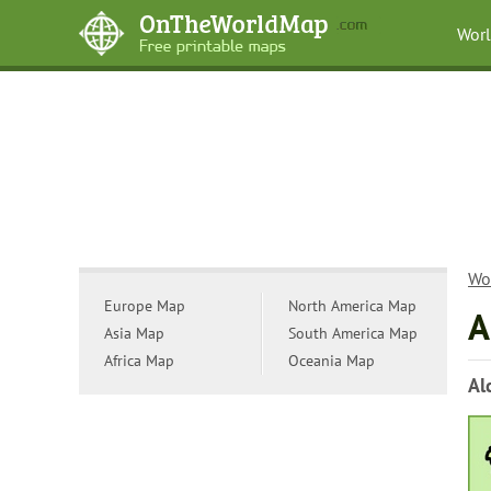
Wor
Wo
Europe Map
North America Map
A
Asia Map
South America Map
Africa Map
Oceania Map
Al