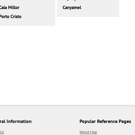
Cala Millor
Canyamel
Porto Cristo
ral Information
Popular Reference Pages
 Us
World Map