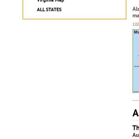
Al
ALL STATES
m
10
A
Th
Au