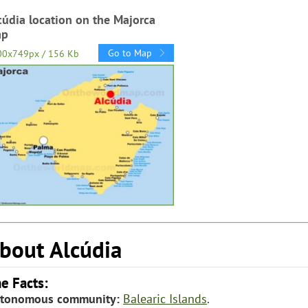
cúdia location on the Majorca
ap
Go to Map
00x749px / 156 Kb
bout Alcúdia
e Facts:
tonomous community:
Balearic Islands
.