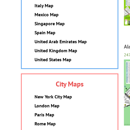
Italy Map
Mexico Map
Singapore Map
Spain Map
United Arab Emirates Map
Al
United Kingdom Map
24
United States Map
City Maps
New York City Map
London Map
Paris Map
Rome Map