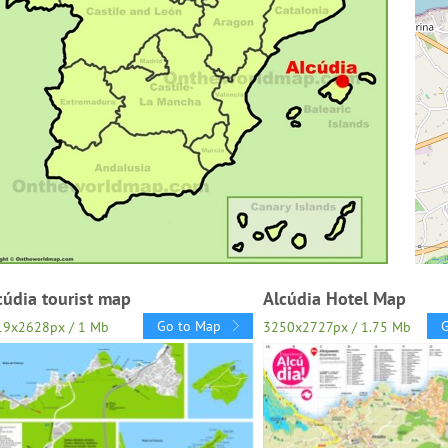
cúdia tourist map
Alcúdia Hotel Map
Go to Map
19x2628px / 1 Mb
3250x2727px / 1.75 Mb