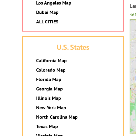
Los Angeles Map
La
Dubai Map
36
ALL CITIES
U.S. States
California Map
Colorado Map
Florida Map
Georgia Map
Illinois Map
New York Map
North Carolina Map
Texas Map
Virginia Map