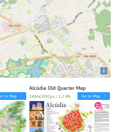
i
Alcúdia Old Quarter Map
Go to Map
Go to Map
2484x2092px / 1.2 Mb