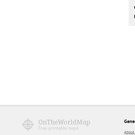
Gene
About