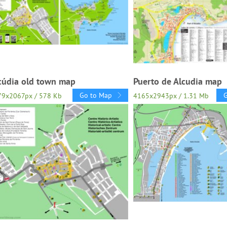
cúdia old town map
Puerto de Alcudia map
Go to Map
79x2067px / 578 Kb
4165x2943px / 1.31 Mb