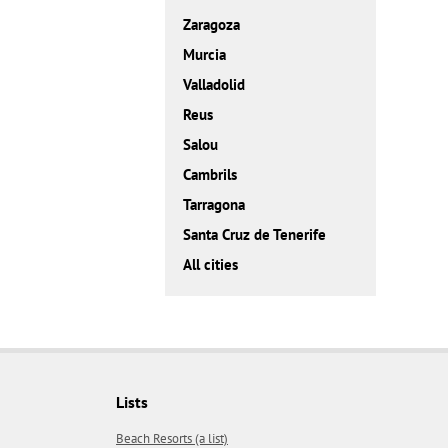
Zaragoza
Murcia
Valladolid
Reus
Salou
Cambrils
Tarragona
Santa Cruz de Tenerife
All cities
Lists
Beach Resorts (a list)