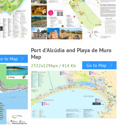
Port d'Alcúdia and Playa de Muro
Map
Go to Map
Go to Map
2332x1296px / 414 Kb