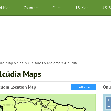
ld Map
Countries
Cities
U.S. Map
U.S. 
rld Map
»
Spain
»
Islands
»
Majorca
» Alcudia
lcúdia Maps
cúdia Location Map
Onli
Full size
+
−