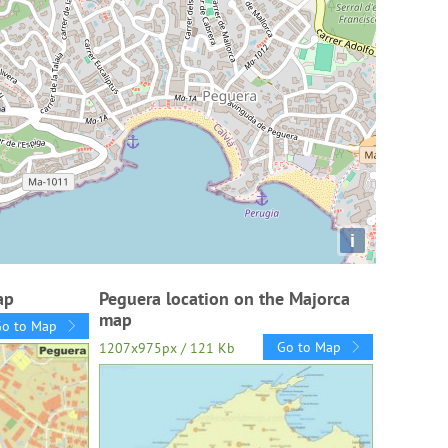
i
ap
Peguera location on the Majorca
map
Go to Map
Go to Map
1207x975px / 121 Kb