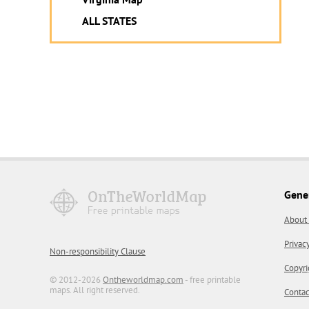
ALL STATES
Gene
About
Privac
Non-responsibility Clause
Copyri
© 2012-2026
Ontheworldmap.com
- free printable
maps. All right reserved.
Contac