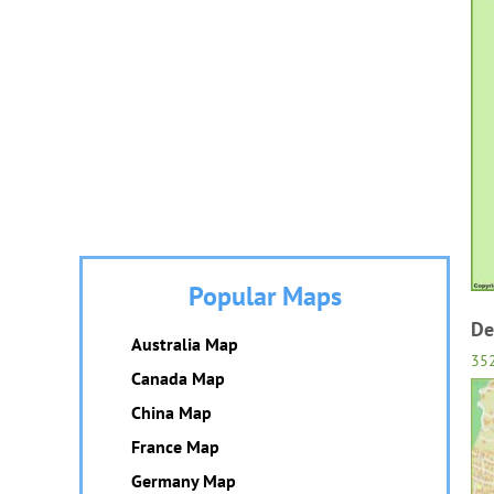
Popular Maps
De
Australia Map
35
Canada Map
China Map
France Map
Germany Map