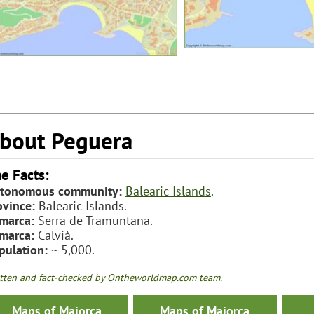
bout Peguera
e Facts:
tonomous community:
Balearic Islands
.
ovince:
Balearic Islands.
marca:
Serra de Tramuntana.
marca:
Calvià.
pulation:
~ 5,000.
tten and fact-checked by Ontheworldmap.com team.
Maps of Majorca
Maps of Majorca