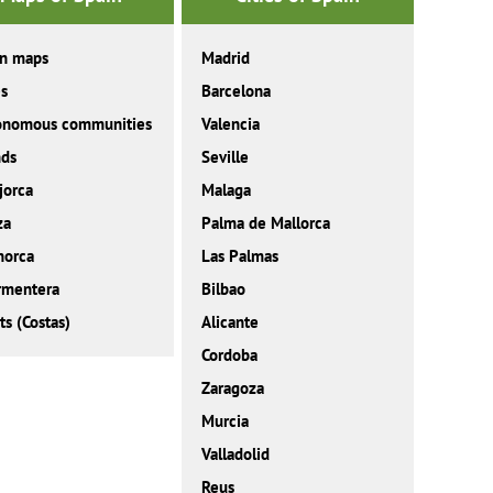
in maps
Madrid
es
Barcelona
onomous communities
Valencia
nds
Seville
jorca
Malaga
za
Palma de Mallorca
norca
Las Palmas
rmentera
Bilbao
ts (Costas)
Alicante
Cordoba
Zaragoza
Murcia
Valladolid
Reus