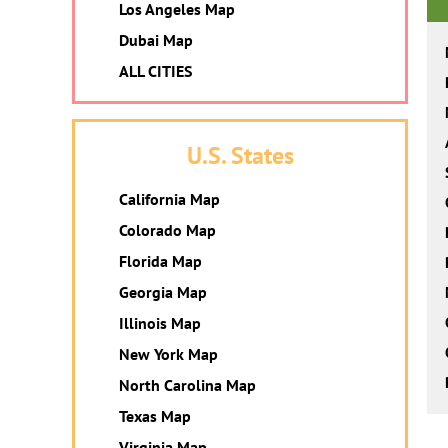
Los Angeles Map
Dubai Map
ALL CITIES
U.S. States
California Map
Colorado Map
Florida Map
Georgia Map
Illinois Map
New York Map
North Carolina Map
Texas Map
Virginia Map