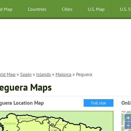
ld Map
Countries
Cities
U.S. Map
U.S. 
rld Map
»
Spain
»
Islands
»
Majorca
» Peguera
eguera Maps
guera Location Map
Onl
Full size
+
−