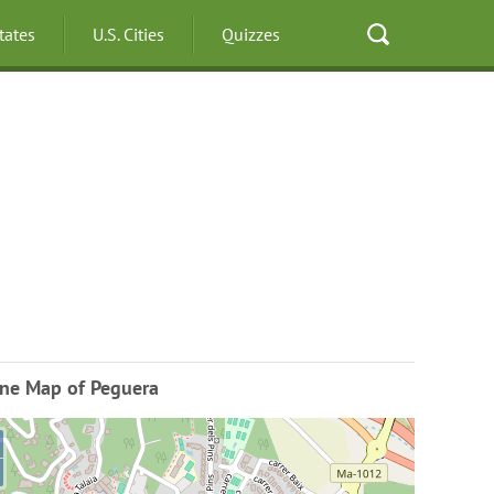
States
U.S. Cities
Quizzes
ine Map of Peguera