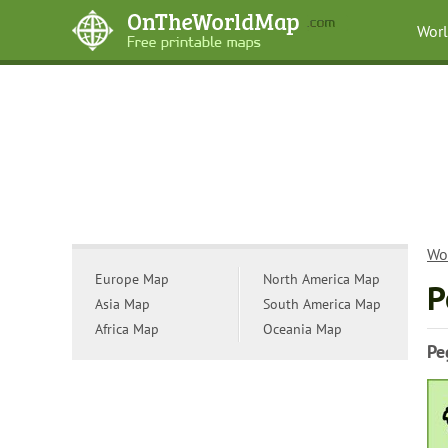
Wor
Wo
Europe Map
North America Map
P
Asia Map
South America Map
Africa Map
Oceania Map
Pe