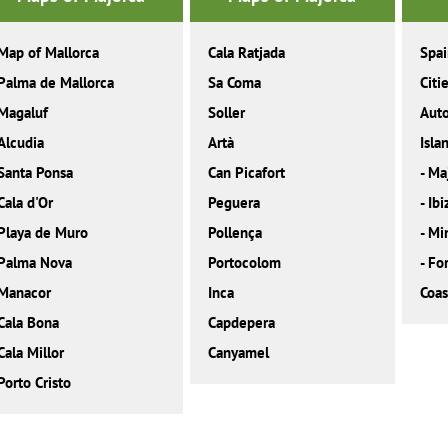
Map of Mallorca
Cala Ratjada
Spa
Palma de Mallorca
Sa Coma
Citi
Magaluf
Soller
Aut
Alcudia
Artà
Isla
Santa Ponsa
Can Picafort
-
Ma
Cala d'Or
Peguera
-
Ibi
Playa de Muro
Pollença
-
Mi
Palma Nova
Portocolom
-
Fo
Manacor
Inca
Coas
Cala Bona
Capdepera
Cala Millor
Canyamel
Porto Cristo