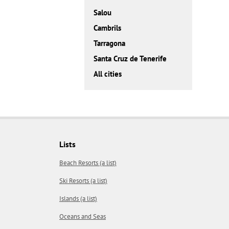
Salou
Cambrils
Tarragona
Santa Cruz de Tenerife
All cities
Lists
Beach Resorts (a list)
Ski Resorts (a list)
Islands (a list)
Oceans and Seas