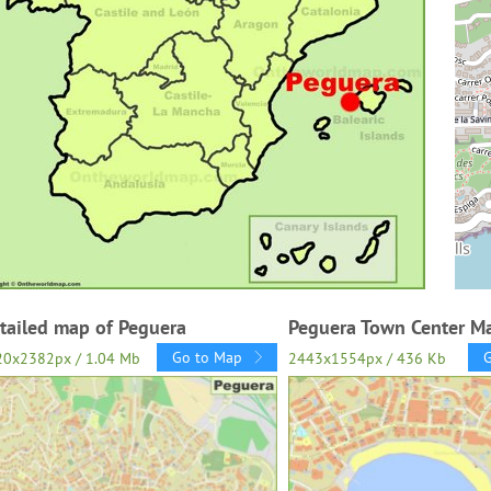
tailed map of Peguera
Peguera Town Center M
Go to Map
20x2382px / 1.04 Mb
2443x1554px / 436 Kb