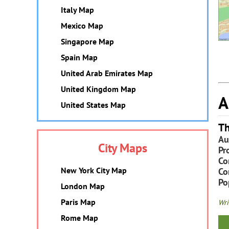
Italy Map
Mexico Map
Singapore Map
Spain Map
United Arab Emirates Map
United Kingdom Map
A
United States Map
Th
Au
City Maps
Pr
Co
New York City Map
Co
Po
London Map
Paris Map
Wri
Rome Map