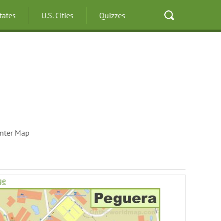
States
U.S. Cities
Quizzes
nter Map
ge