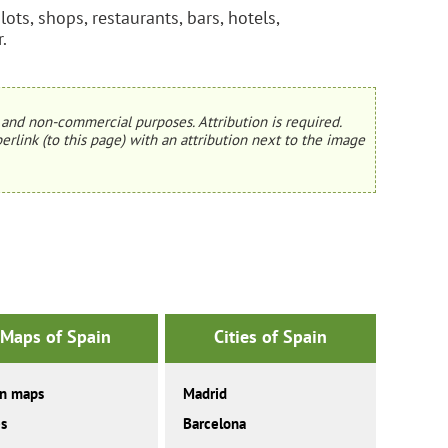
ts, shops, restaurants, bars, hotels,
.
and non-commercial purposes. Attribution is required.
erlink (to this page) with an attribution next to the image
Maps of Spain
Cities of Spain
in maps
Madrid
es
Barcelona