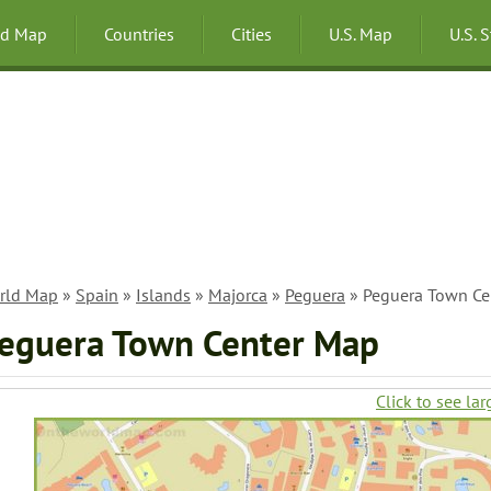
ld Map
Countries
Cities
U.S. Map
U.S. 
rld Map
»
Spain
»
Islands
»
Majorca
»
Peguera
» Peguera Town Ce
eguera Town Center Map
Click to see lar