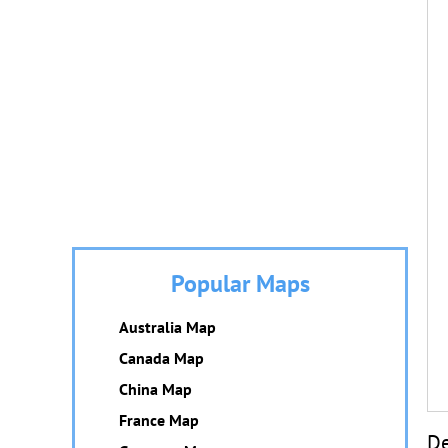
Popular Maps
Australia Map
Canada Map
China Map
France Map
De