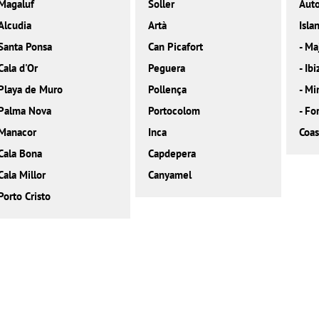
Magaluf
Soller
Aut
Alcudia
Artà
Isla
Santa Ponsa
Can Picafort
-
Ma
Cala d'Or
Peguera
-
Ibi
Playa de Muro
Pollença
-
Mi
Palma Nova
Portocolom
-
Fo
Manacor
Inca
Coas
Cala Bona
Capdepera
Cala Millor
Canyamel
Porto Cristo