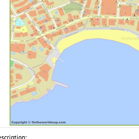
scription: