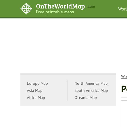
Wor
Wo
Europe Map
North America Map
P
Asia Map
South America Map
Africa Map
Oceania Map