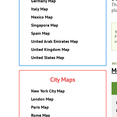
Germany Map
Th
Italy Map
pl
Mexico Map
Singapore Map
Y
Spain Map
F
United Arab Emirates Map
u
United Kingdom Map
United States Map
Wri
M
City Maps
New York City Map
London Map
Paris Map
Rome Map