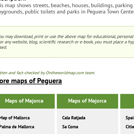
is map shows streets, beaches, houses, buildings, parking lo
aygrounds, public toilets and parks in Peguera Town Center
ou may download, print or use the above map for educational, personal 
or any website, blog, scientific research or e-book, you must place a hyp
sed.
tten and fact-checked by Ontheworldmap.com team.
ore maps of Peguera
Maps of Majorca
Maps of Majorca
Map of Mallorca
Cala Ratjada
Spa
Palma de Mallorca
Sa Coma
Citi