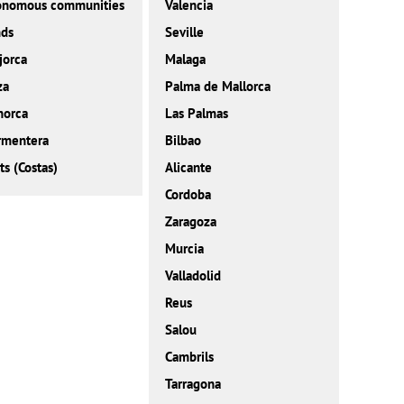
onomous communities
Valencia
nds
Seville
jorca
Malaga
za
Palma de Mallorca
norca
Las Palmas
rmentera
Bilbao
ts (Costas)
Alicante
Cordoba
Zaragoza
Murcia
Valladolid
Reus
Salou
Cambrils
Tarragona