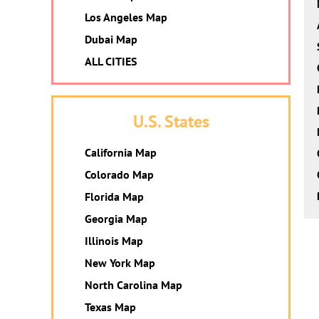
Los Angeles Map
Dubai Map
ALL CITIES
U.S. States
California Map
Colorado Map
Florida Map
Georgia Map
Illinois Map
New York Map
North Carolina Map
Texas Map