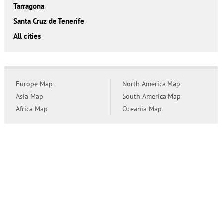
Tarragona
Santa Cruz de Tenerife
All cities
Europe Map
North America Map
Asia Map
South America Map
Africa Map
Oceania Map