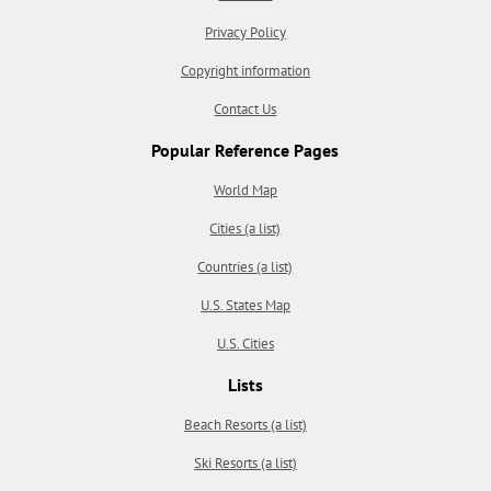
Privacy Policy
Copyright information
Contact Us
Popular Reference Pages
World Map
Cities (a list)
Countries (a list)
U.S. States Map
U.S. Cities
Lists
Beach Resorts (a list)
Ski Resorts (a list)