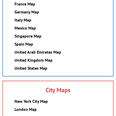
France Map
Germany Map
Italy Map
Mexico Map
Singapore Map
Spain Map
United Arab Emirates Map
United Kingdom Map
United States Map
City Maps
New York City Map
London Map