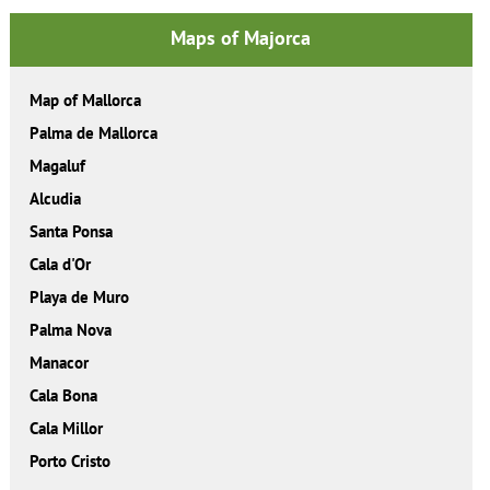
Maps of Majorca
Map of Mallorca
Palma de Mallorca
Magaluf
Alcudia
Santa Ponsa
Cala d'Or
Playa de Muro
Palma Nova
Manacor
Cala Bona
Cala Millor
Porto Cristo