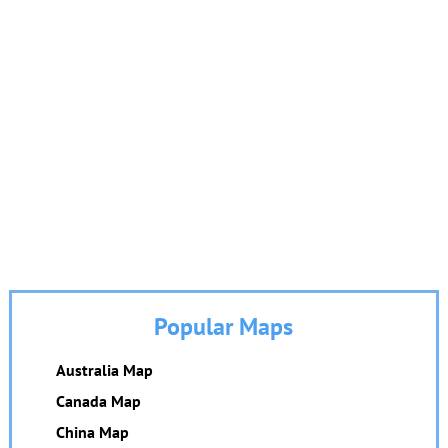
Popular Maps
Australia Map
Canada Map
China Map