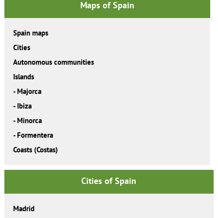
Maps of Spain
Spain maps
Cities
Autonomous communities
Islands
-
Majorca
-
Ibiza
-
Minorca
-
Formentera
Coasts (Costas)
Cities of Spain
Madrid