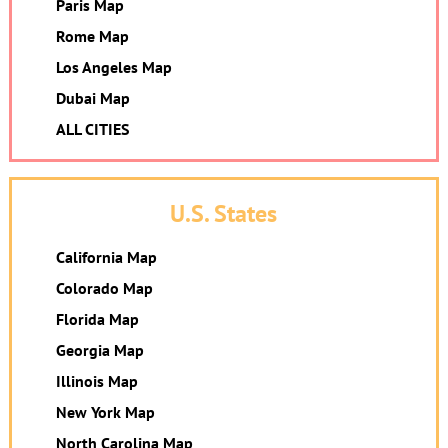
Paris Map
Rome Map
Los Angeles Map
Dubai Map
ALL CITIES
U.S. States
California Map
Colorado Map
Florida Map
Georgia Map
Illinois Map
New York Map
North Carolina Map