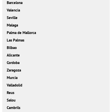
Barcelona
Valencia
Seville
Malaga
Palma de Mallorca
Las Palmas
Bilbao
Alicante
Cordoba
Zaragoza
Murcia
Valladolid
Reus
Salou
Cambrils