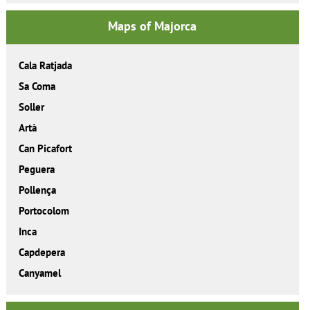
Maps of Majorca
Cala Ratjada
Sa Coma
Soller
Artà
Can Picafort
Peguera
Pollença
Portocolom
Inca
Capdepera
Canyamel