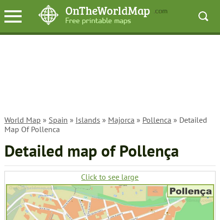
World Map
»
Spain
»
Islands
»
Majorca
»
Pollenca
» Detailed
Map Of Pollenca
Detailed map of Pollença
Click to see large