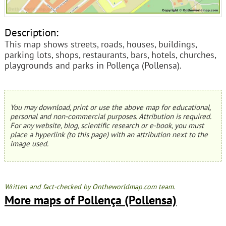
Description:
This map shows streets, roads, houses, buildings,
parking lots, shops, restaurants, bars, hotels, churches,
playgrounds and parks in Pollença (Pollensa).
You may download, print or use the above map for educational,
personal and non-commercial purposes. Attribution is required.
For any website, blog, scientific research or e-book, you must
place a hyperlink (to this page) with an attribution next to the
image used.
Written and fact-checked by Ontheworldmap.com team.
More maps of Pollença (Pollensa)