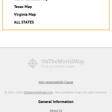
Texas Map
Virginia Map
ALL STATES
Non-responsibility Clause
© 2012-2026
Ontheworldmap.com
- free printable maps. All right reserved.
General Information
About Us