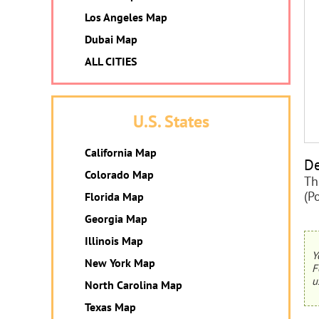
Los Angeles Map
Dubai Map
ALL CITIES
U.S. States
California Map
De
Colorado Map
Th
(P
Florida Map
Georgia Map
Illinois Map
Y
New York Map
F
u
North Carolina Map
Texas Map