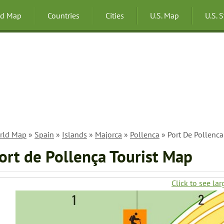
ld Map
Countries
Cities
U.S. Map
U.S. 
rld Map
»
Spain
»
Islands
»
Majorca
»
Pollenca
» Port De Pollenca
ort de Pollença Tourist Map
Click to see lar