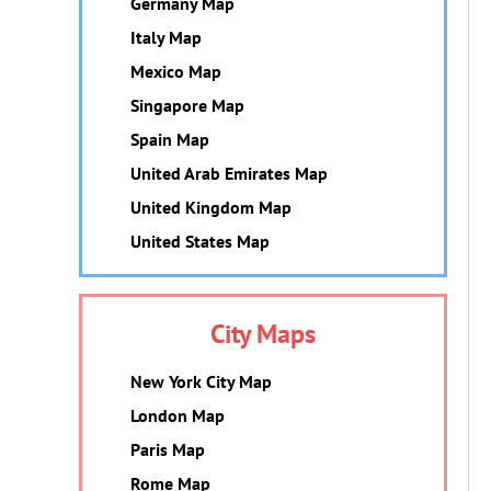
Germany Map
Italy Map
Mexico Map
Singapore Map
Spain Map
United Arab Emirates Map
United Kingdom Map
United States Map
City Maps
New York City Map
London Map
Paris Map
Rome Map