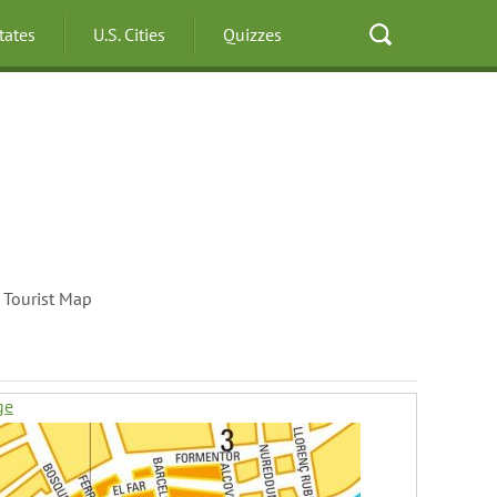
States
U.S. Cities
Quizzes
 Tourist Map
ge