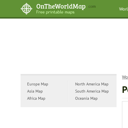
Wor
Wo
Europe Map
North America Map
P
Asia Map
South America Map
Africa Map
Oceania Map