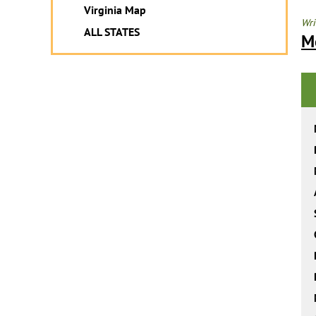
Virginia Map
Wri
ALL STATES
M