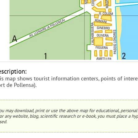
scription:
is map shows tourist information centers, points of interes
ort de Pollensa).
ou may download, print or use the above map for educational, personal 
or any website, blog, scientific research or e-book, you must place a hyp
sed.