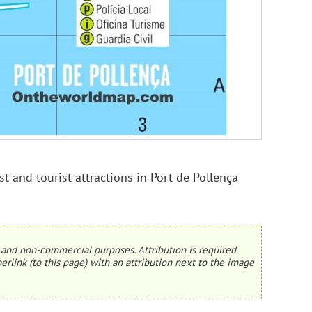
t and tourist attractions in Port de Pollença
and non-commercial purposes. Attribution is required.
erlink (to this page) with an attribution next to the image