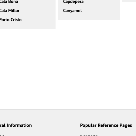
Cala Bona
Capdepera
Cala Millor
Canyamel
Porto Cristo
ral Information
Popular Reference Pages