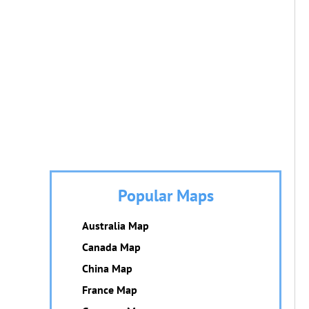
Popular Maps
Australia Map
Canada Map
China Map
France Map