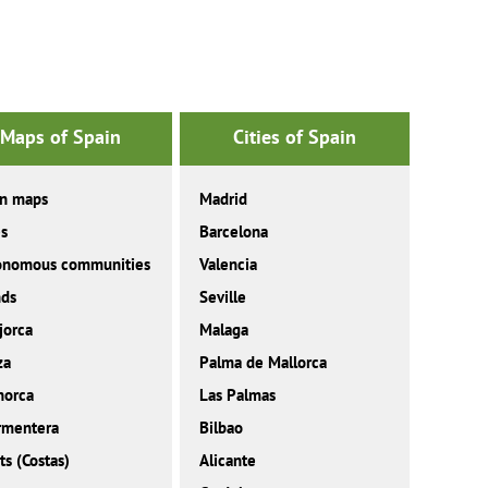
Maps of Spain
Cities of Spain
in maps
Madrid
es
Barcelona
onomous communities
Valencia
nds
Seville
jorca
Malaga
za
Palma de Mallorca
norca
Las Palmas
rmentera
Bilbao
ts (Costas)
Alicante