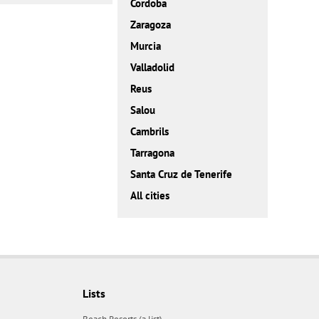
Cordoba
Zaragoza
Murcia
Valladolid
Reus
Salou
Cambrils
Tarragona
Santa Cruz de Tenerife
All cities
Lists