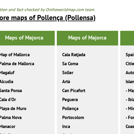
tten and fact-checked by Ontheworldmap.com team.
ore maps of Pollença (Pollensa)
Maps of Majorca
Maps of Majorca
Map of Mallorca
Cala Ratjada
Spa
Palma de Mallorca
Sa Coma
Citi
Magaluf
Soller
Aut
Alcudia
Artà
Isla
Santa Ponsa
Can Picafort
-
Ma
Cala d'Or
Peguera
-
Ibi
Playa de Muro
Pollença
-
Mi
Palma Nova
Portocolom
-
Fo
Manacor
Inca
Coas