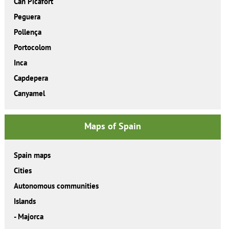
Can Picafort
Peguera
Pollença
Portocolom
Inca
Capdepera
Canyamel
Maps of Spain
Spain maps
Cities
Autonomous communities
Islands
-
Majorca