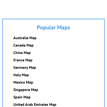
Popular Maps
Australia Map
Canada Map
China Map
France Map
Germany Map
Italy Map
Mexico Map
Singapore Map
Spain Map
United Arab Emirates Map