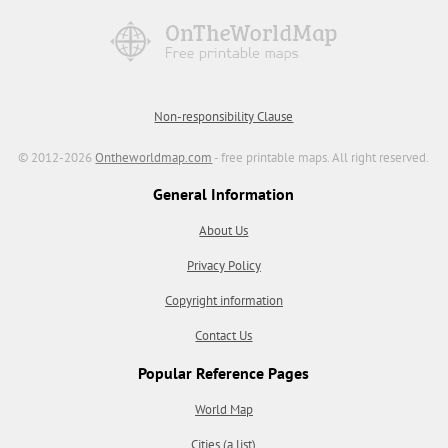
Non-responsibility Clause
© 2012-2026
Ontheworldmap.com
- free printable maps. All right reserved.
General Information
About Us
Privacy Policy
Copyright information
Contact Us
Popular Reference Pages
World Map
Cities (a list)