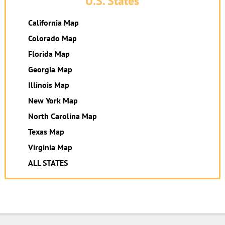
U.S. States
California Map
Colorado Map
Florida Map
Georgia Map
Illinois Map
New York Map
North Carolina Map
Texas Map
Virginia Map
ALL STATES