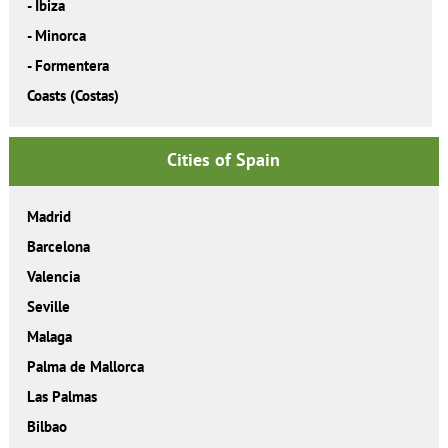
-
Ibiza
-
Minorca
-
Formentera
Coasts (Costas)
Cities of Spain
Madrid
Barcelona
Valencia
Seville
Malaga
Palma de Mallorca
Las Palmas
Bilbao