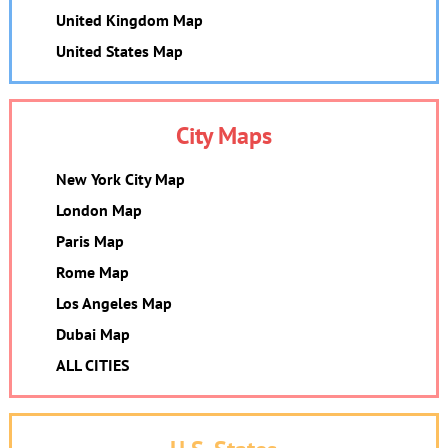
United Kingdom Map
United States Map
City Maps
New York City Map
London Map
Paris Map
Rome Map
Los Angeles Map
Dubai Map
ALL CITIES