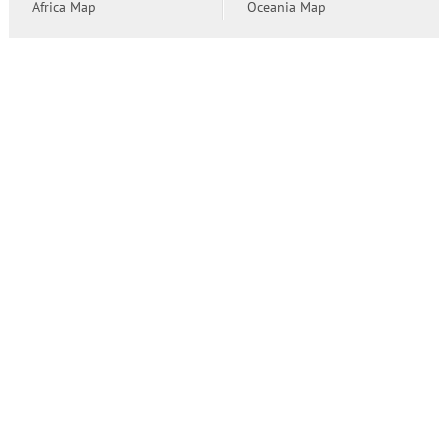
Africa Map
Oceania Map