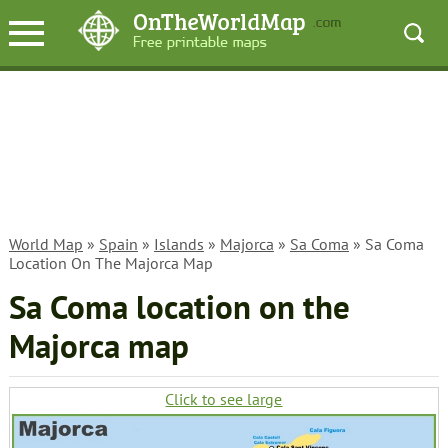
World Map
»
Spain
»
Islands
»
Majorca
»
Sa Coma
» Sa Coma
Location On The Majorca Map
Sa Coma location on the
Majorca map
Click to see large