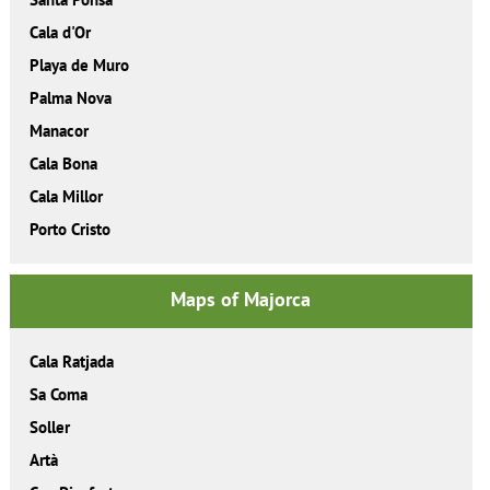
Cala d'Or
Playa de Muro
Palma Nova
Manacor
Cala Bona
Cala Millor
Porto Cristo
Maps of Majorca
Cala Ratjada
Sa Coma
Soller
Artà