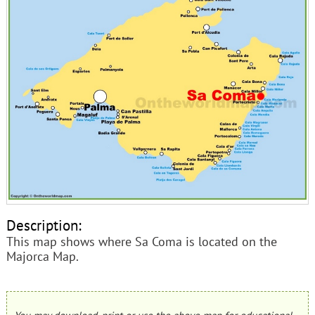
Description:
This map shows where Sa Coma is located on the
Majorca Map.