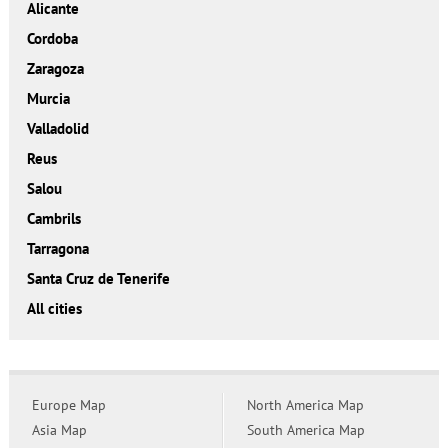
Alicante
Cordoba
Zaragoza
Murcia
Valladolid
Reus
Salou
Cambrils
Tarragona
Santa Cruz de Tenerife
All cities
Europe Map
North America Map
Asia Map
South America Map