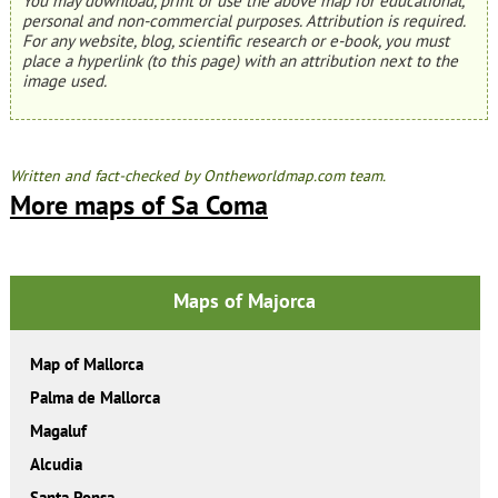
You may download, print or use the above map for educational,
personal and non-commercial purposes. Attribution is required.
For any website, blog, scientific research or e-book, you must
place a hyperlink (to this page) with an attribution next to the
image used.
Written and fact-checked by Ontheworldmap.com team.
More maps of Sa Coma
Maps of Majorca
Map of Mallorca
Palma de Mallorca
Magaluf
Alcudia
Santa Ponsa