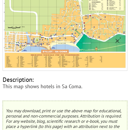
Description:
This map shows hotels in Sa Coma.
You may download, print or use the above map for educational,
personal and non-commercial purposes. Attribution is required.
For any website, blog, scientific research or e-book, you must
place a hyperlink (to this page) with an attribution next to the