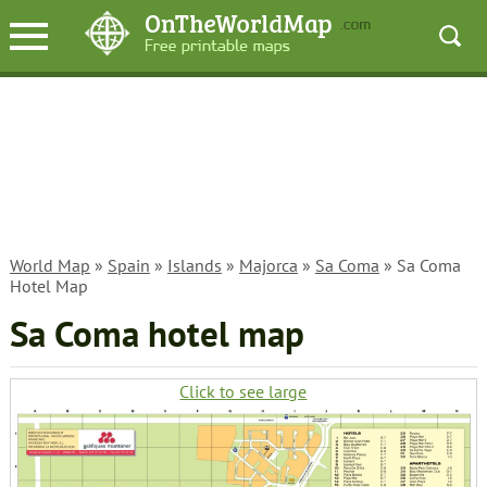
World Map
»
Spain
»
Islands
»
Majorca
»
Sa Coma
» Sa Coma
Hotel Map
Sa Coma hotel map
Click to see large