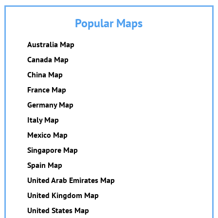
Popular Maps
Australia Map
Canada Map
China Map
France Map
Germany Map
Italy Map
Mexico Map
Singapore Map
Spain Map
United Arab Emirates Map
United Kingdom Map
United States Map