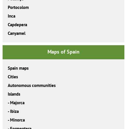
Portocolom
Inca
Capdepera
Canyamel
Maps of Spain
Spain maps
Cities
Autonomous communities
Islands
-
Majorca
-
Ibiza
-
Minorca
-
Formentera