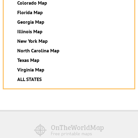
Colorado Map
Florida Map
Georgia Map
Illinois Map
New York Map
North Carolina Map
Texas Map
Virginia Map
ALL STATES