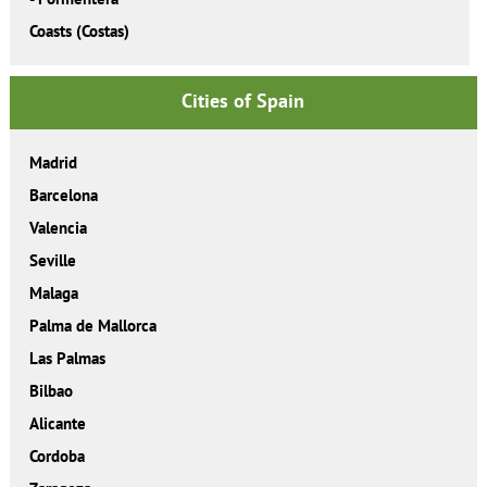
Coasts (Costas)
Cities of Spain
Madrid
Barcelona
Valencia
Seville
Malaga
Palma de Mallorca
Las Palmas
Bilbao
Alicante
Cordoba