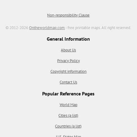
Non-responsibility Clause
© 2012-2026
Ontheworldmap.com
- free printable maps. All right reserved.
General Information
About Us
Privacy Policy
Copyright information
Contact Us
Popular Reference Pages
World Map
Cities (a list)
Countries (a list)
U.S. States Map