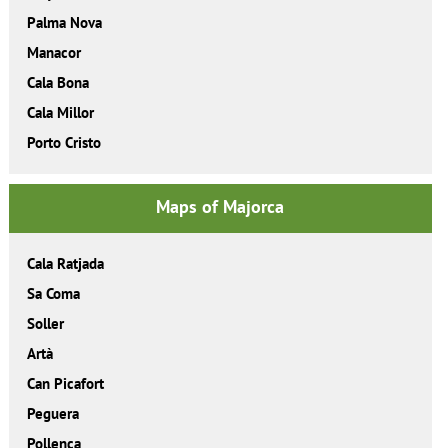
Palma Nova
Manacor
Cala Bona
Cala Millor
Porto Cristo
Maps of Majorca
Cala Ratjada
Sa Coma
Soller
Artà
Can Picafort
Peguera
Pollença