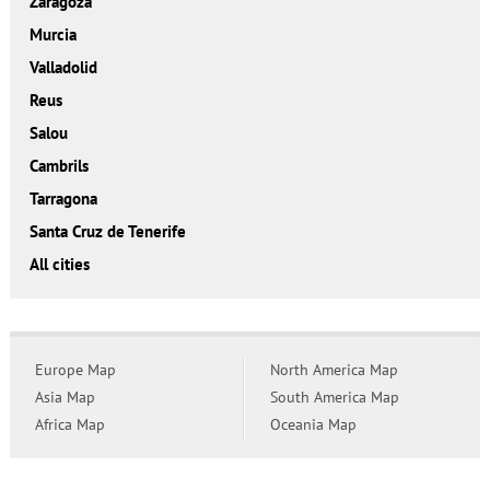
Zaragoza
Murcia
Valladolid
Reus
Salou
Cambrils
Tarragona
Santa Cruz de Tenerife
All cities
Europe Map
North America Map
Asia Map
South America Map
Africa Map
Oceania Map