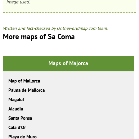
image used.
Written and fact-checked by Ontheworldmap.com team.
More maps of Sa Coma
Maps of Majorca
Map of Mallorca
Palma de Mallorca
Magaluf
Alcudia
Santa Ponsa
Cala d'Or
Playa de Muro