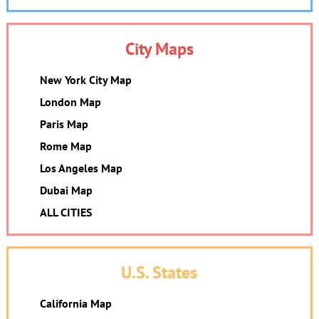
City Maps
New York City Map
London Map
Paris Map
Rome Map
Los Angeles Map
Dubai Map
ALL CITIES
U.S. States
California Map