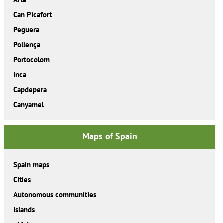
Can Picafort
Peguera
Pollença
Portocolom
Inca
Capdepera
Canyamel
Maps of Spain
Spain maps
Cities
Autonomous communities
Islands