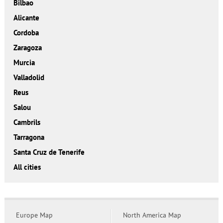
Bilbao
Alicante
Cordoba
Zaragoza
Murcia
Valladolid
Reus
Salou
Cambrils
Tarragona
Santa Cruz de Tenerife
All cities
Europe Map
North America Map