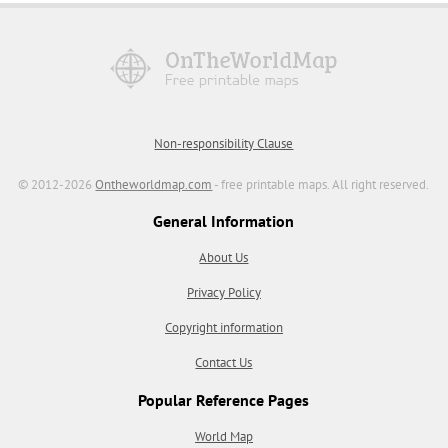
Non-responsibility Clause
© 2012-2026
Ontheworldmap.com
- free printable maps. All right reserved.
General Information
About Us
Privacy Policy
Copyright information
Contact Us
Popular Reference Pages
World Map