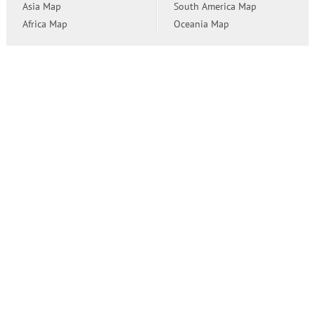
Asia Map
South America Map
Africa Map
Oceania Map