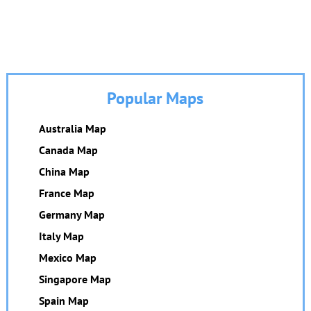
Popular Maps
Australia Map
Canada Map
China Map
France Map
Germany Map
Italy Map
Mexico Map
Singapore Map
Spain Map