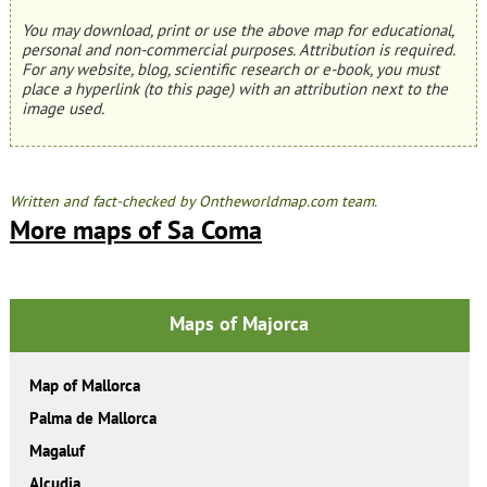
You may download, print or use the above map for educational,
personal and non-commercial purposes. Attribution is required.
For any website, blog, scientific research or e-book, you must
place a hyperlink (to this page) with an attribution next to the
image used.
Written and fact-checked by Ontheworldmap.com team.
More maps of Sa Coma
Maps of Majorca
Map of Mallorca
Palma de Mallorca
Magaluf
Alcudia