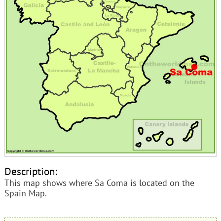
Description:
This map shows where Sa Coma is located on the
Spain Map.