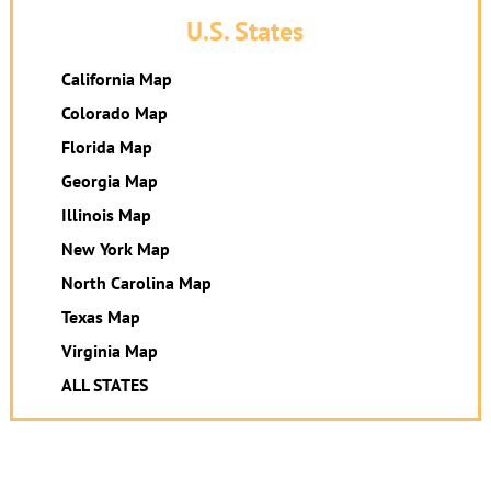
U.S. States
California Map
Colorado Map
Florida Map
Georgia Map
Illinois Map
New York Map
North Carolina Map
Texas Map
Virginia Map
ALL STATES