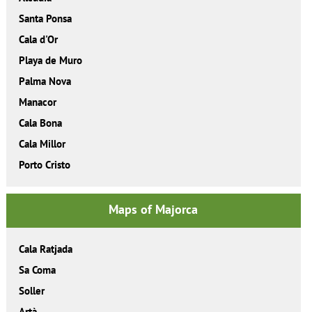
Santa Ponsa
Cala d'Or
Playa de Muro
Palma Nova
Manacor
Cala Bona
Cala Millor
Porto Cristo
Maps of Majorca
Cala Ratjada
Sa Coma
Soller
Artà