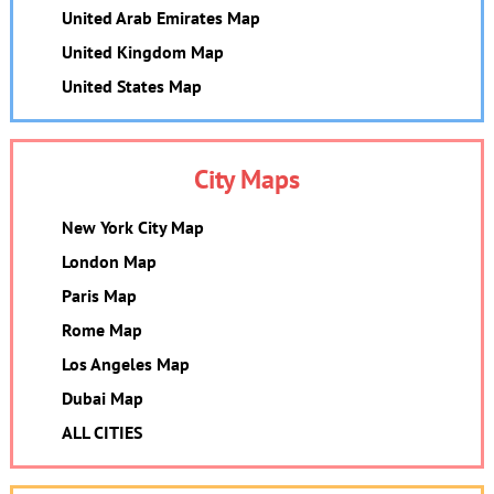
United Arab Emirates Map
United Kingdom Map
United States Map
City Maps
New York City Map
London Map
Paris Map
Rome Map
Los Angeles Map
Dubai Map
ALL CITIES