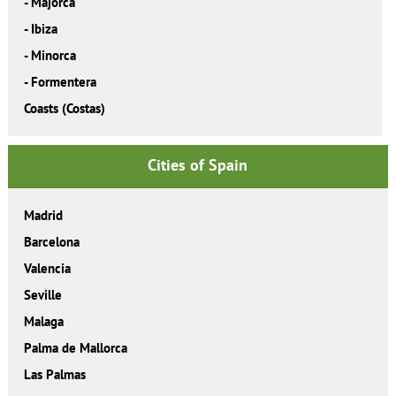
-
Majorca
-
Ibiza
-
Minorca
-
Formentera
Coasts (Costas)
Cities of Spain
Madrid
Barcelona
Valencia
Seville
Malaga
Palma de Mallorca
Las Palmas