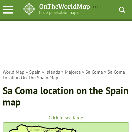
World Map
»
Spain
»
Islands
»
Majorca
»
Sa Coma
» Sa Coma
Location On The Spain Map
Sa Coma location on the Spain
map
Click to see large