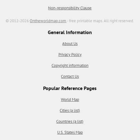
Non-responsibility Clause
© 2012-2026
Ontheworldmap.com
- free printable maps. All right reserved.
General Information
About Us
Privacy Policy
Copyright information
Contact Us
Popular Reference Pages
World Map
Cities (a list)
Countries (a list)
U.S. States Map