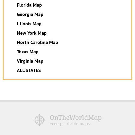
Florida Map
Georgia Map
Illinois Map
New York Map
North Carolina Map
Texas Map
Virginia Map
ALL STATES