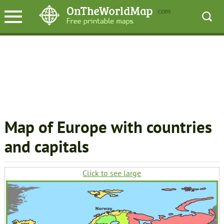
Map of Europe with countries
and capitals
Click to see large