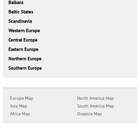
Balkans
Baltic States
Scandinavia
Western Europe
Central Europe
Eastern Europe
Northern Europe
Southern Europe
Europe Map
North America Map
Asia Map
South America Map
Africa Map
Oceania Map