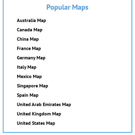
Popular Maps
Australia Map
Canada Map
China Map
France Map
Germany Map
Italy Map
Mexico Map
Singapore Map
Spain Map
United Arab Emirates Map
United Kingdom Map
United States Map