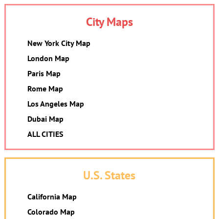
City Maps
New York City Map
London Map
Paris Map
Rome Map
Los Angeles Map
Dubai Map
ALL CITIES
U.S. States
California Map
Colorado Map