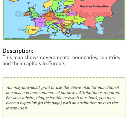
Description:
This map shows governmental boundaries, countries
and their capitals in Europe.
You may download, print or use the above map for educational,
personal and non-commercial purposes. Attribution is required.
For any website, blog, scientific research or e-book, you must
place a hyperlink (to this page) with an attribution next to the
image used.