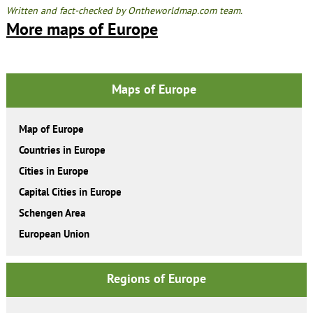
Written and fact-checked by Ontheworldmap.com team.
More maps of Europe
Maps of Europe
Map of Europe
Countries in Europe
Cities in Europe
Capital Cities in Europe
Schengen Area
European Union
Regions of Europe