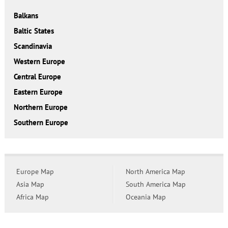
Balkans
Baltic States
Scandinavia
Western Europe
Central Europe
Eastern Europe
Northern Europe
Southern Europe
Europe Map
North America Map
Asia Map
South America Map
Africa Map
Oceania Map