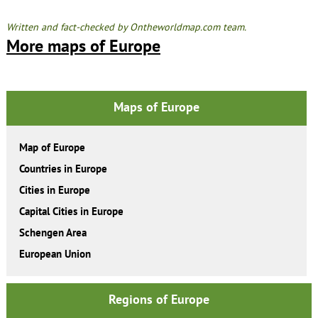
Written and fact-checked by Ontheworldmap.com team.
More maps of Europe
Maps of Europe
Map of Europe
Countries in Europe
Cities in Europe
Capital Cities in Europe
Schengen Area
European Union
Regions of Europe