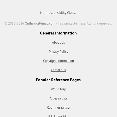
Non-responsibility Clause
© 2012-2026
Ontheworldmap.com
- free printable maps. All right reserved.
General Information
About Us
Privacy Policy
Copyright information
Contact Us
Popular Reference Pages
World Map
Cities (a list)
Countries (a list)
U.S. States Map