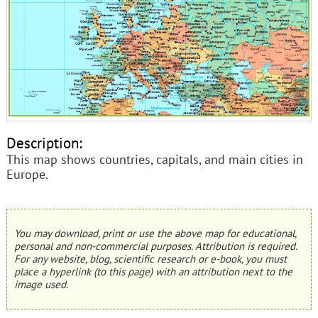
Description:
This map shows countries, capitals, and main cities in
Europe.
You may download, print or use the above map for educational,
personal and non-commercial purposes. Attribution is required.
For any website, blog, scientific research or e-book, you must
place a hyperlink (to this page) with an attribution next to the
image used.