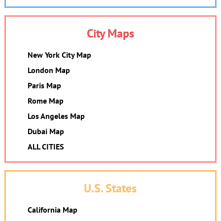
City Maps
New York City Map
London Map
Paris Map
Rome Map
Los Angeles Map
Dubai Map
ALL CITIES
U.S. States
California Map