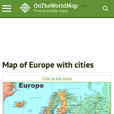
Map of Europe with cities
Click to see large