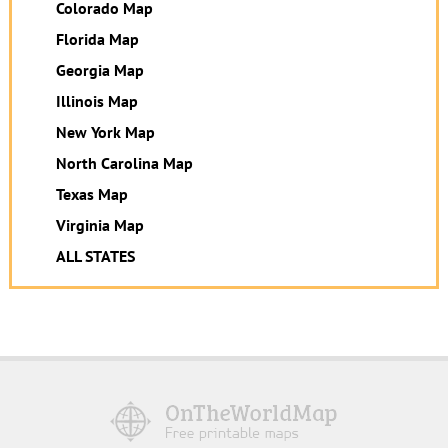
Colorado Map
Florida Map
Georgia Map
Illinois Map
New York Map
North Carolina Map
Texas Map
Virginia Map
ALL STATES