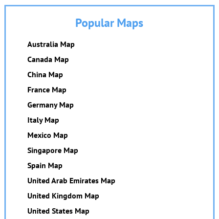
Popular Maps
Australia Map
Canada Map
China Map
France Map
Germany Map
Italy Map
Mexico Map
Singapore Map
Spain Map
United Arab Emirates Map
United Kingdom Map
United States Map