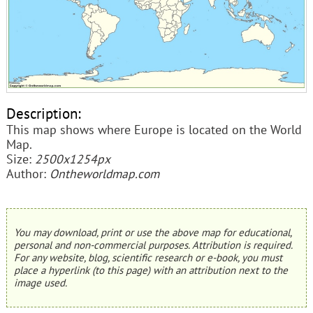
Description:
This map shows where Europe is located on the World
Map.
Size:
2500x1254px
Author:
Ontheworldmap.com
You may download, print or use the above map for educational,
personal and non-commercial purposes. Attribution is required.
For any website, blog, scientific research or e-book, you must
place a hyperlink (to this page) with an attribution next to the
image used.