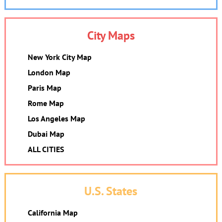
City Maps
New York City Map
London Map
Paris Map
Rome Map
Los Angeles Map
Dubai Map
ALL CITIES
U.S. States
California Map