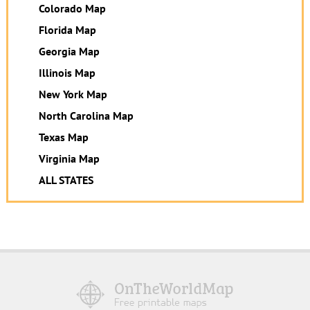
Colorado Map
Florida Map
Georgia Map
Illinois Map
New York Map
North Carolina Map
Texas Map
Virginia Map
ALL STATES