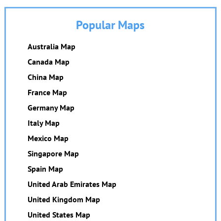
Popular Maps
Australia Map
Canada Map
China Map
France Map
Germany Map
Italy Map
Mexico Map
Singapore Map
Spain Map
United Arab Emirates Map
United Kingdom Map
United States Map