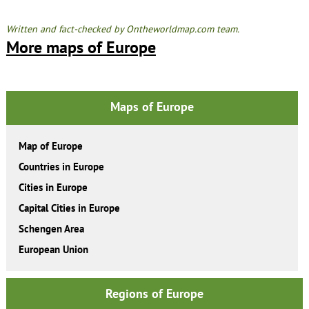
Written and fact-checked by Ontheworldmap.com team.
More maps of Europe
Maps of Europe
Map of Europe
Countries in Europe
Cities in Europe
Capital Cities in Europe
Schengen Area
European Union
Regions of Europe