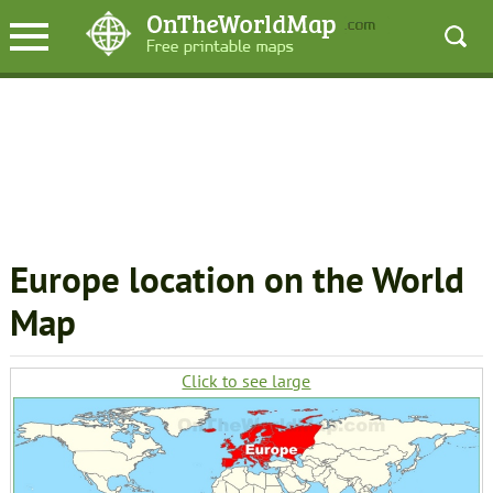
Europe location on the World
Map
Click to see large