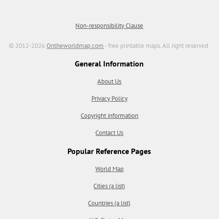
Non-responsibility Clause
© 2012-2026
Ontheworldmap.com
- free printable maps. All right reserved.
General Information
About Us
Privacy Policy
Copyright information
Contact Us
Popular Reference Pages
World Map
Cities (a list)
Countries (a list)