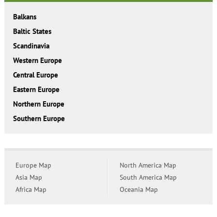
Balkans
Baltic States
Scandinavia
Western Europe
Central Europe
Eastern Europe
Northern Europe
Southern Europe
Europe Map
North America Map
Asia Map
South America Map
Africa Map
Oceania Map